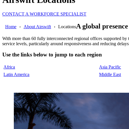
CONTACT A WORKFORCE SPECIALIST
A global presence
Home
About Airswift
Locations
With more than 60 fully interconnected regional offices supported by
service levels, particularly around responsiveness and reducing delays
Use the links below to jump to each region
Africa
Asia Pacific
Latin America
Middle East