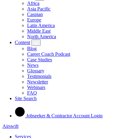
Africa
Asia Pacific
Caspian
Europe
Latin America
Middle East
North America
Content
Blog
Career Coach Podcast
Case Studies
News
Glossary
Testimonials
Newsletter
Webinars
FAQ
Site Search
Jobseeker & Contractor Account Login
Airswift
Services