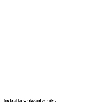
strating local knowledge and expertise.