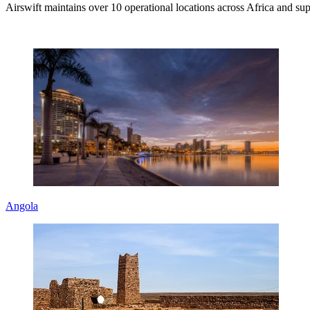
Airswift maintains over 10 operational locations across Africa and supp
Angola