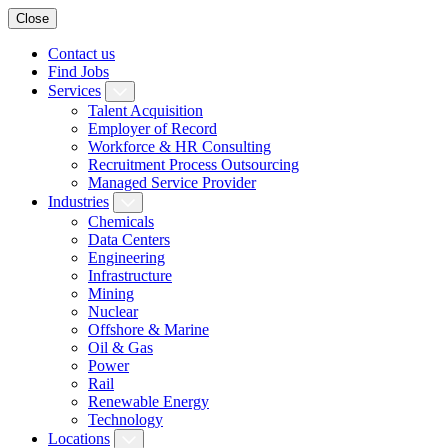
Close
Contact us
Find Jobs
Services
Talent Acquisition
Employer of Record
Workforce & HR Consulting
Recruitment Process Outsourcing
Managed Service Provider
Industries
Chemicals
Data Centers
Engineering
Infrastructure
Mining
Nuclear
Offshore & Marine
Oil & Gas
Power
Rail
Renewable Energy
Technology
Locations