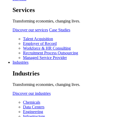
Services
Transforming economies, changing lives.
Discover our services
Case Studies
Talent Acquisition
Employer of Record
Workforce & HR Consulting
Recruitment Process Outsourcing
Managed Service Provider
Industries
Industries
Transforming economies, changing lives.
Discover our industries
Chemicals
Data Centers
Engineering
Infrastructure