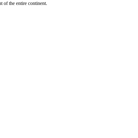
 of the entire continent.