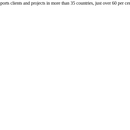
orts clients and projects in more than 35 countries, just over 60 per cent