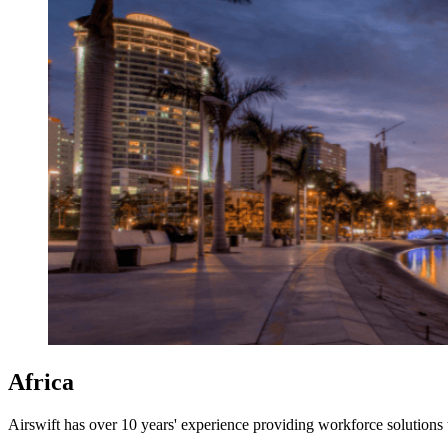
Africa
Airswift has over 10 years' experience providing workforce solutions 