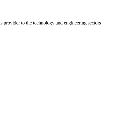
ns provider to the technology and engineering sectors