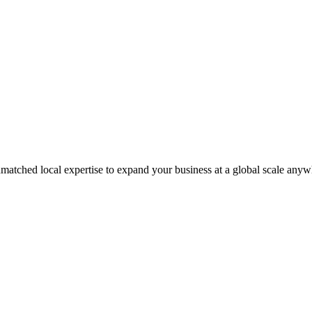
matched local expertise to expand your business at a global scale anyw