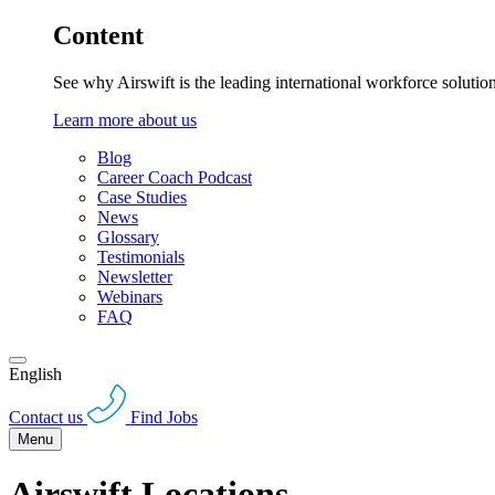
Content
See why Airswift is the leading international workforce solutio
Learn more about us
Blog
Career Coach Podcast
Case Studies
News
Glossary
Testimonials
Newsletter
Webinars
FAQ
English
Contact us
Find Jobs
Menu
Airswift Locations