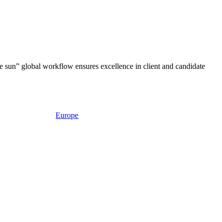
e sun” global workflow ensures excellence in client and candidate
Europe