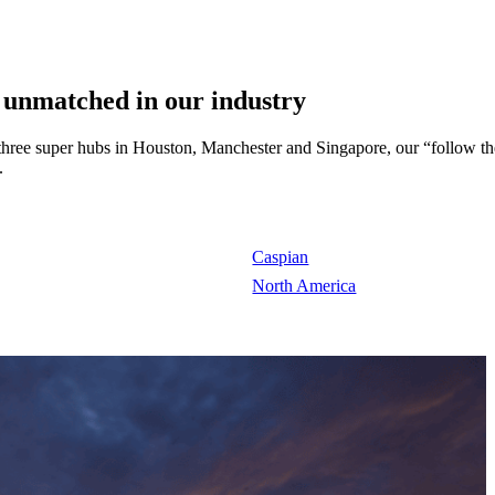
 unmatched in our industry
 three super hubs in Houston, Manchester and Singapore, our “follow th
.
Caspian
North America