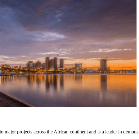
to major projects across the African continent and is a leader in demon