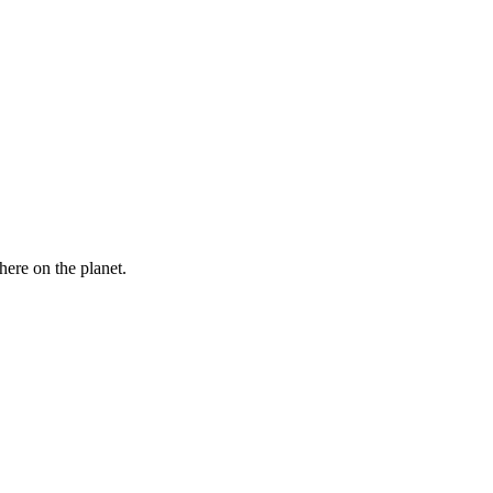
here on the planet.