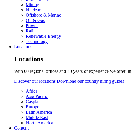
Mining
Nuclear
Offshore & Marine
Oil & Gas
Power
Rail
Renewable Energy
Technology
Locations
Locations
With 60 regional offices and 40 years of experience we offer un
Discover our locations
Download our country hiring guides
Africa
Asia Pacific
Caspian
Europe
Latin America
Middle East
North America
Content