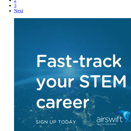
2
3
Next