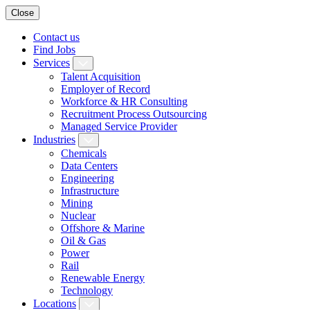
Close
Contact us
Find Jobs
Services
Talent Acquisition
Employer of Record
Workforce & HR Consulting
Recruitment Process Outsourcing
Managed Service Provider
Industries
Chemicals
Data Centers
Engineering
Infrastructure
Mining
Nuclear
Offshore & Marine
Oil & Gas
Power
Rail
Renewable Energy
Technology
Locations