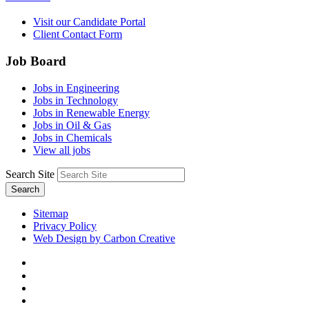
Visit our Candidate Portal
Client Contact Form
Job Board
Jobs in Engineering
Jobs in Technology
Jobs in Renewable Energy
Jobs in Oil & Gas
Jobs in Chemicals
View all jobs
Search Site
Search
Sitemap
Privacy Policy
Web Design by Carbon Creative