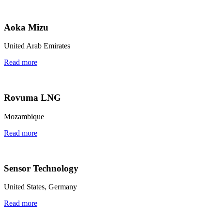
Aoka Mizu
United Arab Emirates
Read more
Rovuma LNG
Mozambique
Read more
Sensor Technology
United States, Germany
Read more