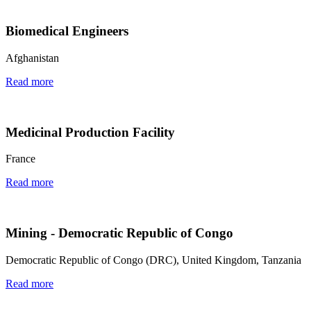
Biomedical Engineers
Afghanistan
Read more
Medicinal Production Facility
France
Read more
Mining - Democratic Republic of Congo
Democratic Republic of Congo (DRC), United Kingdom, Tanzania
Read more