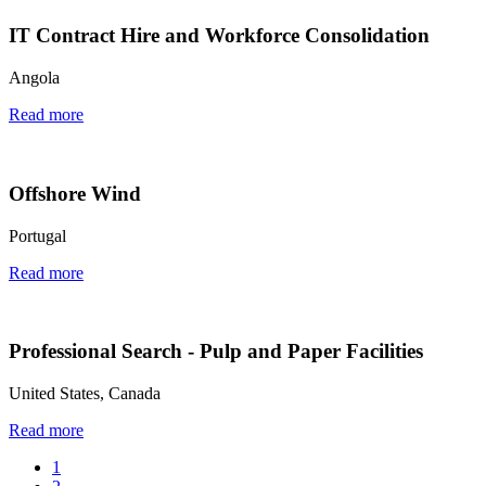
IT Contract Hire and Workforce Consolidation
Angola
Read more
Offshore Wind
Portugal
Read more
Professional Search - Pulp and Paper Facilities
United States, Canada
Read more
1