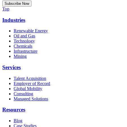
Top
Industries
Renewable Energy
Oil and Gas
Technology
Chemicals
Infrastructure
Mining
Services
Talent Acquisition
Employer of Record
Global Mobility
Consulting
Managed Solutions
Resources
Blog
Case Studies