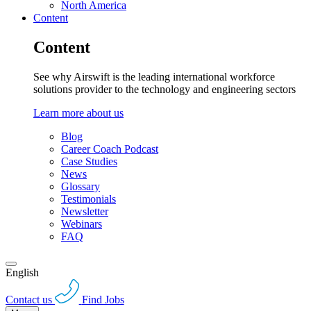
North America
Content
Content
See why Airswift is the leading international workforce
solutions provider to the technology and engineering sectors
Learn more about us
Blog
Career Coach Podcast
Case Studies
News
Glossary
Testimonials
Newsletter
Webinars
FAQ
English
Contact us
Find Jobs