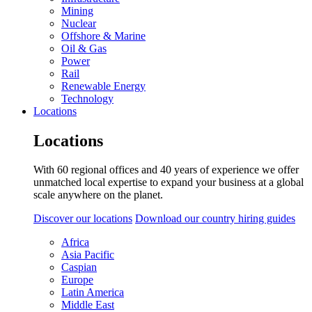
Mining
Nuclear
Offshore & Marine
Oil & Gas
Power
Rail
Renewable Energy
Technology
Locations
Locations
With 60 regional offices and 40 years of experience we offer
unmatched local expertise to expand your business at a global
scale anywhere on the planet.
Discover our locations
Download our country hiring guides
Africa
Asia Pacific
Caspian
Europe
Latin America
Middle East