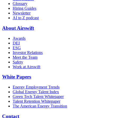
Glossary
Hiring Guides
Newsletter
AI to Z podcast
About Airswift
Awards
DEI
ESG
Investor Relations
Meet the Team
Safety
Work at Airswift
White Papers
Energy Employment Trends
Global Energy Talent Index
Green Tech Talent Whitepaper
Talent Retention Whitepaper
The American Energy Transition
Contact