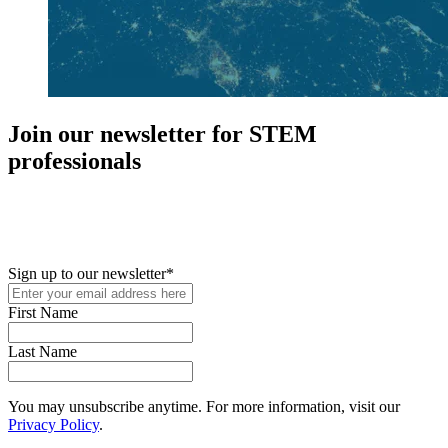
Join our newsletter for STEM
professionals
New in your role or just looking to further your STEM career? Sign
up for access to employment reports, white papers, webinars,
podcasts, and industry updates
Sign up to our newsletter
*
First Name
Last Name
You may unsubscribe anytime. For more information, visit our
Privacy Policy
.