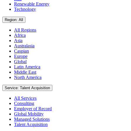
Renewable Energy
Technology
Region: All
All Regions
Africa
Asia
Australasia
Caspian
Europe
Global
Latin America
Middle East
North America
Service: Talent Acquisition
All Services
Consulting
Employer of Record
Global Mobility
Managed Solutions
Talent Acquisition