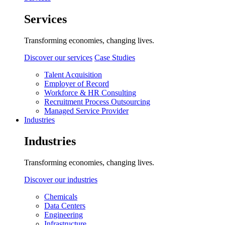
Services
Transforming economies, changing lives.
Discover our services
Case Studies
Talent Acquisition
Employer of Record
Workforce & HR Consulting
Recruitment Process Outsourcing
Managed Service Provider
Industries
Industries
Transforming economies, changing lives.
Discover our industries
Chemicals
Data Centers
Engineering
Infrastructure