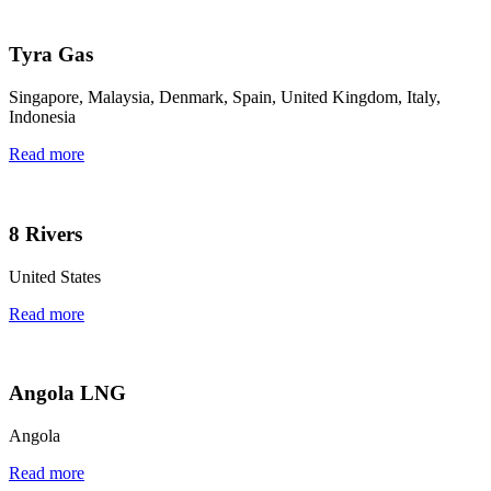
Tyra Gas
Singapore, Malaysia, Denmark, Spain, United Kingdom, Italy,
Indonesia
Read more
8 Rivers
United States
Read more
Angola LNG
Angola
Read more