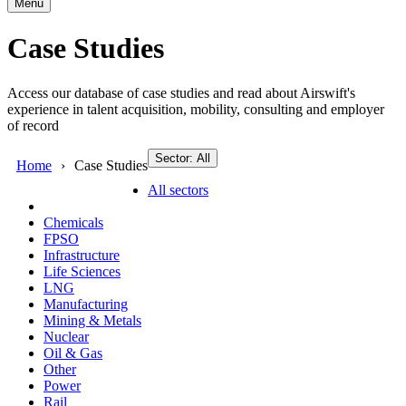
Menu
Case Studies
Access our database of case studies and read about Airswift's
experience in talent acquisition, mobility, consulting and employer
of record
Sector: All
Home
Case Studies
All sectors
Chemicals
FPSO
Infrastructure
Life Sciences
LNG
Manufacturing
Mining & Metals
Nuclear
Oil & Gas
Other
Power
Rail