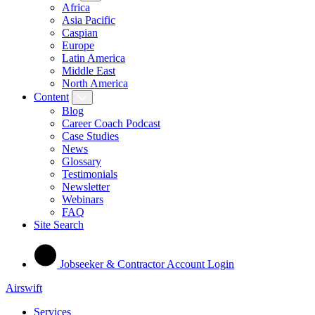
Africa
Asia Pacific
Caspian
Europe
Latin America
Middle East
North America
Content
Blog
Career Coach Podcast
Case Studies
News
Glossary
Testimonials
Newsletter
Webinars
FAQ
Site Search
Jobseeker & Contractor Account Login
Airswift
Services