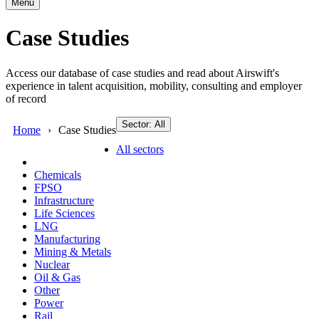
Menu
Case Studies
Access our database of case studies and read about Airswift's
experience in talent acquisition, mobility, consulting and employer
of record
Sector: All
Home
Case Studies
All sectors
Chemicals
FPSO
Infrastructure
Life Sciences
LNG
Manufacturing
Mining & Metals
Nuclear
Oil & Gas
Other
Power
Rail