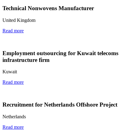
Technical Nonwovens Manufacturer
United Kingdom
Read more
Employment outsourcing for Kuwait telecoms
infrastructure firm
Kuwait
Read more
Recruitment for Netherlands Offshore Project
Netherlands
Read more