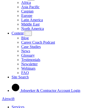
Africa
Asia Pacific
Caspian
Europe
Latin America
Middle East
North America
Content
Blog
Career Coach Podcast
Case Studies
News
Glossary
Testimonials
Newsletter
Webinars
FAQ
Site Search
Jobseeker & Contractor Account Login
Airswift
Services