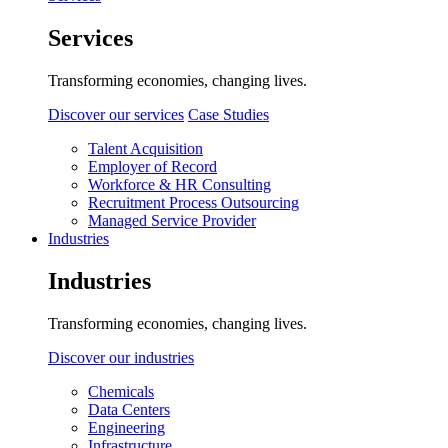
Services
Transforming economies, changing lives.
Discover our services
Case Studies
Talent Acquisition
Employer of Record
Workforce & HR Consulting
Recruitment Process Outsourcing
Managed Service Provider
Industries
Industries
Transforming economies, changing lives.
Discover our industries
Chemicals
Data Centers
Engineering
Infrastructure