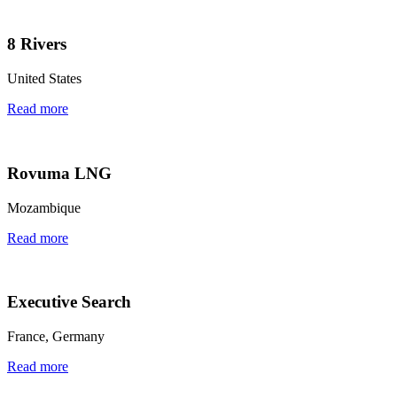
8 Rivers
United States
Read more
Rovuma LNG
Mozambique
Read more
Executive Search
France, Germany
Read more