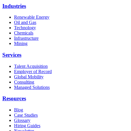
Industries
Renewable Energy
Oil and Gas
Technology
Chemicals
Infrastructure
Mining
Services
Talent Acquisition
Employer of Record
Global Mobility
Consulting
Managed Solutions
Resources
Blog
Case Studies
Glossary
Hiring Guides
Newsletter