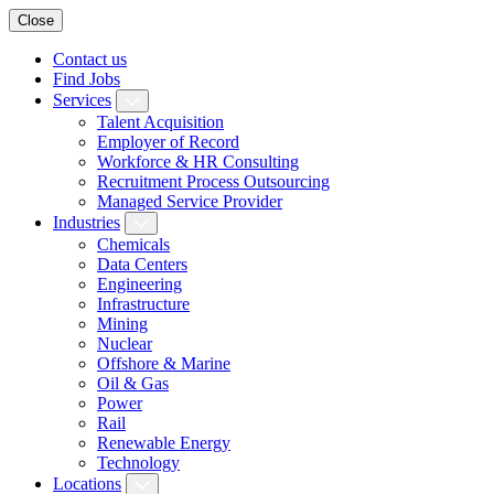
Close
Contact us
Find Jobs
Services
Talent Acquisition
Employer of Record
Workforce & HR Consulting
Recruitment Process Outsourcing
Managed Service Provider
Industries
Chemicals
Data Centers
Engineering
Infrastructure
Mining
Nuclear
Offshore & Marine
Oil & Gas
Power
Rail
Renewable Energy
Technology
Locations