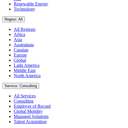
Renewable Energy
Technology
Region: All
All Regions
Africa
Asia
Australasia
Caspian
Europe
Global
Latin America
Middle East
North America
Service: Consulting
All Services
Consulting
Employer of Record
Global Mobility
Managed Solutions
Talent Acquisition