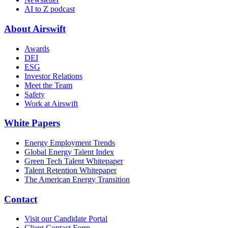
AI to Z podcast
About Airswift
Awards
DEI
ESG
Investor Relations
Meet the Team
Safety
Work at Airswift
White Papers
Energy Employment Trends
Global Energy Talent Index
Green Tech Talent Whitepaper
Talent Retention Whitepaper
The American Energy Transition
Contact
Visit our Candidate Portal
Client Contact Form