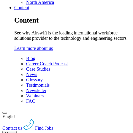
North America
Content
Content
See why Airswift is the leading international workforce
solutions provider to the technology and engineering sectors
Learn more about us
Blog
Career Coach Podcast
Case Studies
News
Glossary
Testimonials
Newsletter
Webinars
FAQ
English
Contact us
Find Jobs