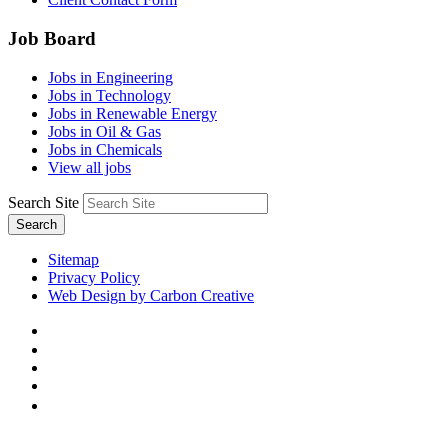
Job Board
Jobs in Engineering
Jobs in Technology
Jobs in Renewable Energy
Jobs in Oil & Gas
Jobs in Chemicals
View all jobs
Search Site
Search
Sitemap
Privacy Policy
Web Design by Carbon Creative