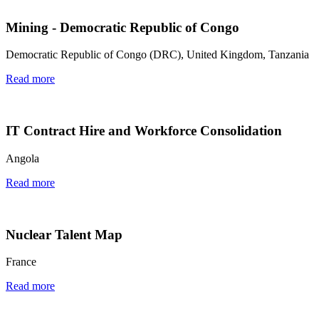
Mining - Democratic Republic of Congo
Democratic Republic of Congo (DRC), United Kingdom, Tanzania
Read more
IT Contract Hire and Workforce Consolidation
Angola
Read more
Nuclear Talent Map
France
Read more