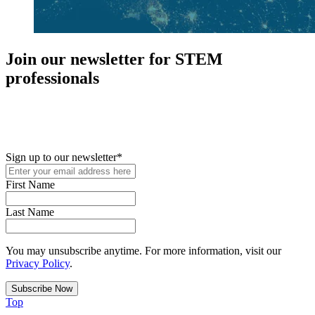
Join our newsletter for STEM
professionals
New in your role or just looking to further your STEM career? Sign
up for access to employment reports, white papers, webinars,
podcasts, and industry updates
Sign up to our newsletter
*
First Name
Last Name
You may unsubscribe anytime. For more information, visit our
Privacy Policy
.
Top