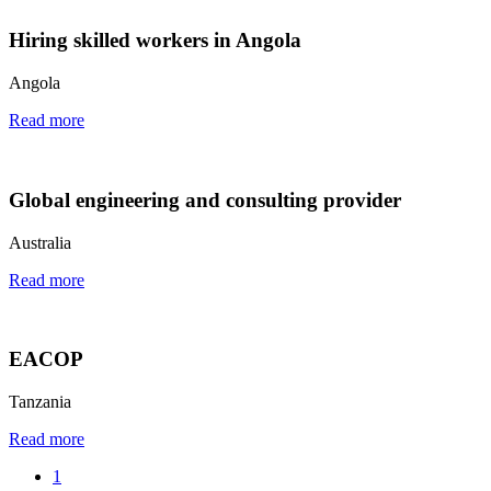
Hiring skilled workers in Angola
Angola
Read more
Global engineering and consulting provider
Australia
Read more
EACOP
Tanzania
Read more
1