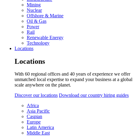
Mining
Nuclear
Offshore & Marine
Oil & Gas
Power
Rail
Renewable Energy
Technology
Locations
Locations
With 60 regional offices and 40 years of experience we offer
unmatched local expertise to expand your business at a global
scale anywhere on the planet.
Discover our locations
Download our country hiring guides
Africa
Asia Pacific
Caspian
Europe
Latin America
Middle East