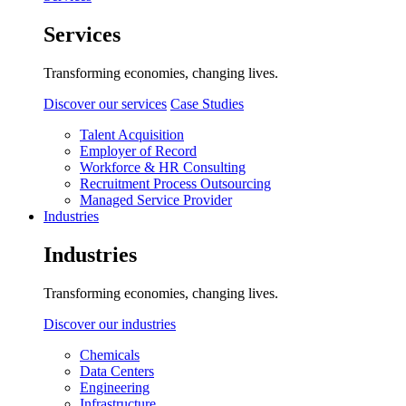
Services
Transforming economies, changing lives.
Discover our services
Case Studies
Talent Acquisition
Employer of Record
Workforce & HR Consulting
Recruitment Process Outsourcing
Managed Service Provider
Industries
Industries
Transforming economies, changing lives.
Discover our industries
Chemicals
Data Centers
Engineering
Infrastructure