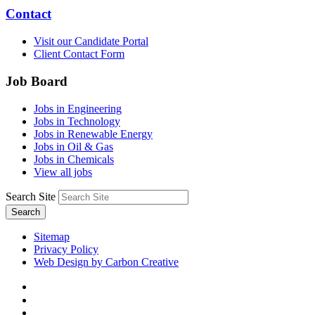
Contact
Visit our Candidate Portal
Client Contact Form
Job Board
Jobs in Engineering
Jobs in Technology
Jobs in Renewable Energy
Jobs in Oil & Gas
Jobs in Chemicals
View all jobs
Search Site
Search
Sitemap
Privacy Policy
Web Design by Carbon Creative