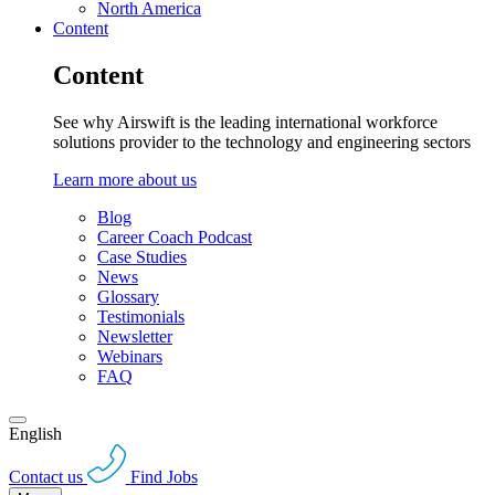
North America
Content
Content
See why Airswift is the leading international workforce
solutions provider to the technology and engineering sectors
Learn more about us
Blog
Career Coach Podcast
Case Studies
News
Glossary
Testimonials
Newsletter
Webinars
FAQ
English
Contact us
Find Jobs