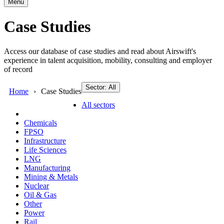
Menu
Case Studies
Access our database of case studies and read about Airswift's
experience in talent acquisition, mobility, consulting and employer
of record
Sector: All
Home
Case Studies
All sectors
Chemicals
FPSO
Infrastructure
Life Sciences
LNG
Manufacturing
Mining & Metals
Nuclear
Oil & Gas
Other
Power
Rail