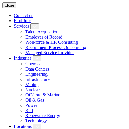
Close
Contact us
Find Jobs
Services
Talent Acquisition
Employer of Record
Workforce & HR Consulting
Recruitment Process Outsourcing
Managed Service Provider
Industries
Chemicals
Data Centers
Engineering
Infrastructure
Mining
Nuclear
Offshore & Marine
Oil & Gas
Power
Rail
Renewable Energy
Technology
Locations