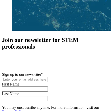
Join our newsletter for STEM
professionals
New in your role or just looking to further your STEM career? Sign
up for access to employment reports, white papers, webinars,
podcasts, and industry updates
Sign up to our newsletter
*
First Name
Last Name
You may unsubscribe anytime. For more information, visit our