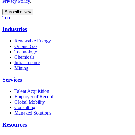
Privacy Policy
.
Top
Industries
Renewable Energy
Oil and Gas
Technology
Chemicals
Infrastructure
Mining
Services
Talent Acquisition
Employer of Record
Global Mobility
Consulting
Managed Solutions
Resources