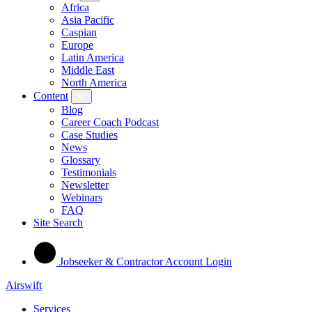
Africa
Asia Pacific
Caspian
Europe
Latin America
Middle East
North America
Content
Blog
Career Coach Podcast
Case Studies
News
Glossary
Testimonials
Newsletter
Webinars
FAQ
Site Search
Jobseeker & Contractor Account Login
Airswift
Services