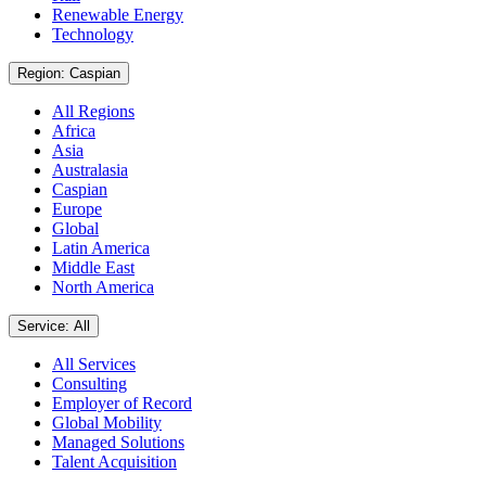
Renewable Energy
Technology
Region: Caspian
All Regions
Africa
Asia
Australasia
Caspian
Europe
Global
Latin America
Middle East
North America
Service: All
All Services
Consulting
Employer of Record
Global Mobility
Managed Solutions
Talent Acquisition