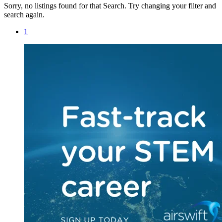
Sorry, no listings found for that Search. Try changing your filter and
search again.
1