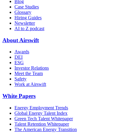
Blog
Case Studies
Glossary
Hiring Guides
Newsletter
AI to Z podcast
About Airswift
Awards
DEI
ESG
Investor Relations
Meet the Team
Safety
Work at Airswift
White Papers
Energy Employment Trends
Global Energy Talent Index
Green Tech Talent Whitepaper
Talent Retention Whitepaper
The American Energy Transition