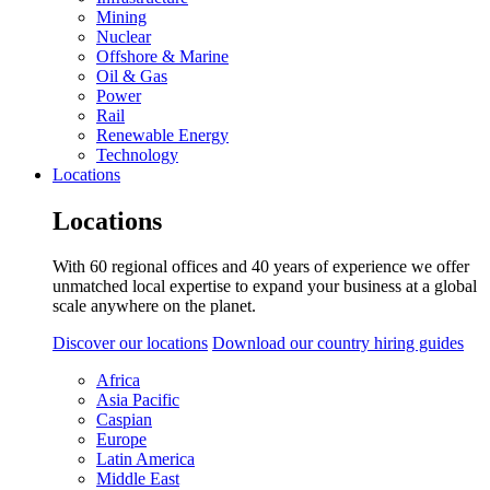
Mining
Nuclear
Offshore & Marine
Oil & Gas
Power
Rail
Renewable Energy
Technology
Locations
Locations
With 60 regional offices and 40 years of experience we offer
unmatched local expertise to expand your business at a global
scale anywhere on the planet.
Discover our locations
Download our country hiring guides
Africa
Asia Pacific
Caspian
Europe
Latin America
Middle East