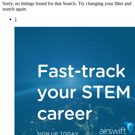
Sorry, no listings found for that Search. Try changing your filter and
search again.
1