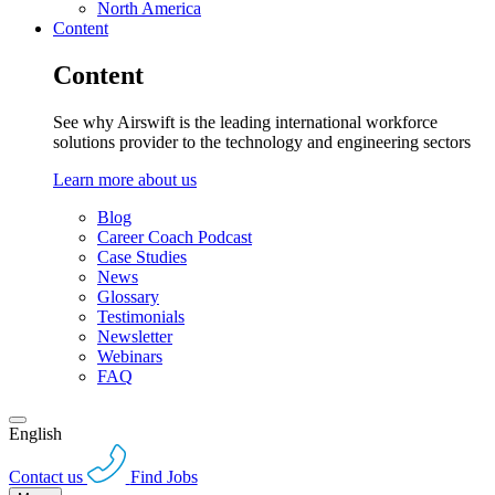
North America
Content
Content
See why Airswift is the leading international workforce
solutions provider to the technology and engineering sectors
Learn more about us
Blog
Career Coach Podcast
Case Studies
News
Glossary
Testimonials
Newsletter
Webinars
FAQ
English
Contact us
Find Jobs