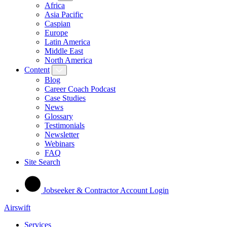
Africa
Asia Pacific
Caspian
Europe
Latin America
Middle East
North America
Content
Blog
Career Coach Podcast
Case Studies
News
Glossary
Testimonials
Newsletter
Webinars
FAQ
Site Search
Jobseeker & Contractor Account Login
Airswift
Services