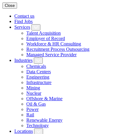
Close
Contact us
Find Jobs
Services
Talent Acquisition
Employer of Record
Workforce & HR Consulting
Recruitment Process Outsourcing
Managed Service Provider
Industries
Chemicals
Data Centers
Engineering
Infrastructure
Mining
Nuclear
Offshore & Marine
Oil & Gas
Power
Rail
Renewable Energy
Technology
Locations