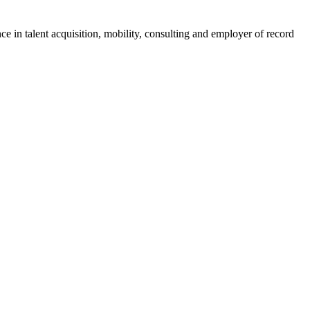
ce in talent acquisition, mobility, consulting and employer of record