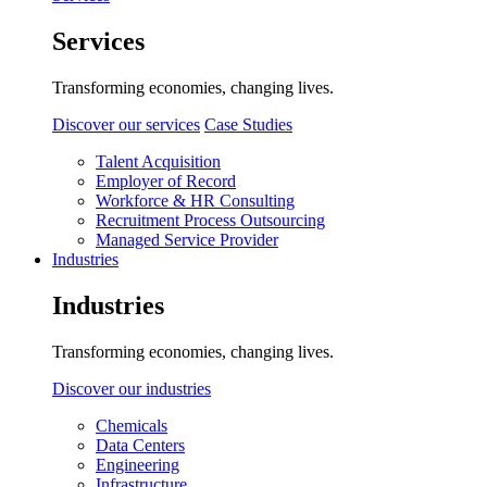
Services
Transforming economies, changing lives.
Discover our services
Case Studies
Talent Acquisition
Employer of Record
Workforce & HR Consulting
Recruitment Process Outsourcing
Managed Service Provider
Industries
Industries
Transforming economies, changing lives.
Discover our industries
Chemicals
Data Centers
Engineering
Infrastructure