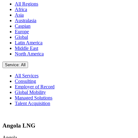
All Regions
Africa
Asia
Australasia
Caspian
Europe
Global
Latin America
Middle East
North America
Service: All
All Services
Consulting
Employer of Record
Global Mobility
Managed Solutions
Talent Acquisition
Angola LNG
Angola