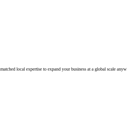
matched local expertise to expand your business at a global scale anyw