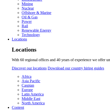
Mining
Nuclear
Offshore & Marine
Oil & Gas
Power
Rail
Renewable Energy
Technology
Locations
Locations
With 60 regional offices and 40 years of experience we offer un
Discover our locations
Download our country hiring guides
Africa
Asia Pacific
Caspian
Europe
Latin America
Middle East
North America
Content