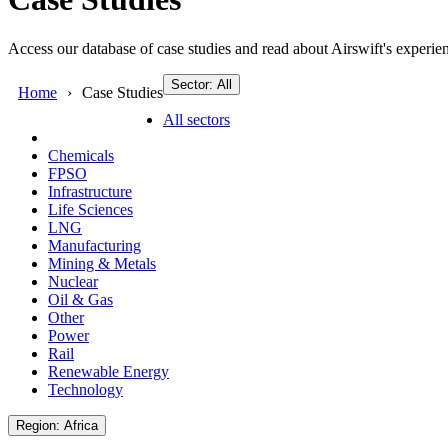
Access our database of case studies and read about Airswift's experien
Sector: All
Home
Case Studies
All sectors
Chemicals
FPSO
Infrastructure
Life Sciences
LNG
Manufacturing
Mining & Metals
Nuclear
Oil & Gas
Other
Power
Rail
Renewable Energy
Technology
Region: Africa