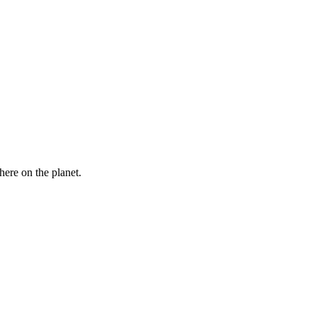
here on the planet.