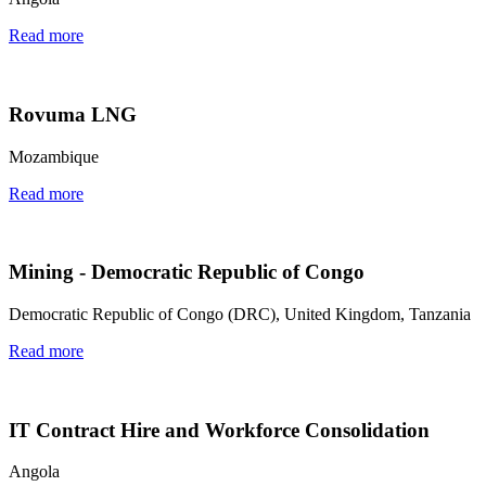
Read more
Rovuma LNG
Mozambique
Read more
Mining - Democratic Republic of Congo
Democratic Republic of Congo (DRC), United Kingdom, Tanzania
Read more
IT Contract Hire and Workforce Consolidation
Angola