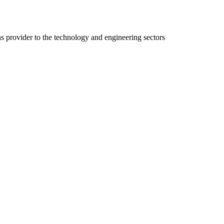
ns provider to the technology and engineering sectors