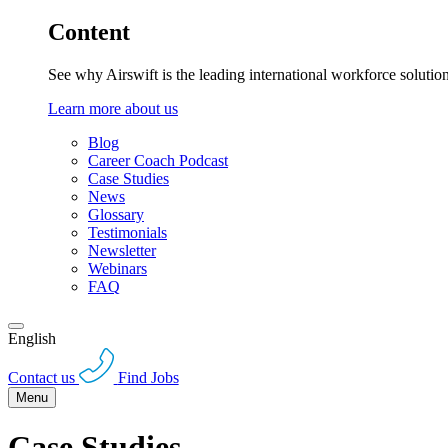
Content
See why Airswift is the leading international workforce solutio
Learn more about us
Blog
Career Coach Podcast
Case Studies
News
Glossary
Testimonials
Newsletter
Webinars
FAQ
English
Contact us
Find Jobs
Menu
Case Studies