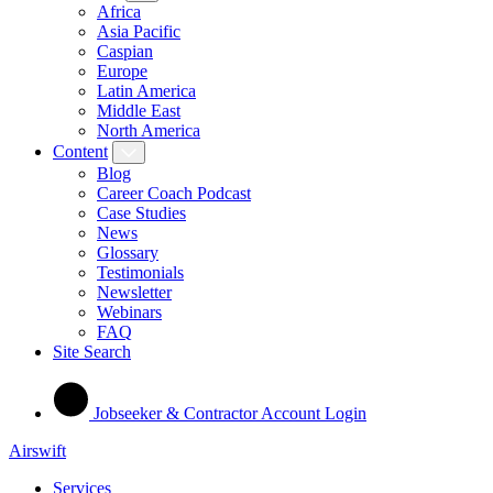
Africa
Asia Pacific
Caspian
Europe
Latin America
Middle East
North America
Content
Blog
Career Coach Podcast
Case Studies
News
Glossary
Testimonials
Newsletter
Webinars
FAQ
Site Search
Jobseeker & Contractor Account Login
Airswift
Services