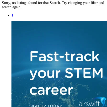
Sorry, no listings found for that Search. Try changing your filter and
search again.
1