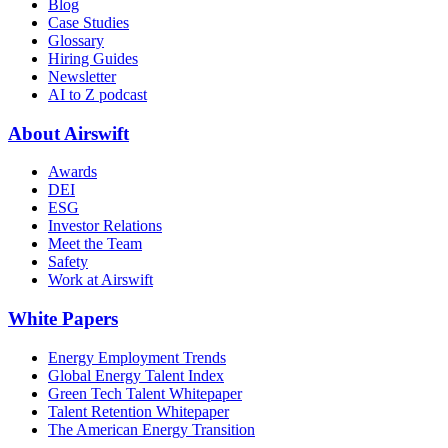
Blog
Case Studies
Glossary
Hiring Guides
Newsletter
AI to Z podcast
About Airswift
Awards
DEI
ESG
Investor Relations
Meet the Team
Safety
Work at Airswift
White Papers
Energy Employment Trends
Global Energy Talent Index
Green Tech Talent Whitepaper
Talent Retention Whitepaper
The American Energy Transition