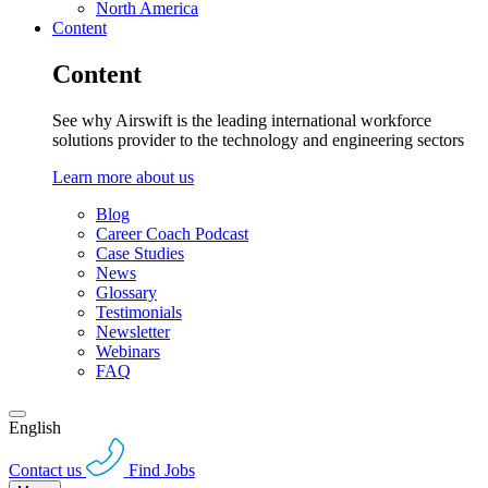
North America
Content
Content
See why Airswift is the leading international workforce
solutions provider to the technology and engineering sectors
Learn more about us
Blog
Career Coach Podcast
Case Studies
News
Glossary
Testimonials
Newsletter
Webinars
FAQ
English
Contact us
Find Jobs