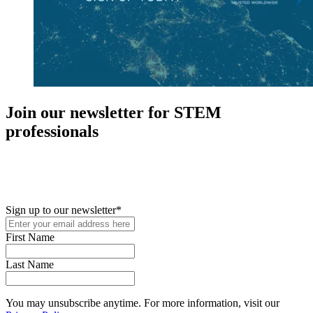
Join our newsletter for STEM
professionals
New in your role or just looking to further your STEM career? Sign
up for access to employment reports, white papers, webinars,
podcasts, and industry updates
Sign up to our newsletter
*
First Name
Last Name
You may unsubscribe anytime. For more information, visit our