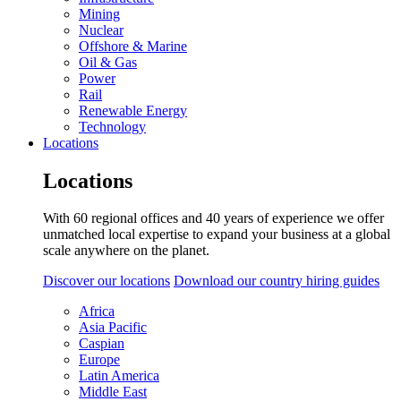
Mining
Nuclear
Offshore & Marine
Oil & Gas
Power
Rail
Renewable Energy
Technology
Locations
Locations
With 60 regional offices and 40 years of experience we offer
unmatched local expertise to expand your business at a global
scale anywhere on the planet.
Discover our locations
Download our country hiring guides
Africa
Asia Pacific
Caspian
Europe
Latin America
Middle East