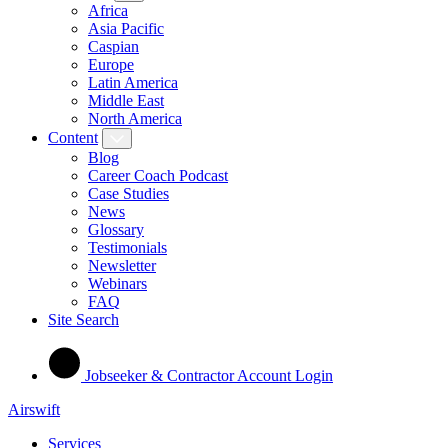
Africa
Asia Pacific
Caspian
Europe
Latin America
Middle East
North America
Content
Blog
Career Coach Podcast
Case Studies
News
Glossary
Testimonials
Newsletter
Webinars
FAQ
Site Search
Jobseeker & Contractor Account Login
Airswift
Services