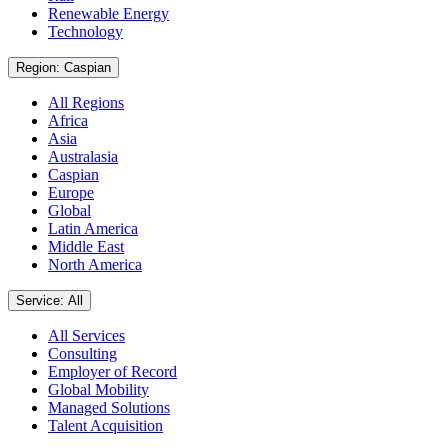
Renewable Energy
Technology
Region: Caspian
All Regions
Africa
Asia
Australasia
Caspian
Europe
Global
Latin America
Middle East
North America
Service: All
All Services
Consulting
Employer of Record
Global Mobility
Managed Solutions
Talent Acquisition