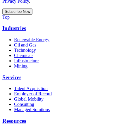
Privacy Policy
.
Top
Industries
Renewable Energy
Oil and Gas
Technology
Chemicals
Infrastructure
Mining
Services
Talent Acquisition
Employer of Record
Global Mobility
Consulting
Managed Solutions
Resources