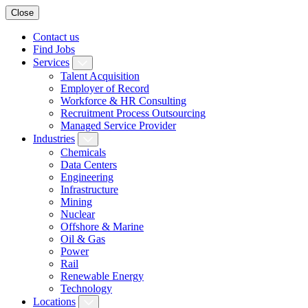
Close
Contact us
Find Jobs
Services
Talent Acquisition
Employer of Record
Workforce & HR Consulting
Recruitment Process Outsourcing
Managed Service Provider
Industries
Chemicals
Data Centers
Engineering
Infrastructure
Mining
Nuclear
Offshore & Marine
Oil & Gas
Power
Rail
Renewable Energy
Technology
Locations