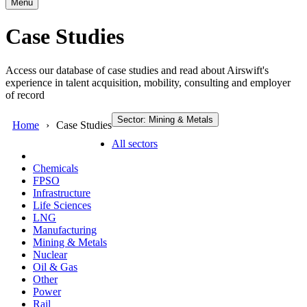
Menu
Case Studies
Access our database of case studies and read about Airswift's
experience in talent acquisition, mobility, consulting and employer
of record
Sector: Mining & Metals
Home
Case Studies
All sectors
Chemicals
FPSO
Infrastructure
Life Sciences
LNG
Manufacturing
Mining & Metals
Nuclear
Oil & Gas
Other
Power
Rail