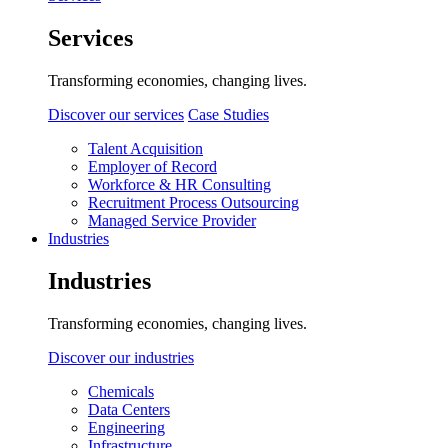
Services
Transforming economies, changing lives.
Discover our services
Case Studies
Talent Acquisition
Employer of Record
Workforce & HR Consulting
Recruitment Process Outsourcing
Managed Service Provider
Industries
Industries
Transforming economies, changing lives.
Discover our industries
Chemicals
Data Centers
Engineering
Infrastructure