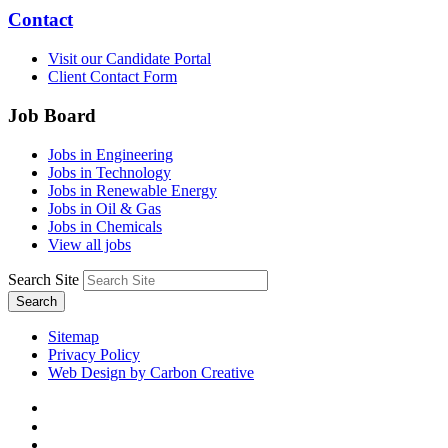
Contact
Visit our Candidate Portal
Client Contact Form
Job Board
Jobs in Engineering
Jobs in Technology
Jobs in Renewable Energy
Jobs in Oil & Gas
Jobs in Chemicals
View all jobs
Search Site
Search
Sitemap
Privacy Policy
Web Design by Carbon Creative