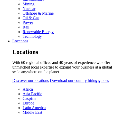
Mining
Nuclear
Offshore & Marine
Oil & Gas
Power
Rail
Renewable Energy
Technology
Locations
Locations
With 60 regional offices and 40 years of experience we offer
unmatched local expertise to expand your business at a global
scale anywhere on the planet.
Discover our locations
Download our country hiring guides
Africa
Asia Pacific
Caspian
Europe
Latin America
Middle East