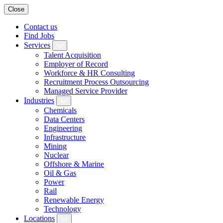
Close
Contact us
Find Jobs
Services
Talent Acquisition
Employer of Record
Workforce & HR Consulting
Recruitment Process Outsourcing
Managed Service Provider
Industries
Chemicals
Data Centers
Engineering
Infrastructure
Mining
Nuclear
Offshore & Marine
Oil & Gas
Power
Rail
Renewable Energy
Technology
Locations