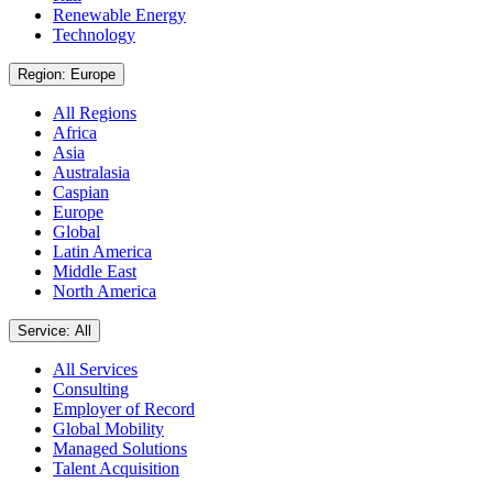
Renewable Energy
Technology
Region: Europe
All Regions
Africa
Asia
Australasia
Caspian
Europe
Global
Latin America
Middle East
North America
Service: All
All Services
Consulting
Employer of Record
Global Mobility
Managed Solutions
Talent Acquisition