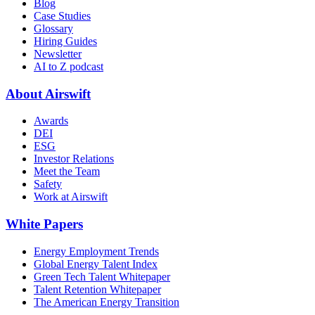
Blog
Case Studies
Glossary
Hiring Guides
Newsletter
AI to Z podcast
About Airswift
Awards
DEI
ESG
Investor Relations
Meet the Team
Safety
Work at Airswift
White Papers
Energy Employment Trends
Global Energy Talent Index
Green Tech Talent Whitepaper
Talent Retention Whitepaper
The American Energy Transition