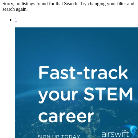
Sorry, no listings found for that Search. Try changing your filter and
search again.
1