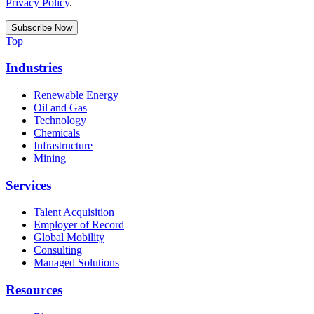
Privacy Policy
.
Top
Industries
Renewable Energy
Oil and Gas
Technology
Chemicals
Infrastructure
Mining
Services
Talent Acquisition
Employer of Record
Global Mobility
Consulting
Managed Solutions
Resources