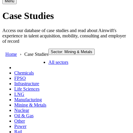
Menu
Case Studies
Access our database of case studies and read about Airswift's
experience in talent acquisition, mobility, consulting and employer
of record
Sector: Mining & Metals
Home
Case Studies
All sectors
Chemicals
FPSO
Infrastructure
Life Sciences
LNG
Manufacturing
Mining & Metals
Nuclear
Oil & Gas
Other
Power
Rail