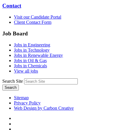
Contact
Visit our Candidate Portal
Client Contact Form
Job Board
Jobs in Engineering
Jobs in Technology
Jobs in Renewable Energy
Jobs in Oil & Gas
Jobs in Chemicals
View all jobs
Search Site
Search
Sitemap
Privacy Policy
Web Design by Carbon Creative