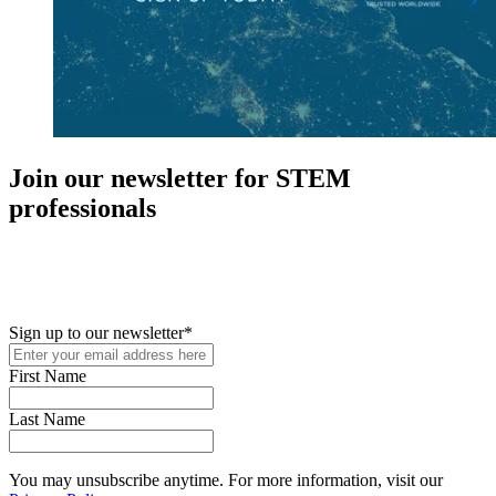
Join our newsletter for STEM
professionals
New in your role or just looking to further your STEM career? Sign
up for access to employment reports, white papers, webinars,
podcasts, and industry updates
Sign up to our newsletter
*
First Name
Last Name
You may unsubscribe anytime. For more information, visit our