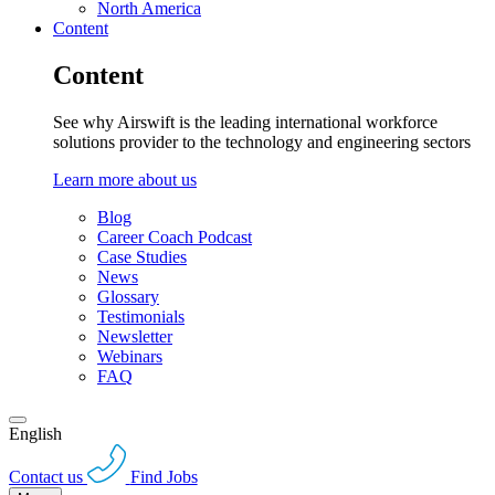
North America
Content
Content
See why Airswift is the leading international workforce
solutions provider to the technology and engineering sectors
Learn more about us
Blog
Career Coach Podcast
Case Studies
News
Glossary
Testimonials
Newsletter
Webinars
FAQ
English
Contact us
Find Jobs