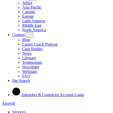
Africa
Asia Pacific
Caspian
Europe
Latin America
Middle East
North America
Content
Blog
Career Coach Podcast
Case Studies
News
Glossary
Testimonials
Newsletter
Webinars
FAQ
Site Search
Jobseeker & Contractor Account Login
Airswift
Services