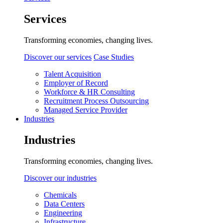
Services
Transforming economies, changing lives.
Discover our services
Case Studies
Talent Acquisition
Employer of Record
Workforce & HR Consulting
Recruitment Process Outsourcing
Managed Service Provider
Industries
Industries
Transforming economies, changing lives.
Discover our industries
Chemicals
Data Centers
Engineering
Infrastructure