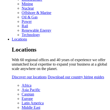
Mining
Nuclear
Offshore & Marine
Oil & Gas
Power
Rail
Renewable Energy
Technology
Locations
Locations
With 60 regional offices and 40 years of experience we offer
unmatched local expertise to expand your business at a global
scale anywhere on the planet.
Discover our locations
Download our country hiring guides
Africa
Asia Pacific
Caspian
Europe
Latin America
Middle East