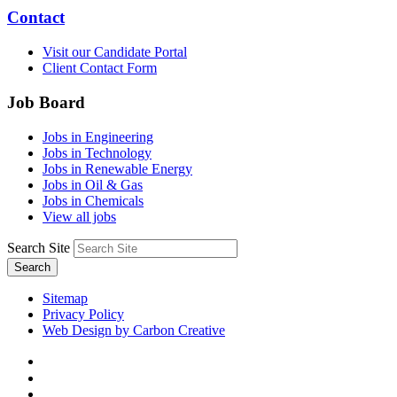
Contact
Visit our Candidate Portal
Client Contact Form
Job Board
Jobs in Engineering
Jobs in Technology
Jobs in Renewable Energy
Jobs in Oil & Gas
Jobs in Chemicals
View all jobs
Search Site
Search
Sitemap
Privacy Policy
Web Design by Carbon Creative