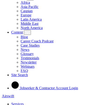
Africa
Asia Pacific
Caspian
Europe
Latin America
Middle East
North America
Content
Blog
Career Coach Podcast
Case Studies
News
Glossary
Testimonials
Newsletter
Webinars
FAQ
Site Search
Jobseeker & Contractor Account Login
Airswift
Services