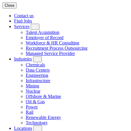
Close
Contact us
Find Jobs
Services
Talent Acquisition
Employer of Record
Workforce & HR Consulting
Recruitment Process Outsourcing
Managed Service Provider
Industries
Chemicals
Data Centers
Engineering
Infrastructure
Mining
Nuclear
Offshore & Marine
Oil & Gas
Power
Rail
Renewable Energy
Technology
Locations