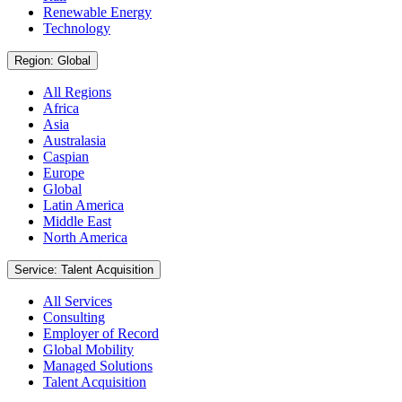
Renewable Energy
Technology
Region: Global
All Regions
Africa
Asia
Australasia
Caspian
Europe
Global
Latin America
Middle East
North America
Service: Talent Acquisition
All Services
Consulting
Employer of Record
Global Mobility
Managed Solutions
Talent Acquisition