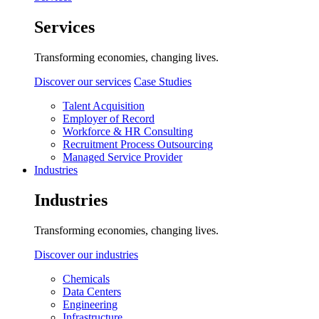
Services
Transforming economies, changing lives.
Discover our services
Case Studies
Talent Acquisition
Employer of Record
Workforce & HR Consulting
Recruitment Process Outsourcing
Managed Service Provider
Industries
Industries
Transforming economies, changing lives.
Discover our industries
Chemicals
Data Centers
Engineering
Infrastructure