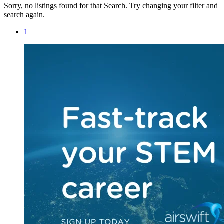
Sorry, no listings found for that Search. Try changing your filter and
search again.
1