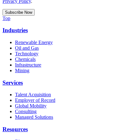
Privacy Policy
.
Top
Industries
Renewable Energy
Oil and Gas
Technology
Chemicals
Infrastructure
Mining
Services
Talent Acquisition
Employer of Record
Global Mobility
Consulting
Managed Solutions
Resources