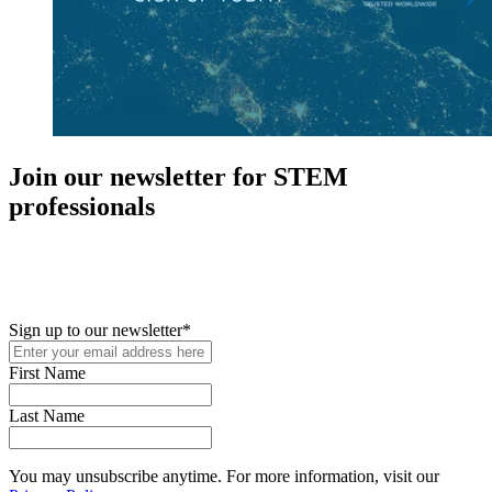
Join our newsletter for STEM
professionals
New in your role or just looking to further your STEM career? Sign
up for access to employment reports, white papers, webinars,
podcasts, and industry updates
Sign up to our newsletter
*
First Name
Last Name
You may unsubscribe anytime. For more information, visit our