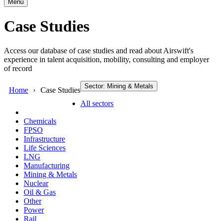
Menu
Case Studies
Access our database of case studies and read about Airswift's
experience in talent acquisition, mobility, consulting and employer
of record
Sector: Mining & Metals
Home
Case Studies
All sectors
Chemicals
FPSO
Infrastructure
Life Sciences
LNG
Manufacturing
Mining & Metals
Nuclear
Oil & Gas
Other
Power
Rail