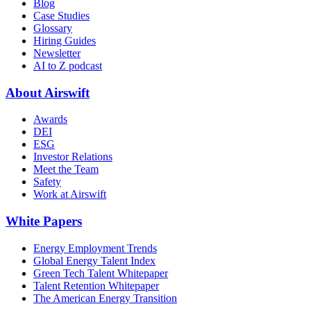
Blog
Case Studies
Glossary
Hiring Guides
Newsletter
AI to Z podcast
About Airswift
Awards
DEI
ESG
Investor Relations
Meet the Team
Safety
Work at Airswift
White Papers
Energy Employment Trends
Global Energy Talent Index
Green Tech Talent Whitepaper
Talent Retention Whitepaper
The American Energy Transition