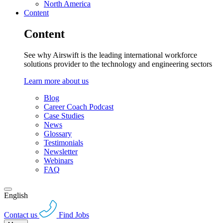
North America
Content
Content
See why Airswift is the leading international workforce
solutions provider to the technology and engineering sectors
Learn more about us
Blog
Career Coach Podcast
Case Studies
News
Glossary
Testimonials
Newsletter
Webinars
FAQ
English
Contact us
Find Jobs