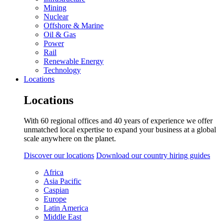
Mining
Nuclear
Offshore & Marine
Oil & Gas
Power
Rail
Renewable Energy
Technology
Locations
Locations
With 60 regional offices and 40 years of experience we offer
unmatched local expertise to expand your business at a global
scale anywhere on the planet.
Discover our locations
Download our country hiring guides
Africa
Asia Pacific
Caspian
Europe
Latin America
Middle East