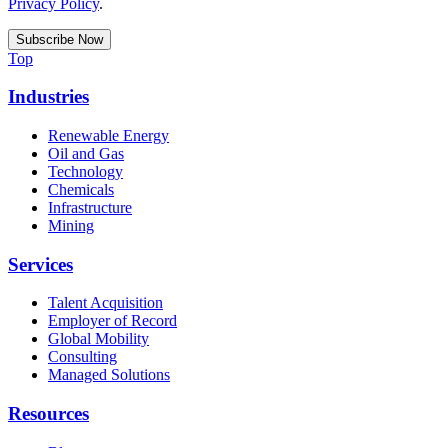
Privacy Policy
.
Top
Industries
Renewable Energy
Oil and Gas
Technology
Chemicals
Infrastructure
Mining
Services
Talent Acquisition
Employer of Record
Global Mobility
Consulting
Managed Solutions
Resources