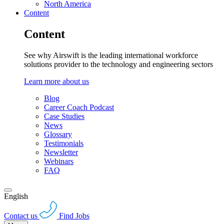
North America
Content
Content
See why Airswift is the leading international workforce
solutions provider to the technology and engineering sectors
Learn more about us
Blog
Career Coach Podcast
Case Studies
News
Glossary
Testimonials
Newsletter
Webinars
FAQ
English
Contact us
Find Jobs