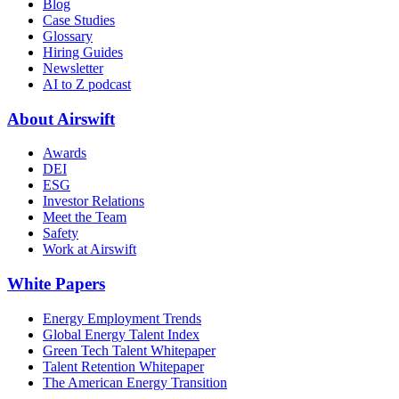
Blog
Case Studies
Glossary
Hiring Guides
Newsletter
AI to Z podcast
About Airswift
Awards
DEI
ESG
Investor Relations
Meet the Team
Safety
Work at Airswift
White Papers
Energy Employment Trends
Global Energy Talent Index
Green Tech Talent Whitepaper
Talent Retention Whitepaper
The American Energy Transition