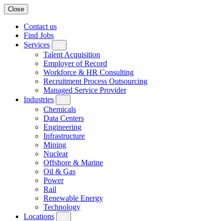
Close
Contact us
Find Jobs
Services
Talent Acquisition
Employer of Record
Workforce & HR Consulting
Recruitment Process Outsourcing
Managed Service Provider
Industries
Chemicals
Data Centers
Engineering
Infrastructure
Mining
Nuclear
Offshore & Marine
Oil & Gas
Power
Rail
Renewable Energy
Technology
Locations