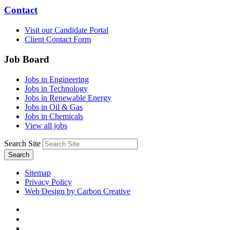
Contact
Visit our Candidate Portal
Client Contact Form
Job Board
Jobs in Engineering
Jobs in Technology
Jobs in Renewable Energy
Jobs in Oil & Gas
Jobs in Chemicals
View all jobs
Search Site
Search
Sitemap
Privacy Policy
Web Design by Carbon Creative