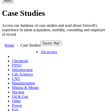
Menu
Case Studies
Access our database of case studies and read about Airswift's
experience in talent acquisition, mobility, consulting and employer
of record
Sector: Rail
Home
Case Studies
All sectors
Chemicals
FPSO
Infrastructure
Life Sciences
LNG
Manufacturing
Mining & Metals
Nuclear
Oil & Gas
Other
Power
Rail