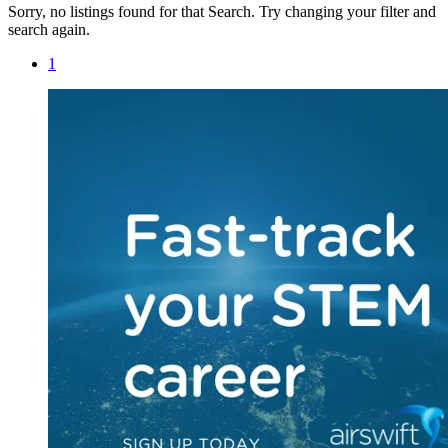
Sorry, no listings found for that Search. Try changing your filter and
search again.
1