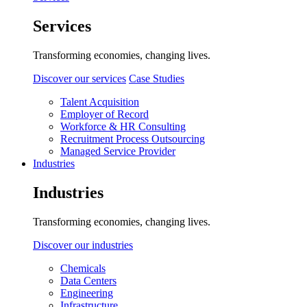
Services
Transforming economies, changing lives.
Discover our services
Case Studies
Talent Acquisition
Employer of Record
Workforce & HR Consulting
Recruitment Process Outsourcing
Managed Service Provider
Industries
Industries
Transforming economies, changing lives.
Discover our industries
Chemicals
Data Centers
Engineering
Infrastructure