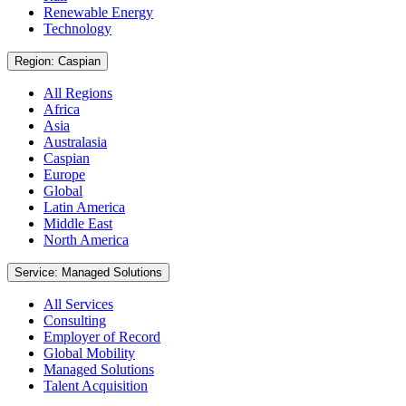
Renewable Energy
Technology
Region: Caspian
All Regions
Africa
Asia
Australasia
Caspian
Europe
Global
Latin America
Middle East
North America
Service: Managed Solutions
All Services
Consulting
Employer of Record
Global Mobility
Managed Solutions
Talent Acquisition