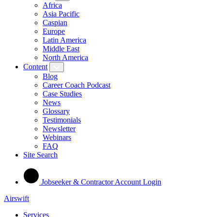
Africa
Asia Pacific
Caspian
Europe
Latin America
Middle East
North America
Content
Blog
Career Coach Podcast
Case Studies
News
Glossary
Testimonials
Newsletter
Webinars
FAQ
Site Search
Jobseeker & Contractor Account Login
Airswift
Services