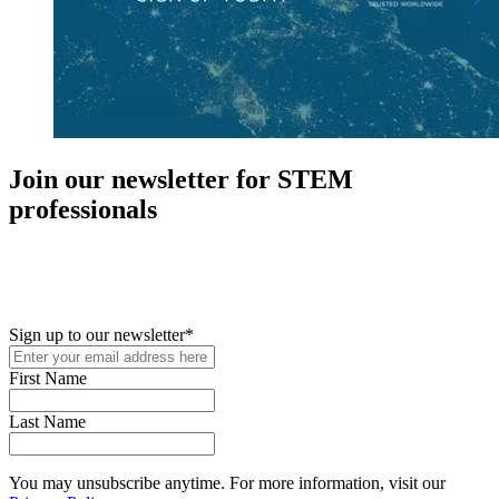
Join our newsletter for STEM
professionals
New in your role or just looking to further your STEM career? Sign
up for access to employment reports, white papers, webinars,
podcasts, and industry updates
Sign up to our newsletter
*
First Name
Last Name
You may unsubscribe anytime. For more information, visit our