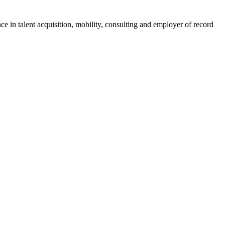
ce in talent acquisition, mobility, consulting and employer of record