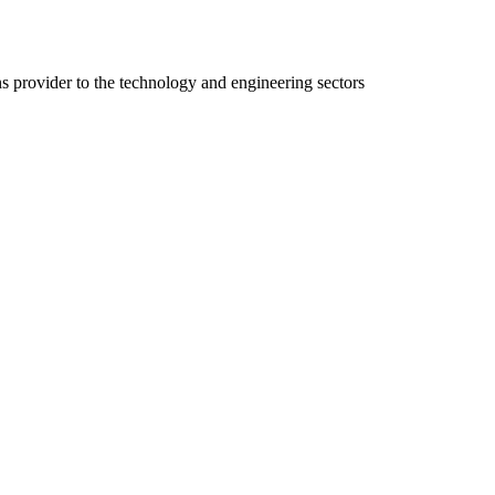
ns provider to the technology and engineering sectors