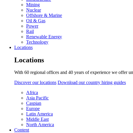
Mining
Nuclear
Offshore & Marine
Oil & Gas
Power
Rail
Renewable Energy
Technology
Locations
Locations
With 60 regional offices and 40 years of experience we offer un
Discover our locations
Download our country hiring guides
Africa
Asia Pacific
Caspian
Europe
Latin America
Middle East
North America
Content