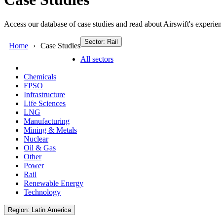
Access our database of case studies and read about Airswift's experien
Sector: Rail
Home
Case Studies
All sectors
Chemicals
FPSO
Infrastructure
Life Sciences
LNG
Manufacturing
Mining & Metals
Nuclear
Oil & Gas
Other
Power
Rail
Renewable Energy
Technology
Region: Latin America