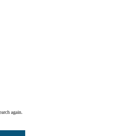
search again.