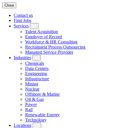
Close
Contact us
Find Jobs
Services
Talent Acquisition
Employer of Record
Workforce & HR Consulting
Recruitment Process Outsourcing
Managed Service Provider
Industries
Chemicals
Data Centers
Engineering
Infrastructure
Mining
Nuclear
Offshore & Marine
Oil & Gas
Power
Rail
Renewable Energy
Technology
Locations