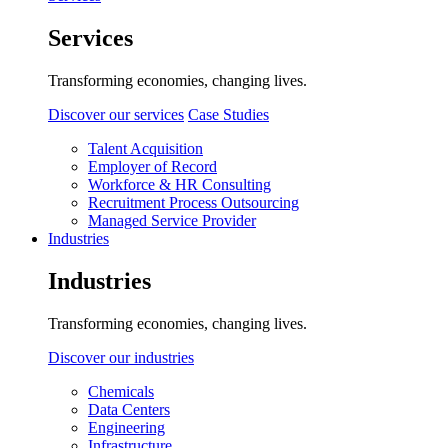
Services
Transforming economies, changing lives.
Discover our services
Case Studies
Talent Acquisition
Employer of Record
Workforce & HR Consulting
Recruitment Process Outsourcing
Managed Service Provider
Industries
Industries
Transforming economies, changing lives.
Discover our industries
Chemicals
Data Centers
Engineering
Infrastructure