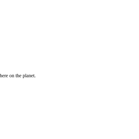
here on the planet.