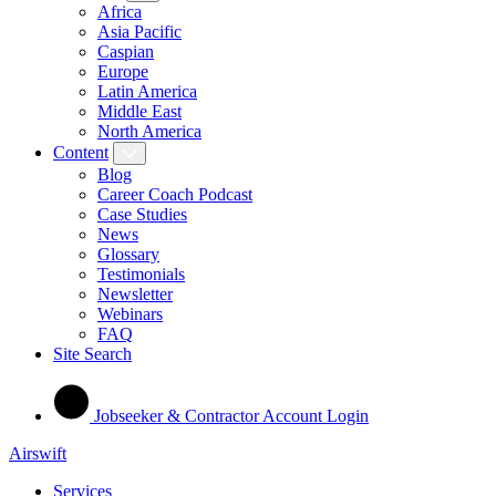
Africa
Asia Pacific
Caspian
Europe
Latin America
Middle East
North America
Content
Blog
Career Coach Podcast
Case Studies
News
Glossary
Testimonials
Newsletter
Webinars
FAQ
Site Search
Jobseeker & Contractor Account Login
Airswift
Services