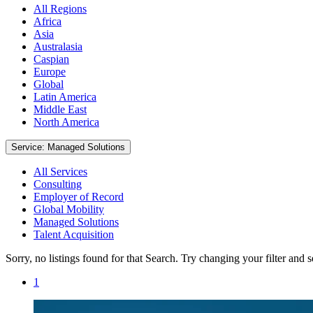
All Regions
Africa
Asia
Australasia
Caspian
Europe
Global
Latin America
Middle East
North America
Service: Managed Solutions
All Services
Consulting
Employer of Record
Global Mobility
Managed Solutions
Talent Acquisition
Sorry, no listings found for that Search. Try changing your filter and 
1