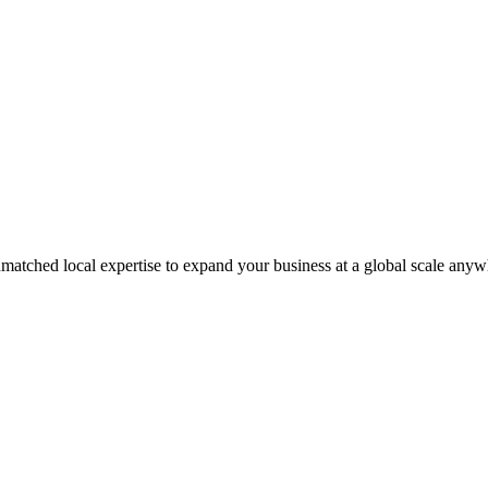
matched local expertise to expand your business at a global scale anyw