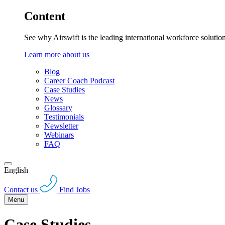
Content
See why Airswift is the leading international workforce solutio
Learn more about us
Blog
Career Coach Podcast
Case Studies
News
Glossary
Testimonials
Newsletter
Webinars
FAQ
English
Contact us
Find Jobs
Menu
Case Studies