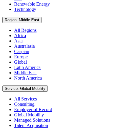
Renewable Energy
Technology
Region: Middle East
All Regions
Africa
Asia
Australasia
Caspian
Europe
Global
Latin America
Middle East
North America
Service: Global Mobility
All Services
Consulting
Employer of Record
Global Mobility
Managed Solutions
Talent Acquisition