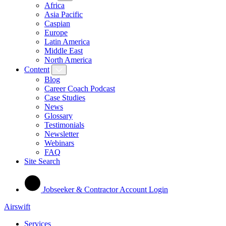
Africa
Asia Pacific
Caspian
Europe
Latin America
Middle East
North America
Content
Blog
Career Coach Podcast
Case Studies
News
Glossary
Testimonials
Newsletter
Webinars
FAQ
Site Search
Jobseeker & Contractor Account Login
Airswift
Services