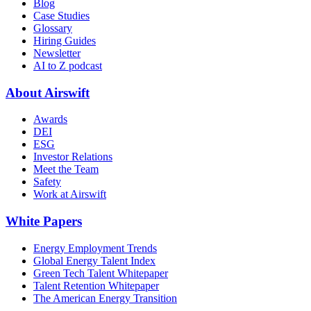
Blog
Case Studies
Glossary
Hiring Guides
Newsletter
AI to Z podcast
About Airswift
Awards
DEI
ESG
Investor Relations
Meet the Team
Safety
Work at Airswift
White Papers
Energy Employment Trends
Global Energy Talent Index
Green Tech Talent Whitepaper
Talent Retention Whitepaper
The American Energy Transition