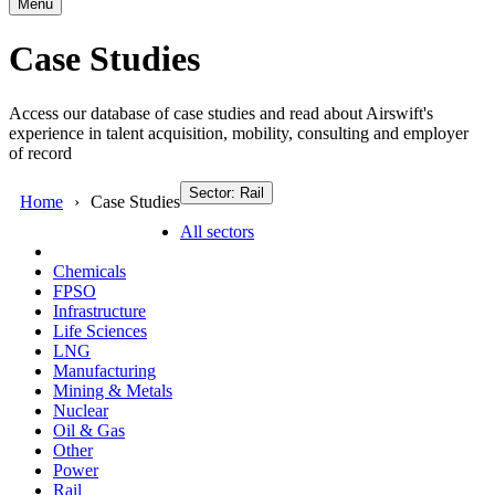
Menu
Case Studies
Access our database of case studies and read about Airswift's
experience in talent acquisition, mobility, consulting and employer
of record
Sector: Rail
Home
Case Studies
All sectors
Chemicals
FPSO
Infrastructure
Life Sciences
LNG
Manufacturing
Mining & Metals
Nuclear
Oil & Gas
Other
Power
Rail