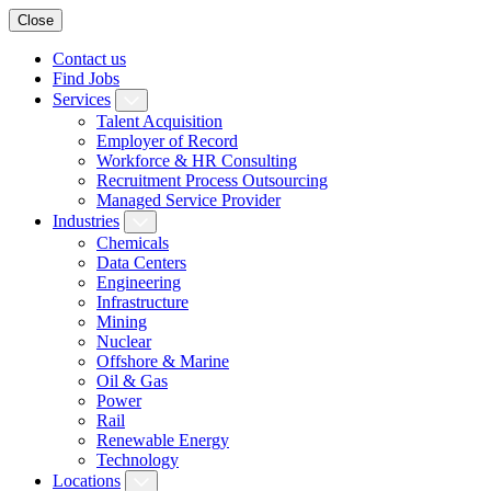
Close
Contact us
Find Jobs
Services
Talent Acquisition
Employer of Record
Workforce & HR Consulting
Recruitment Process Outsourcing
Managed Service Provider
Industries
Chemicals
Data Centers
Engineering
Infrastructure
Mining
Nuclear
Offshore & Marine
Oil & Gas
Power
Rail
Renewable Energy
Technology
Locations