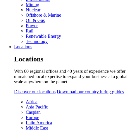
Mining
Nuclear
Offshore & Marine
Oil & Gas
Power
Rail
Renewable Energy
Technology
Locations
Locations
With 60 regional offices and 40 years of experience we offer
unmatched local expertise to expand your business at a global
scale anywhere on the planet.
Discover our locations
Download our country hiring guides
Africa
Asia Pacific
Caspian
Europe
Latin America
Middle East