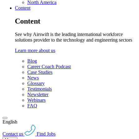
North America
Content
Content
See why Airswift is the leading international workforce
solutions provider to the technology and engineering sectors
Learn more about us
Blog
Career Coach Podcast
Case Studies
News
Glossary
Testimonials
Newsletter
Webinars
FAQ
English
Contact us
Find Jobs