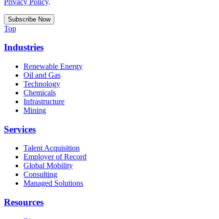
Privacy Policy
.
Top
Industries
Renewable Energy
Oil and Gas
Technology
Chemicals
Infrastructure
Mining
Services
Talent Acquisition
Employer of Record
Global Mobility
Consulting
Managed Solutions
Resources