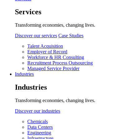
Services
Transforming economies, changing lives.
Discover our services
Case Studies
Talent Acquisition
Employer of Record
Workforce & HR Consulting
Recruitment Process Outsourcing
Managed Service Provider
Industries
Industries
Transforming economies, changing lives.
Discover our industries
Chemicals
Data Centers
Engineering
Infrastructure