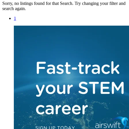
Sorry, no listings found for that Search. Try changing your filter and
search again.
1