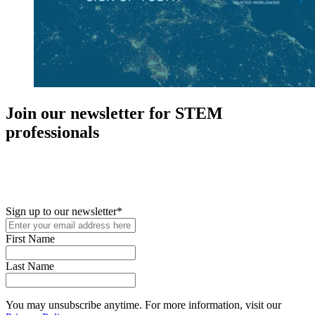
Join our newsletter for STEM
professionals
New in your role or just looking to further your STEM career? Sign
up for access to employment reports, white papers, webinars,
podcasts, and industry updates
Sign up to our newsletter
*
First Name
Last Name
You may unsubscribe anytime. For more information, visit our