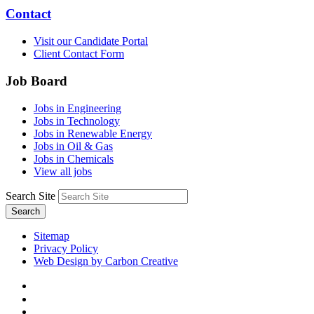
Contact
Visit our Candidate Portal
Client Contact Form
Job Board
Jobs in Engineering
Jobs in Technology
Jobs in Renewable Energy
Jobs in Oil & Gas
Jobs in Chemicals
View all jobs
Search Site
Search
Sitemap
Privacy Policy
Web Design by Carbon Creative