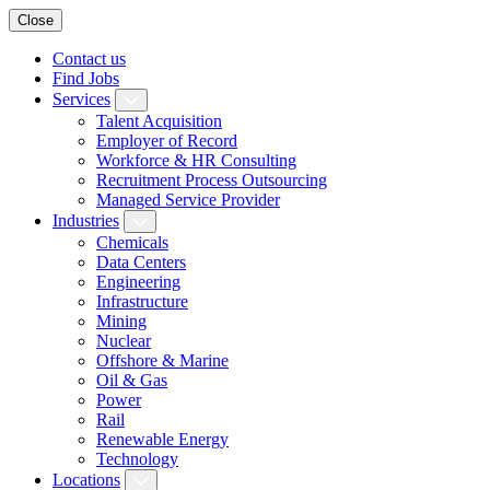
Close
Contact us
Find Jobs
Services
Talent Acquisition
Employer of Record
Workforce & HR Consulting
Recruitment Process Outsourcing
Managed Service Provider
Industries
Chemicals
Data Centers
Engineering
Infrastructure
Mining
Nuclear
Offshore & Marine
Oil & Gas
Power
Rail
Renewable Energy
Technology
Locations