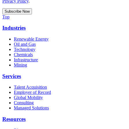
Privacy Policy
.
Top
Industries
Renewable Energy
Oil and Gas
Technology
Chemicals
Infrastructure
Mining
Services
Talent Acquisition
Employer of Record
Global Mobility
Consulting
Managed Solutions
Resources