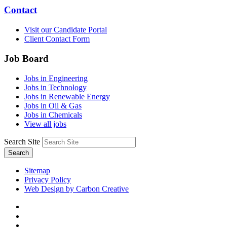
Contact
Visit our Candidate Portal
Client Contact Form
Job Board
Jobs in Engineering
Jobs in Technology
Jobs in Renewable Energy
Jobs in Oil & Gas
Jobs in Chemicals
View all jobs
Search Site
Search
Sitemap
Privacy Policy
Web Design by Carbon Creative