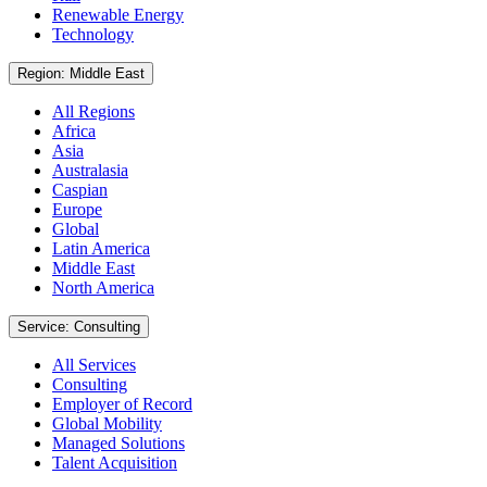
Renewable Energy
Technology
Region: Middle East
All Regions
Africa
Asia
Australasia
Caspian
Europe
Global
Latin America
Middle East
North America
Service: Consulting
All Services
Consulting
Employer of Record
Global Mobility
Managed Solutions
Talent Acquisition