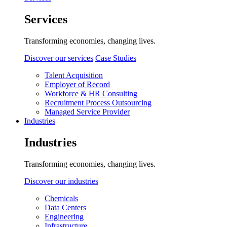
Services
Transforming economies, changing lives.
Discover our services
Case Studies
Talent Acquisition
Employer of Record
Workforce & HR Consulting
Recruitment Process Outsourcing
Managed Service Provider
Industries
Industries
Transforming economies, changing lives.
Discover our industries
Chemicals
Data Centers
Engineering
Infrastructure