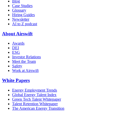
Blog
Case Studies
Glossary
Hiring Guides
Newsletter
AI to Z podcast
About Airswift
Awards
DEI
ESG
Investor Relations
Meet the Team
Safety
Work at Airswift
White Papers
Energy Employment Trends
Global Energy Talent Index
Green Tech Talent Whitepaper
Talent Retention Whitepaper
The American Energy Transition