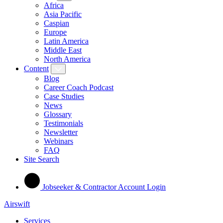
Africa
Asia Pacific
Caspian
Europe
Latin America
Middle East
North America
Content
Blog
Career Coach Podcast
Case Studies
News
Glossary
Testimonials
Newsletter
Webinars
FAQ
Site Search
Jobseeker & Contractor Account Login
Airswift
Services