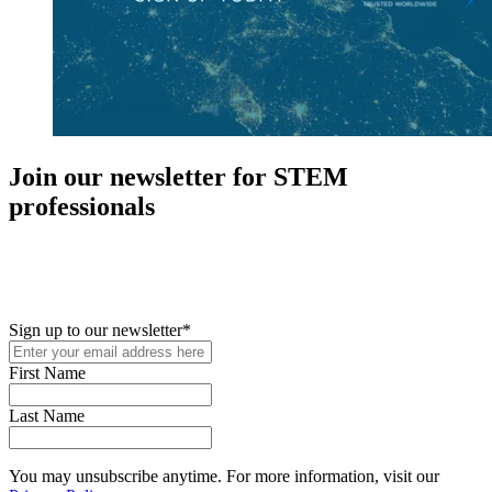
Join our newsletter for STEM
professionals
New in your role or just looking to further your STEM career? Sign
up for access to employment reports, white papers, webinars,
podcasts, and industry updates
Sign up to our newsletter
*
First Name
Last Name
You may unsubscribe anytime. For more information, visit our