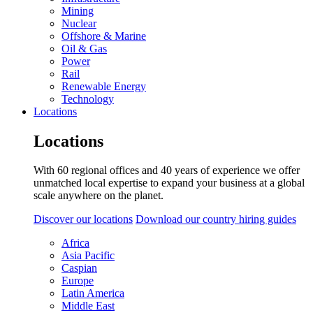
Mining
Nuclear
Offshore & Marine
Oil & Gas
Power
Rail
Renewable Energy
Technology
Locations
Locations
With 60 regional offices and 40 years of experience we offer
unmatched local expertise to expand your business at a global
scale anywhere on the planet.
Discover our locations
Download our country hiring guides
Africa
Asia Pacific
Caspian
Europe
Latin America
Middle East