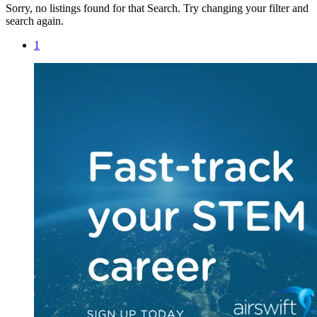
Sorry, no listings found for that Search. Try changing your filter and
search again.
1