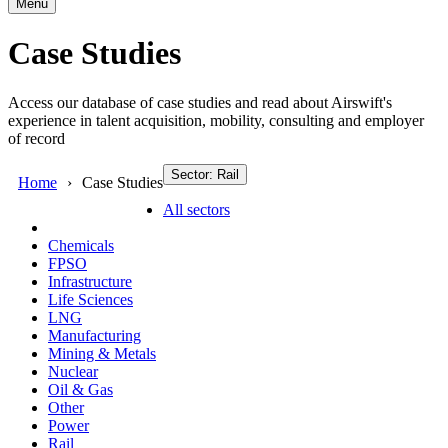
Menu
Case Studies
Access our database of case studies and read about Airswift's
experience in talent acquisition, mobility, consulting and employer
of record
Sector: Rail
Home
Case Studies
All sectors
Chemicals
FPSO
Infrastructure
Life Sciences
LNG
Manufacturing
Mining & Metals
Nuclear
Oil & Gas
Other
Power
Rail