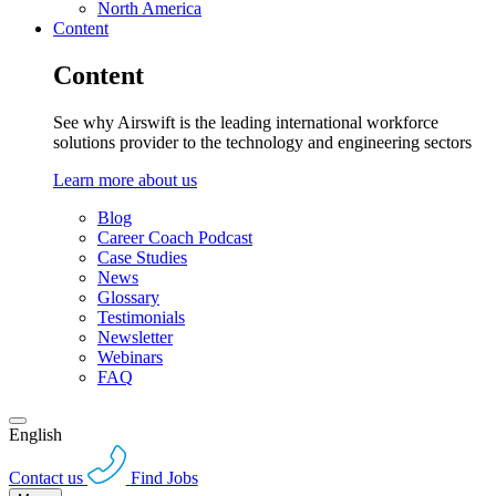
North America
Content
Content
See why Airswift is the leading international workforce
solutions provider to the technology and engineering sectors
Learn more about us
Blog
Career Coach Podcast
Case Studies
News
Glossary
Testimonials
Newsletter
Webinars
FAQ
English
Contact us
Find Jobs