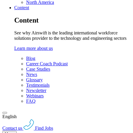
North America
Content
Content
See why Airswift is the leading international workforce
solutions provider to the technology and engineering sectors
Learn more about us
Blog
Career Coach Podcast
Case Studies
News
Glossary
Testimonials
Newsletter
Webinars
FAQ
English
Contact us
Find Jobs