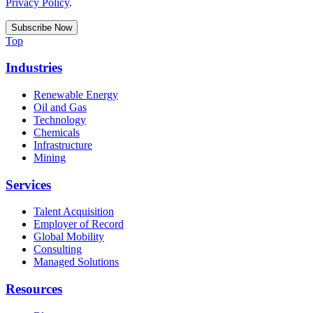
Privacy Policy
.
Top
Industries
Renewable Energy
Oil and Gas
Technology
Chemicals
Infrastructure
Mining
Services
Talent Acquisition
Employer of Record
Global Mobility
Consulting
Managed Solutions
Resources