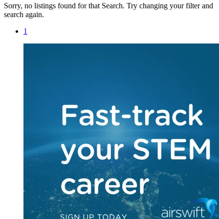
Sorry, no listings found for that Search. Try changing your filter and
search again.
1