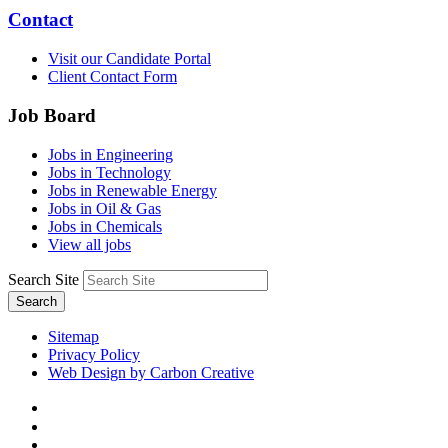
Contact
Visit our Candidate Portal
Client Contact Form
Job Board
Jobs in Engineering
Jobs in Technology
Jobs in Renewable Energy
Jobs in Oil & Gas
Jobs in Chemicals
View all jobs
Search Site
Search
Sitemap
Privacy Policy
Web Design by Carbon Creative