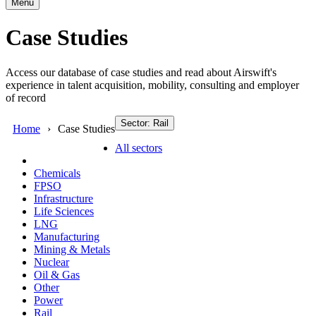
Menu
Case Studies
Access our database of case studies and read about Airswift's
experience in talent acquisition, mobility, consulting and employer
of record
Sector: Rail
Home
Case Studies
All sectors
Chemicals
FPSO
Infrastructure
Life Sciences
LNG
Manufacturing
Mining & Metals
Nuclear
Oil & Gas
Other
Power
Rail