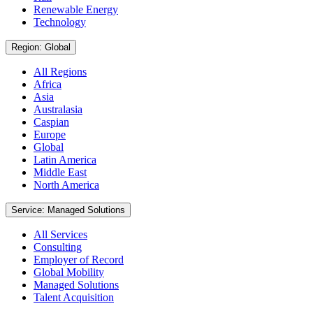
Renewable Energy
Technology
Region: Global
All Regions
Africa
Asia
Australasia
Caspian
Europe
Global
Latin America
Middle East
North America
Service: Managed Solutions
All Services
Consulting
Employer of Record
Global Mobility
Managed Solutions
Talent Acquisition