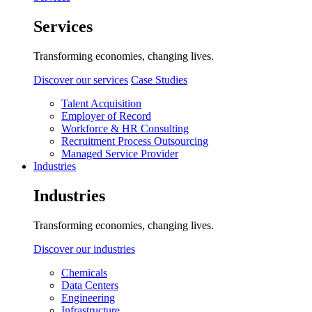
Services
Transforming economies, changing lives.
Discover our services
Case Studies
Talent Acquisition
Employer of Record
Workforce & HR Consulting
Recruitment Process Outsourcing
Managed Service Provider
Industries
Industries
Transforming economies, changing lives.
Discover our industries
Chemicals
Data Centers
Engineering
Infrastructure