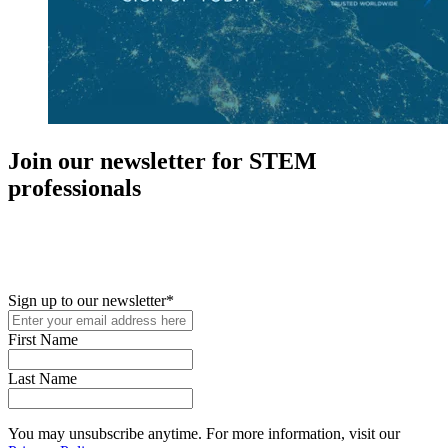
Join our newsletter for STEM
professionals
New in your role or just looking to further your STEM career? Sign
up for access to employment reports, white papers, webinars,
podcasts, and industry updates
Sign up to our newsletter
*
First Name
Last Name
You may unsubscribe anytime. For more information, visit our