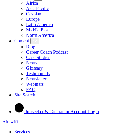
Africa
Asia Pacific
Caspian
Europe
Latin America
Middle East
North America
Content
Blog
Career Coach Podcast
Case Studies
News
Glossary
Testimonials
Newsletter
Webinars
FAQ
Site Search
Jobseeker & Contractor Account Login
Airswift
Services