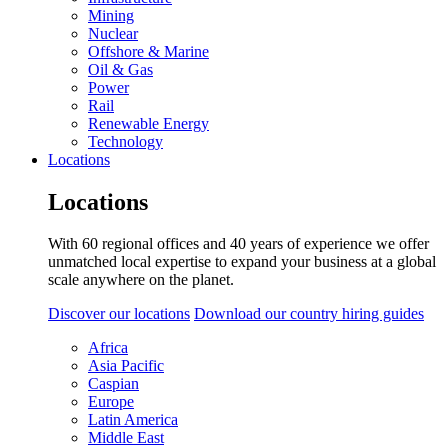
Mining
Nuclear
Offshore & Marine
Oil & Gas
Power
Rail
Renewable Energy
Technology
Locations
Locations
With 60 regional offices and 40 years of experience we offer
unmatched local expertise to expand your business at a global
scale anywhere on the planet.
Discover our locations
Download our country hiring guides
Africa
Asia Pacific
Caspian
Europe
Latin America
Middle East