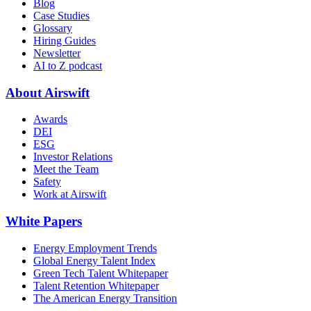
Blog
Case Studies
Glossary
Hiring Guides
Newsletter
AI to Z podcast
About Airswift
Awards
DEI
ESG
Investor Relations
Meet the Team
Safety
Work at Airswift
White Papers
Energy Employment Trends
Global Energy Talent Index
Green Tech Talent Whitepaper
Talent Retention Whitepaper
The American Energy Transition