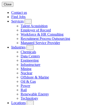
Close
Contact us
Find Jobs
Services
Talent Acquisition
Employer of Record
Workforce & HR Consulting
Recruitment Process Outsourcing
Managed Service Provider
Industries
Chemicals
Data Centers
Engineering
Infrastructure
Mining
Nuclear
Offshore & Marine
Oil & Gas
Power
Rail
Renewable Energy
Technology
Locations