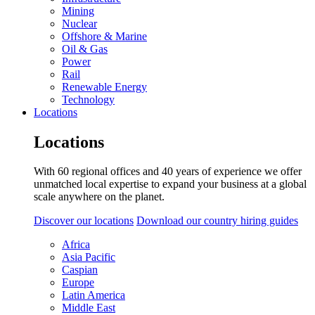
Mining
Nuclear
Offshore & Marine
Oil & Gas
Power
Rail
Renewable Energy
Technology
Locations
Locations
With 60 regional offices and 40 years of experience we offer
unmatched local expertise to expand your business at a global
scale anywhere on the planet.
Discover our locations
Download our country hiring guides
Africa
Asia Pacific
Caspian
Europe
Latin America
Middle East