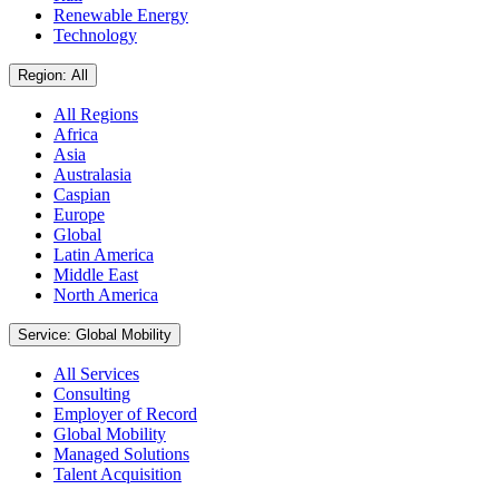
Renewable Energy
Technology
Region: All
All Regions
Africa
Asia
Australasia
Caspian
Europe
Global
Latin America
Middle East
North America
Service: Global Mobility
All Services
Consulting
Employer of Record
Global Mobility
Managed Solutions
Talent Acquisition