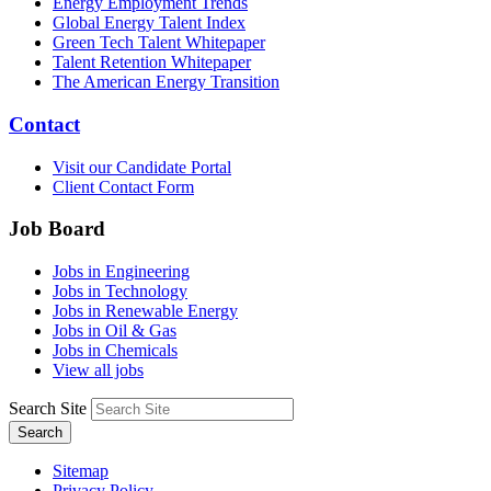
Energy Employment Trends
Global Energy Talent Index
Green Tech Talent Whitepaper
Talent Retention Whitepaper
The American Energy Transition
Contact
Visit our Candidate Portal
Client Contact Form
Job Board
Jobs in Engineering
Jobs in Technology
Jobs in Renewable Energy
Jobs in Oil & Gas
Jobs in Chemicals
View all jobs
Search Site
Search
Sitemap
Privacy Policy