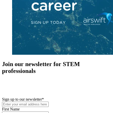
Join our newsletter for STEM
professionals
New in your role or just looking to further your STEM career? Sign
up for access to employment reports, white papers, webinars,
podcasts, and industry updates
Sign up to our newsletter
*
First Name