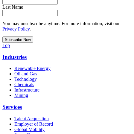
Last Name
You may unsubscribe anytime. For more information, visit our
Privacy Policy
.
Top
Industries
Renewable Energy
Oil and Gas
Technology
Chemicals
Infrastructure
Mining
Services
Talent Acquisition
Employer of Record
Global Mobility