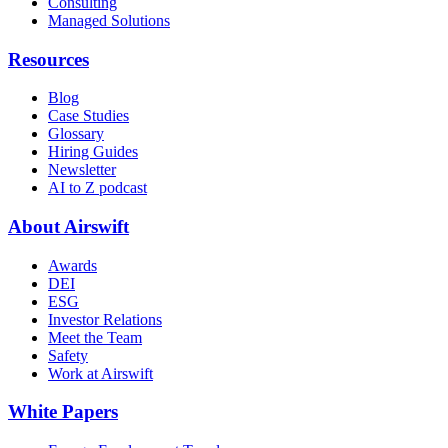
Consulting
Managed Solutions
Resources
Blog
Case Studies
Glossary
Hiring Guides
Newsletter
AI to Z podcast
About Airswift
Awards
DEI
ESG
Investor Relations
Meet the Team
Safety
Work at Airswift
White Papers