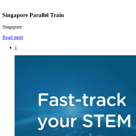
Singapore Parallel Train
Singapore
Read more
1