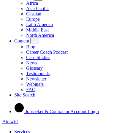
Africa
Asia Pacific
Caspian
Europe
Latin America
Middle East
North America
Content
Blog
Career Coach Podcast
Case Studies
News
Glossary
Testimonials
Newsletter
Webinars
FAQ
Site Search
Jobseeker & Contractor Account Login
Airswift
Services