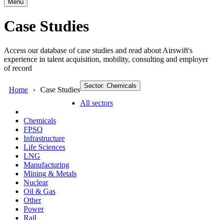
Menu
Case Studies
Access our database of case studies and read about Airswift's
experience in talent acquisition, mobility, consulting and employer
of record
Sector: Chemicals
Home
Case Studies
All sectors
Chemicals
FPSO
Infrastructure
Life Sciences
LNG
Manufacturing
Mining & Metals
Nuclear
Oil & Gas
Other
Power
Rail