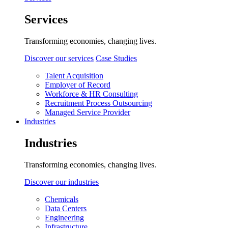
Services
Transforming economies, changing lives.
Discover our services
Case Studies
Talent Acquisition
Employer of Record
Workforce & HR Consulting
Recruitment Process Outsourcing
Managed Service Provider
Industries
Industries
Transforming economies, changing lives.
Discover our industries
Chemicals
Data Centers
Engineering
Infrastructure