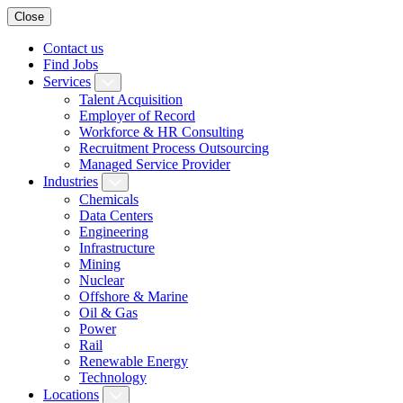
Close
Contact us
Find Jobs
Services
Talent Acquisition
Employer of Record
Workforce & HR Consulting
Recruitment Process Outsourcing
Managed Service Provider
Industries
Chemicals
Data Centers
Engineering
Infrastructure
Mining
Nuclear
Offshore & Marine
Oil & Gas
Power
Rail
Renewable Energy
Technology
Locations