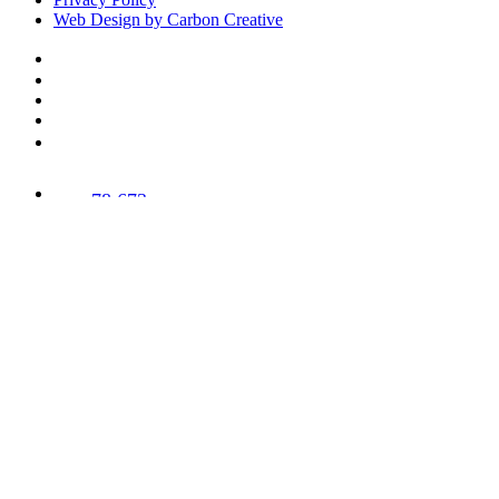
Web Design by Carbon Creative
78,673
Trees
Planted