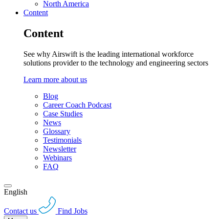
North America
Content
Content
See why Airswift is the leading international workforce
solutions provider to the technology and engineering sectors
Learn more about us
Blog
Career Coach Podcast
Case Studies
News
Glossary
Testimonials
Newsletter
Webinars
FAQ
English
Contact us
Find Jobs