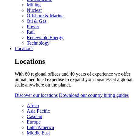
Mining
Nuclear
Offshore & Marine
Oil & Gas
Power
Rail
Renewable Energy
Technology
Locations
Locations
With 60 regional offices and 40 years of experience we offer
unmatched local expertise to expand your business at a global
scale anywhere on the planet.
Discover our locations
Download our country hiring guides
Africa
Asia Pacific
Caspian
Europe
Latin America
Middle East