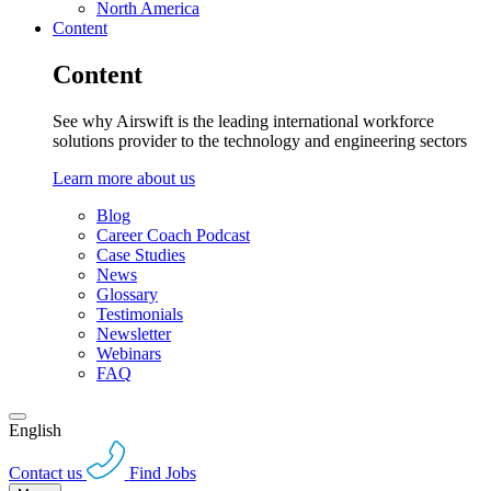
North America
Content
Content
See why Airswift is the leading international workforce
solutions provider to the technology and engineering sectors
Learn more about us
Blog
Career Coach Podcast
Case Studies
News
Glossary
Testimonials
Newsletter
Webinars
FAQ
English
Contact us
Find Jobs