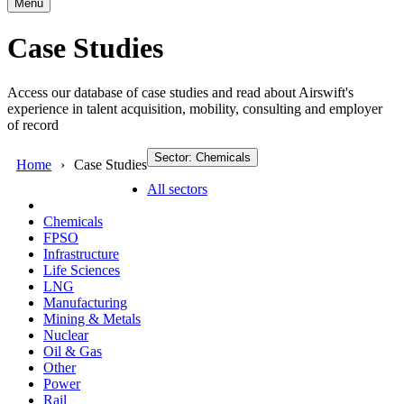
Menu
Case Studies
Access our database of case studies and read about Airswift's
experience in talent acquisition, mobility, consulting and employer
of record
Sector: Chemicals
Home
Case Studies
All sectors
Chemicals
FPSO
Infrastructure
Life Sciences
LNG
Manufacturing
Mining & Metals
Nuclear
Oil & Gas
Other
Power
Rail