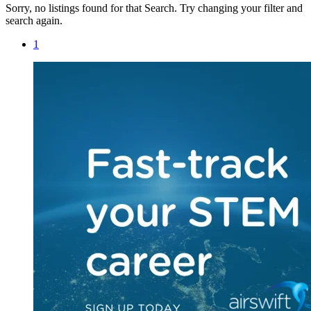
Sorry, no listings found for that Search. Try changing your filter and
search again.
1