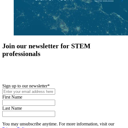
Join our newsletter for STEM
professionals
New in your role or just looking to further your STEM career? Sign
up for access to employment reports, white papers, webinars,
podcasts, and industry updates
Sign up to our newsletter
*
First Name
Last Name
You may unsubscribe anytime. For more information, visit our