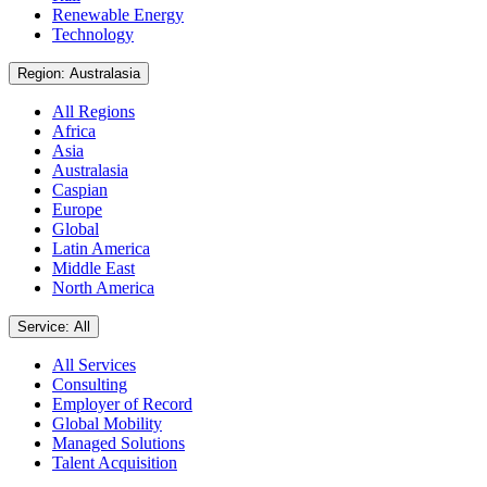
Renewable Energy
Technology
Region: Australasia
All Regions
Africa
Asia
Australasia
Caspian
Europe
Global
Latin America
Middle East
North America
Service: All
All Services
Consulting
Employer of Record
Global Mobility
Managed Solutions
Talent Acquisition