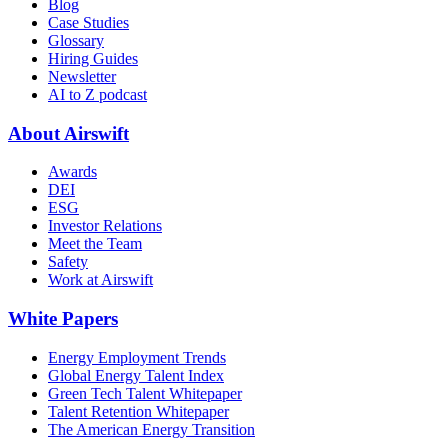
Blog
Case Studies
Glossary
Hiring Guides
Newsletter
AI to Z podcast
About Airswift
Awards
DEI
ESG
Investor Relations
Meet the Team
Safety
Work at Airswift
White Papers
Energy Employment Trends
Global Energy Talent Index
Green Tech Talent Whitepaper
Talent Retention Whitepaper
The American Energy Transition