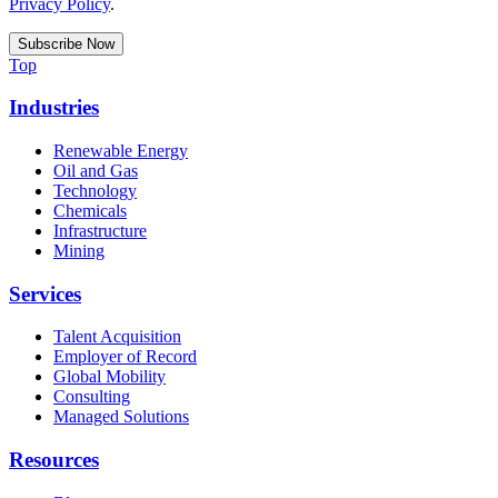
Privacy Policy
.
Top
Industries
Renewable Energy
Oil and Gas
Technology
Chemicals
Infrastructure
Mining
Services
Talent Acquisition
Employer of Record
Global Mobility
Consulting
Managed Solutions
Resources