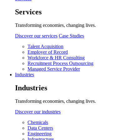
Services
Transforming economies, changing lives.
Discover our services
Case Studies
Talent Acquisition
Employer of Record
Workforce & HR Consulting
Recruitment Process Outsourcing
Managed Service Provider
Industries
Industries
Transforming economies, changing lives.
Discover our industries
Chemicals
Data Centers
Engineering
Infrastructure