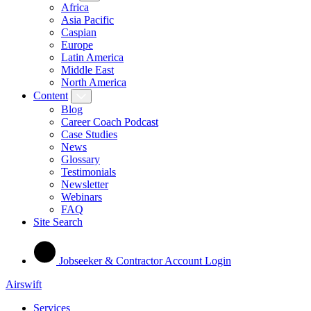
Africa
Asia Pacific
Caspian
Europe
Latin America
Middle East
North America
Content
Blog
Career Coach Podcast
Case Studies
News
Glossary
Testimonials
Newsletter
Webinars
FAQ
Site Search
Jobseeker & Contractor Account Login
Airswift
Services