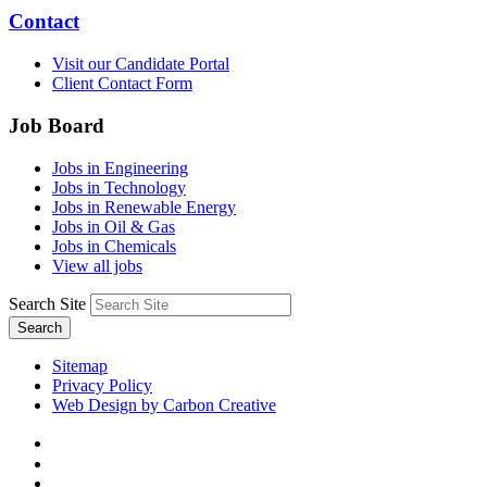
Contact
Visit our Candidate Portal
Client Contact Form
Job Board
Jobs in Engineering
Jobs in Technology
Jobs in Renewable Energy
Jobs in Oil & Gas
Jobs in Chemicals
View all jobs
Search Site
Search
Sitemap
Privacy Policy
Web Design by Carbon Creative