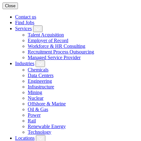
Close
Contact us
Find Jobs
Services
Talent Acquisition
Employer of Record
Workforce & HR Consulting
Recruitment Process Outsourcing
Managed Service Provider
Industries
Chemicals
Data Centers
Engineering
Infrastructure
Mining
Nuclear
Offshore & Marine
Oil & Gas
Power
Rail
Renewable Energy
Technology
Locations