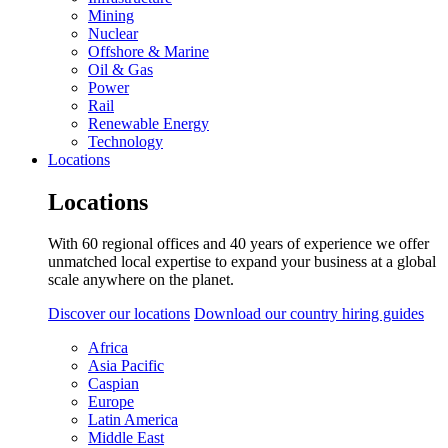
Mining
Nuclear
Offshore & Marine
Oil & Gas
Power
Rail
Renewable Energy
Technology
Locations
Locations
With 60 regional offices and 40 years of experience we offer
unmatched local expertise to expand your business at a global
scale anywhere on the planet.
Discover our locations
Download our country hiring guides
Africa
Asia Pacific
Caspian
Europe
Latin America
Middle East