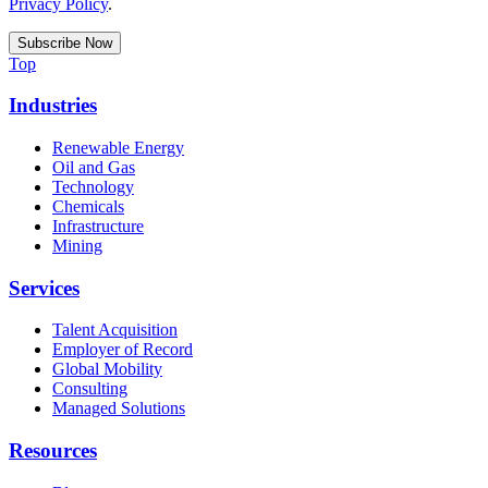
Privacy Policy
.
Top
Industries
Renewable Energy
Oil and Gas
Technology
Chemicals
Infrastructure
Mining
Services
Talent Acquisition
Employer of Record
Global Mobility
Consulting
Managed Solutions
Resources