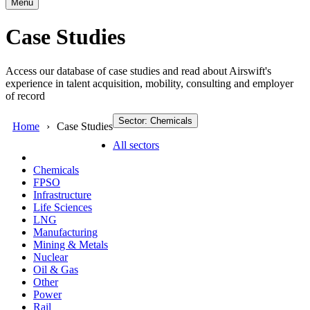
Menu
Case Studies
Access our database of case studies and read about Airswift's
experience in talent acquisition, mobility, consulting and employer
of record
Sector: Chemicals
Home
Case Studies
All sectors
Chemicals
FPSO
Infrastructure
Life Sciences
LNG
Manufacturing
Mining & Metals
Nuclear
Oil & Gas
Other
Power
Rail