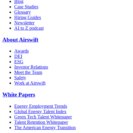
Blog
Case Studies
Glossary
Hiring Guides
Newsletter
AI to Z podcast
About Airswift
Awards
DEI
ESG
Investor Relations
Meet the Team
Safety
Work at Airswift
White Papers
Energy Employment Trends
Global Energy Talent Index
Green Tech Talent Whitepaper
Talent Retention Whitepaper
The American Energy Transition