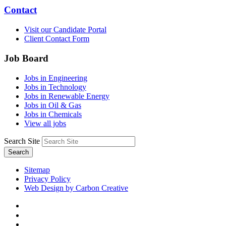
Contact
Visit our Candidate Portal
Client Contact Form
Job Board
Jobs in Engineering
Jobs in Technology
Jobs in Renewable Energy
Jobs in Oil & Gas
Jobs in Chemicals
View all jobs
Search Site
Search
Sitemap
Privacy Policy
Web Design by Carbon Creative