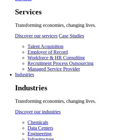
Services
Transforming economies, changing lives.
Discover our services
Case Studies
Talent Acquisition
Employer of Record
Workforce & HR Consulting
Recruitment Process Outsourcing
Managed Service Provider
Industries
Industries
Transforming economies, changing lives.
Discover our industries
Chemicals
Data Centers
Engineering
Infrastructure