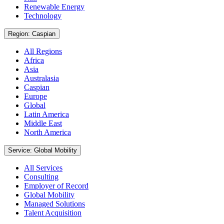
Renewable Energy
Technology
Region: Caspian
All Regions
Africa
Asia
Australasia
Caspian
Europe
Global
Latin America
Middle East
North America
Service: Global Mobility
All Services
Consulting
Employer of Record
Global Mobility
Managed Solutions
Talent Acquisition