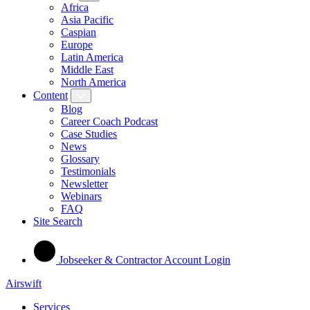
Africa
Asia Pacific
Caspian
Europe
Latin America
Middle East
North America
Content
Blog
Career Coach Podcast
Case Studies
News
Glossary
Testimonials
Newsletter
Webinars
FAQ
Site Search
Jobseeker & Contractor Account Login
Airswift
Services