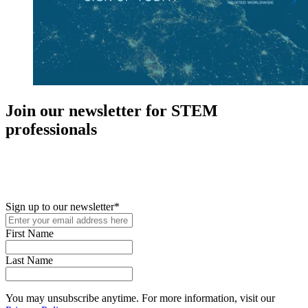
Join our newsletter for STEM
professionals
New in your role or just looking to further your STEM career? Sign
up for access to employment reports, white papers, webinars,
podcasts, and industry updates
Sign up to our newsletter
*
First Name
Last Name
You may unsubscribe anytime. For more information, visit our