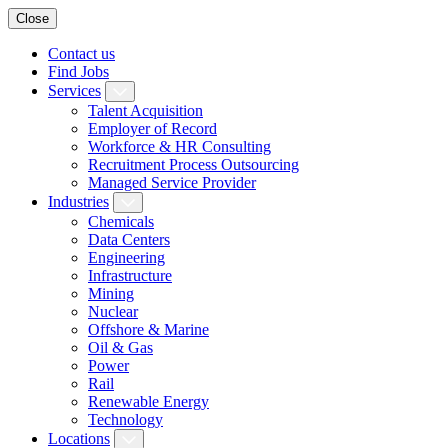
Close
Contact us
Find Jobs
Services
Talent Acquisition
Employer of Record
Workforce & HR Consulting
Recruitment Process Outsourcing
Managed Service Provider
Industries
Chemicals
Data Centers
Engineering
Infrastructure
Mining
Nuclear
Offshore & Marine
Oil & Gas
Power
Rail
Renewable Energy
Technology
Locations