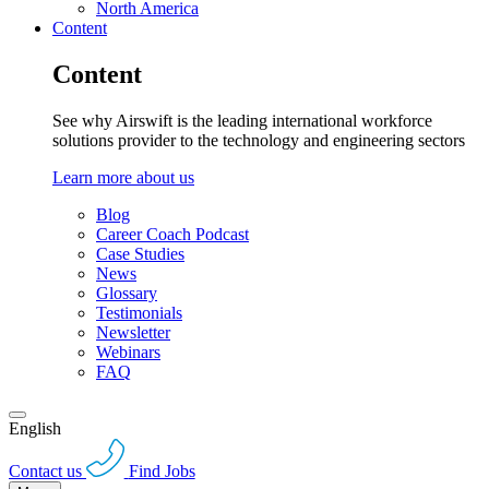
North America
Content
Content
See why Airswift is the leading international workforce
solutions provider to the technology and engineering sectors
Learn more about us
Blog
Career Coach Podcast
Case Studies
News
Glossary
Testimonials
Newsletter
Webinars
FAQ
English
Contact us
Find Jobs