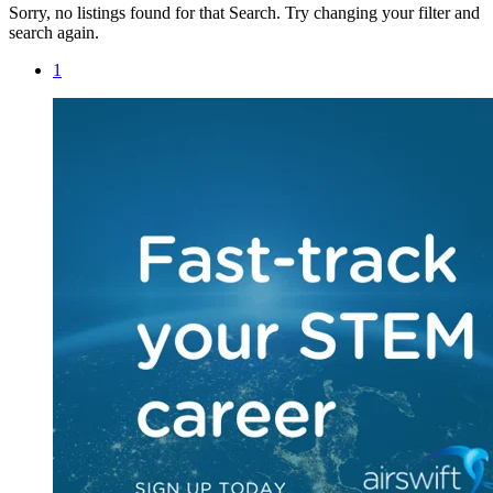
Sorry, no listings found for that Search. Try changing your filter and
search again.
1