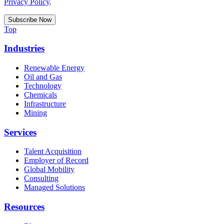
Privacy Policy
.
Top
Industries
Renewable Energy
Oil and Gas
Technology
Chemicals
Infrastructure
Mining
Services
Talent Acquisition
Employer of Record
Global Mobility
Consulting
Managed Solutions
Resources