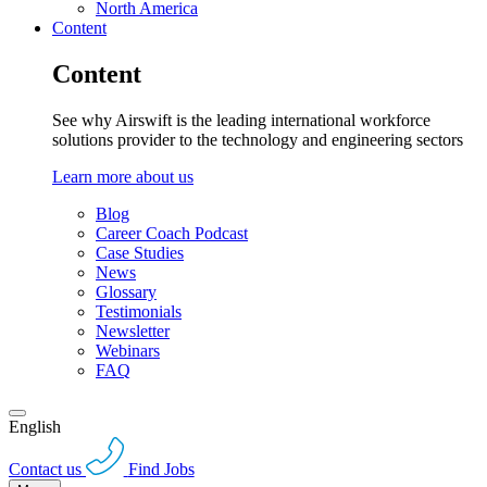
North America
Content
Content
See why Airswift is the leading international workforce
solutions provider to the technology and engineering sectors
Learn more about us
Blog
Career Coach Podcast
Case Studies
News
Glossary
Testimonials
Newsletter
Webinars
FAQ
English
Contact us
Find Jobs