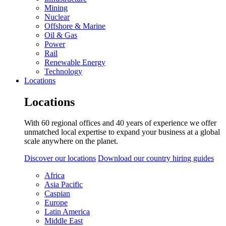
Mining
Nuclear
Offshore & Marine
Oil & Gas
Power
Rail
Renewable Energy
Technology
Locations
Locations
With 60 regional offices and 40 years of experience we offer
unmatched local expertise to expand your business at a global
scale anywhere on the planet.
Discover our locations
Download our country hiring guides
Africa
Asia Pacific
Caspian
Europe
Latin America
Middle East