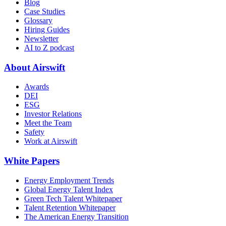
Blog
Case Studies
Glossary
Hiring Guides
Newsletter
AI to Z podcast
About Airswift
Awards
DEI
ESG
Investor Relations
Meet the Team
Safety
Work at Airswift
White Papers
Energy Employment Trends
Global Energy Talent Index
Green Tech Talent Whitepaper
Talent Retention Whitepaper
The American Energy Transition