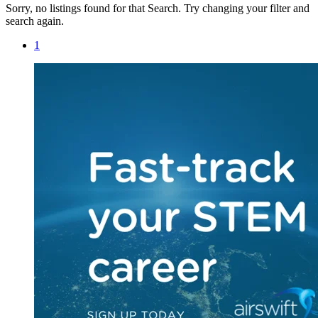
Sorry, no listings found for that Search. Try changing your filter and
search again.
1