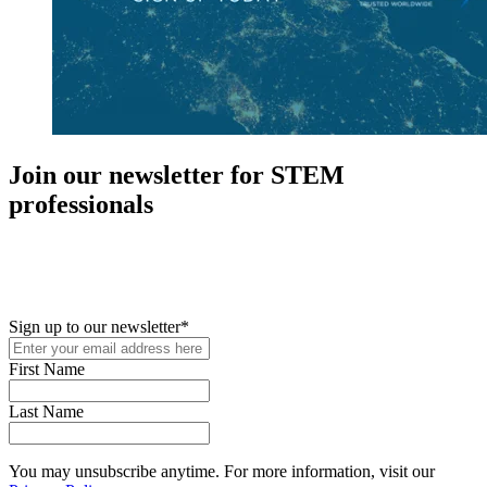
Join our newsletter for STEM
professionals
New in your role or just looking to further your STEM career? Sign
up for access to employment reports, white papers, webinars,
podcasts, and industry updates
Sign up to our newsletter
*
First Name
Last Name
You may unsubscribe anytime. For more information, visit our