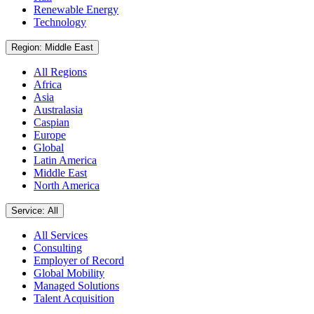
Renewable Energy
Technology
Region: Middle East
All Regions
Africa
Asia
Australasia
Caspian
Europe
Global
Latin America
Middle East
North America
Service: All
All Services
Consulting
Employer of Record
Global Mobility
Managed Solutions
Talent Acquisition