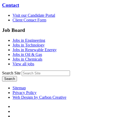
Contact
Visit our Candidate Portal
Client Contact Form
Job Board
Jobs in Engineering
Jobs in Technology
Jobs in Renewable Energy
Jobs in Oil & Gas
Jobs in Chemicals
View all jobs
Search Site
Search
Sitemap
Privacy Policy
Web Design by Carbon Creative