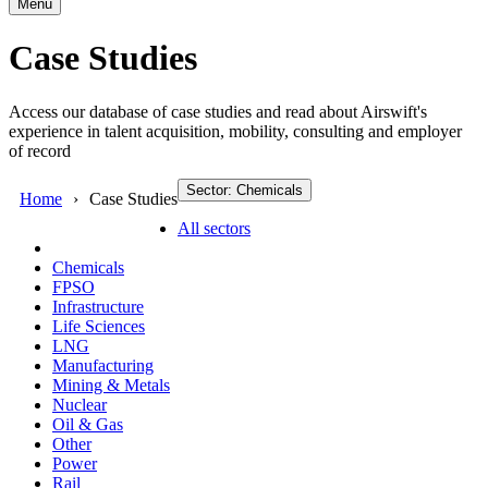
Menu
Case Studies
Access our database of case studies and read about Airswift's
experience in talent acquisition, mobility, consulting and employer
of record
Sector: Chemicals
Home
Case Studies
All sectors
Chemicals
FPSO
Infrastructure
Life Sciences
LNG
Manufacturing
Mining & Metals
Nuclear
Oil & Gas
Other
Power
Rail