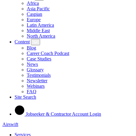
Africa
Asia Pacific
Caspian
Europe
Latin America
Middle East
North America
Content
Blog
Career Coach Podcast
Case Studies
News
Glossary
Testimonials
Newsletter
Webinars
FAQ
Site Search
Jobseeker & Contractor Account Login
Airswift
Services