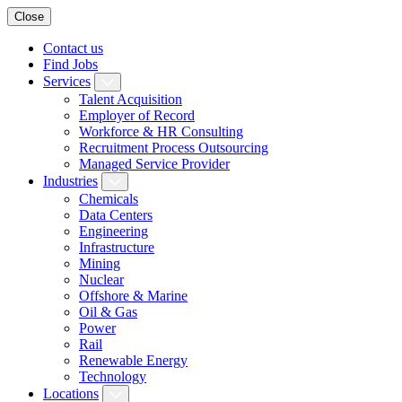
Close
Contact us
Find Jobs
Services
Talent Acquisition
Employer of Record
Workforce & HR Consulting
Recruitment Process Outsourcing
Managed Service Provider
Industries
Chemicals
Data Centers
Engineering
Infrastructure
Mining
Nuclear
Offshore & Marine
Oil & Gas
Power
Rail
Renewable Energy
Technology
Locations