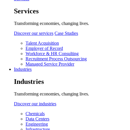
Services
Transforming economies, changing lives.
Discover our services
Case Studies
Talent Acquisition
Employer of Record
Workforce & HR Consulting
Recruitment Process Outsourcing
Managed Service Provider
Industries
Industries
Transforming economies, changing lives.
Discover our industries
Chemicals
Data Centers
Engineering
Infrastructure