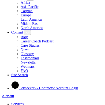
Africa
Asia Pacific
Caspian
Europe
Latin America
Middle East
North America
Content
Blog
Career Coach Podcast
Case Studies
News
Glossary
Testimonials
Newsletter
Webinars
FAQ
Site Search
Jobseeker & Contractor Account Login
Airswift
Services