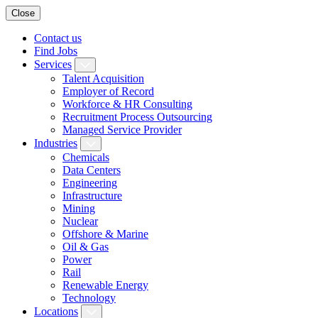
Close
Contact us
Find Jobs
Services
Talent Acquisition
Employer of Record
Workforce & HR Consulting
Recruitment Process Outsourcing
Managed Service Provider
Industries
Chemicals
Data Centers
Engineering
Infrastructure
Mining
Nuclear
Offshore & Marine
Oil & Gas
Power
Rail
Renewable Energy
Technology
Locations