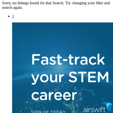
Sorry, no listings found for that Search. Try changing your filter and
search again.
1