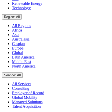
Renewable Energy
Technology
Region: All
All Regions
Africa
Asia
Australasia
Caspian
Europe
Global
Latin America
Middle East
North America
Service: All
All Services
Consulting
Employer of Record
Global Mobility
Managed Solutions
Talent Acquisition