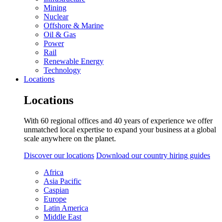
Mining
Nuclear
Offshore & Marine
Oil & Gas
Power
Rail
Renewable Energy
Technology
Locations
Locations
With 60 regional offices and 40 years of experience we offer
unmatched local expertise to expand your business at a global
scale anywhere on the planet.
Discover our locations
Download our country hiring guides
Africa
Asia Pacific
Caspian
Europe
Latin America
Middle East