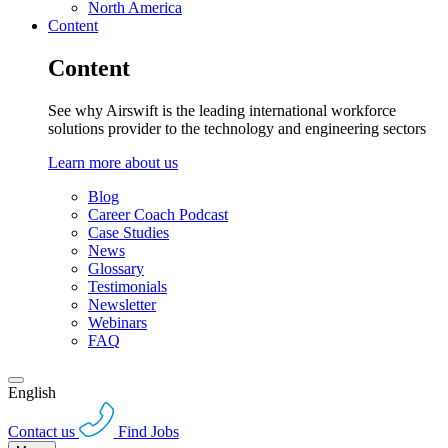
North America
Content
Content
See why Airswift is the leading international workforce
solutions provider to the technology and engineering sectors
Learn more about us
Blog
Career Coach Podcast
Case Studies
News
Glossary
Testimonials
Newsletter
Webinars
FAQ
English
Contact us
Find Jobs