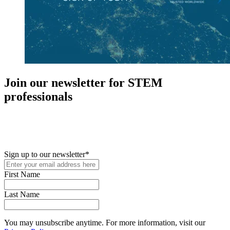
Join our newsletter for STEM
professionals
New in your role or just looking to further your STEM career? Sign
up for access to employment reports, white papers, webinars,
podcasts, and industry updates
Sign up to our newsletter
*
First Name
Last Name
You may unsubscribe anytime. For more information, visit our