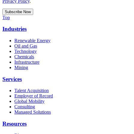
Privacy Policy
.
Top
Industries
Renewable Energy
Oil and Gas
Technology
Chemicals
Infrastructure
Mining
Services
Talent Acquisition
Employer of Record
Global Mobility
Consulting
Managed Solutions
Resources