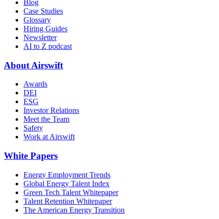
Blog
Case Studies
Glossary
Hiring Guides
Newsletter
AI to Z podcast
About Airswift
Awards
DEI
ESG
Investor Relations
Meet the Team
Safety
Work at Airswift
White Papers
Energy Employment Trends
Global Energy Talent Index
Green Tech Talent Whitepaper
Talent Retention Whitepaper
The American Energy Transition