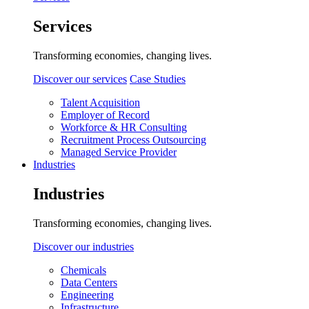
Services
Transforming economies, changing lives.
Discover our services
Case Studies
Talent Acquisition
Employer of Record
Workforce & HR Consulting
Recruitment Process Outsourcing
Managed Service Provider
Industries
Industries
Transforming economies, changing lives.
Discover our industries
Chemicals
Data Centers
Engineering
Infrastructure