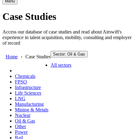
Menu
Case Studies
Access our database of case studies and read about Airswift's
experience in talent acquisition, mobility, consulting and employer
of record
Sector: Oil & Gas
Home
Case Studies
All sectors
Chemicals
FPSO
Infrastructure
Life Sciences
LNG
Manufacturing
Mining & Metals
Nuclear
Oil & Gas
Other
Power
Rail