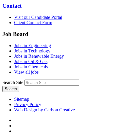
Contact
Visit our Candidate Portal
Client Contact Form
Job Board
Jobs in Engineering
Jobs in Technology
Jobs in Renewable Energy
Jobs in Oil & Gas
Jobs in Chemicals
View all jobs
Search Site
Search
Sitemap
Privacy Policy
Web Design by Carbon Creative