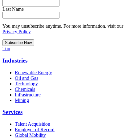
Last Name
You may unsubscribe anytime. For more information, visit our
Privacy Policy
.
Top
Industries
Renewable Energy
Oil and Gas
Technology
Chemicals
Infrastructure
Mining
Services
Talent Acquisition
Employer of Record
Global Mobility