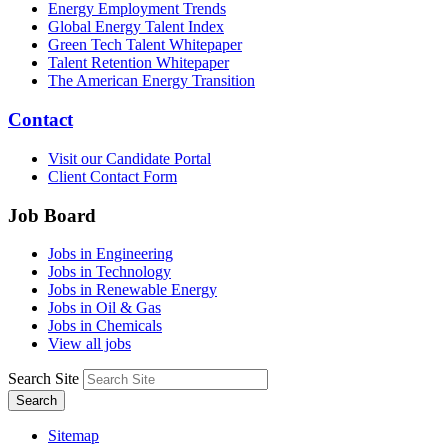
Energy Employment Trends
Global Energy Talent Index
Green Tech Talent Whitepaper
Talent Retention Whitepaper
The American Energy Transition
Contact
Visit our Candidate Portal
Client Contact Form
Job Board
Jobs in Engineering
Jobs in Technology
Jobs in Renewable Energy
Jobs in Oil & Gas
Jobs in Chemicals
View all jobs
Search Site
Search
Sitemap