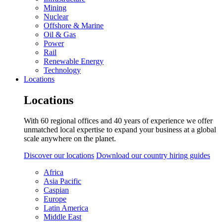
Mining
Nuclear
Offshore & Marine
Oil & Gas
Power
Rail
Renewable Energy
Technology
Locations
Locations
With 60 regional offices and 40 years of experience we offer
unmatched local expertise to expand your business at a global
scale anywhere on the planet.
Discover our locations
Download our country hiring guides
Africa
Asia Pacific
Caspian
Europe
Latin America
Middle East