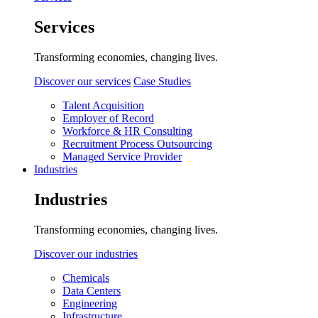
Services
Transforming economies, changing lives.
Discover our services
Case Studies
Talent Acquisition
Employer of Record
Workforce & HR Consulting
Recruitment Process Outsourcing
Managed Service Provider
Industries
Industries
Transforming economies, changing lives.
Discover our industries
Chemicals
Data Centers
Engineering
Infrastructure