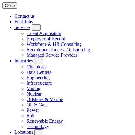
Close
Contact us
Find Jobs
Services
Talent Acquisition
Employer of Record
Workforce & HR Consulting
Recruitment Process Outsourcing
Managed Service Provider
Industries
Chemicals
Data Centers
Engineering
Infrastructure
Mining
Nuclear
Offshore & Marine
Oil & Gas
Power
Rail
Renewable Energy
Technology
Locations