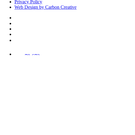
Privacy Policy
Web Design by Carbon Creative
78,673
Trees
Planted