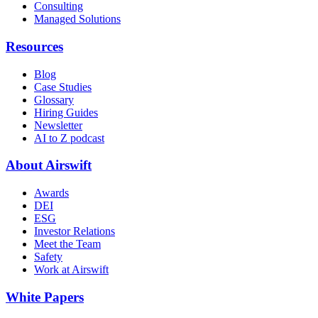
Consulting
Managed Solutions
Resources
Blog
Case Studies
Glossary
Hiring Guides
Newsletter
AI to Z podcast
About Airswift
Awards
DEI
ESG
Investor Relations
Meet the Team
Safety
Work at Airswift
White Papers