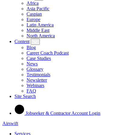
Africa
Asia Pacific
Caspian
Europe
Latin America
Middle East
North America
Content
Blog
Career Coach Podcast
Case Studies
News
Glossary
Testimonials
Newsletter
Webinars
FAQ
Site Search
Jobseeker & Contractor Account Login
Airswift
Services