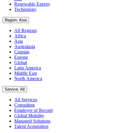
Renewable Energy
Technology
Region: Asia
All Regions
Africa
Asia
Australasia
Caspian
Europe
Global
Latin America
Middle East
North America
Service: All
All Services
Consulting
Employer of Record
Global Mobility
Managed Solutions
Talent Acquisition