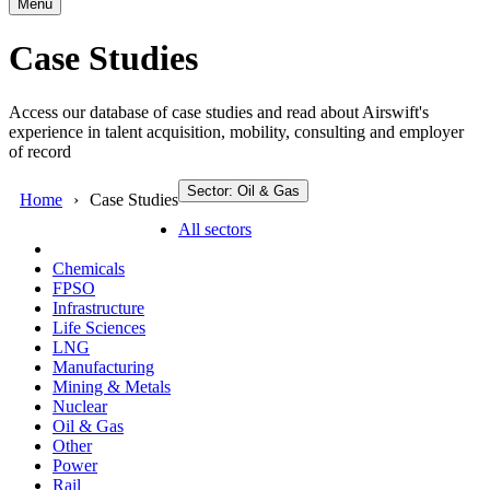
Menu
Case Studies
Access our database of case studies and read about Airswift's
experience in talent acquisition, mobility, consulting and employer
of record
Sector: Oil & Gas
Home
Case Studies
All sectors
Chemicals
FPSO
Infrastructure
Life Sciences
LNG
Manufacturing
Mining & Metals
Nuclear
Oil & Gas
Other
Power
Rail