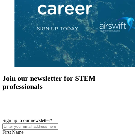
Join our newsletter for STEM
professionals
New in your role or just looking to further your STEM career? Sign
up for access to employment reports, white papers, webinars,
podcasts, and industry updates
Sign up to our newsletter
*
First Name