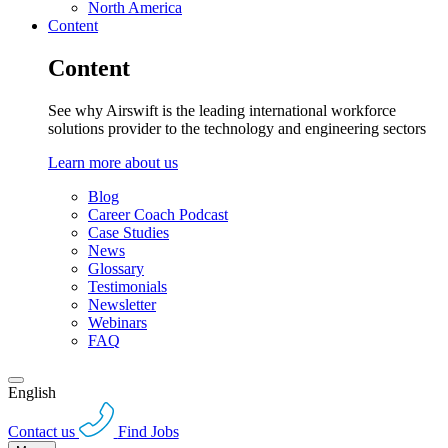
North America
Content
Content
See why Airswift is the leading international workforce
solutions provider to the technology and engineering sectors
Learn more about us
Blog
Career Coach Podcast
Case Studies
News
Glossary
Testimonials
Newsletter
Webinars
FAQ
English
Contact us
Find Jobs