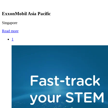
ExxonMobil Asia Pacific
Singapore
Read more
1