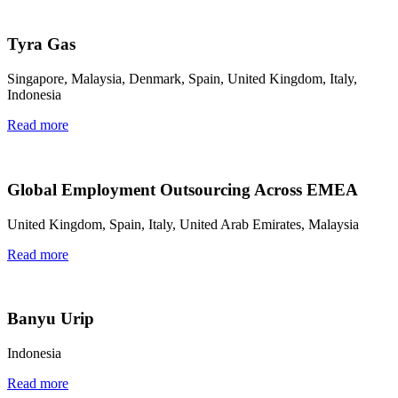
Tyra Gas
Singapore, Malaysia, Denmark, Spain, United Kingdom, Italy,
Indonesia
Read more
Global Employment Outsourcing Across EMEA
United Kingdom, Spain, Italy, United Arab Emirates, Malaysia
Read more
Banyu Urip
Indonesia
Read more