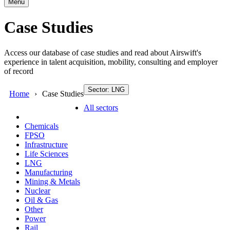
Menu
Case Studies
Access our database of case studies and read about Airswift's
experience in talent acquisition, mobility, consulting and employer
of record
Sector: LNG
Home
Case Studies
All sectors
Chemicals
FPSO
Infrastructure
Life Sciences
LNG
Manufacturing
Mining & Metals
Nuclear
Oil & Gas
Other
Power
Rail