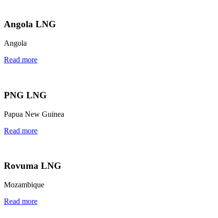
Angola LNG
Angola
Read more
PNG LNG
Papua New Guinea
Read more
Rovuma LNG
Mozambique
Read more