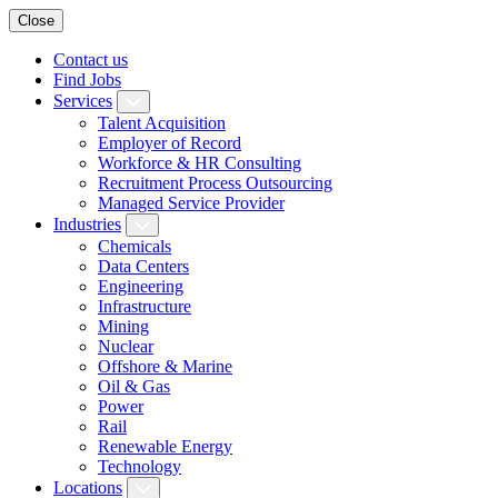
Close
Contact us
Find Jobs
Services
Talent Acquisition
Employer of Record
Workforce & HR Consulting
Recruitment Process Outsourcing
Managed Service Provider
Industries
Chemicals
Data Centers
Engineering
Infrastructure
Mining
Nuclear
Offshore & Marine
Oil & Gas
Power
Rail
Renewable Energy
Technology
Locations