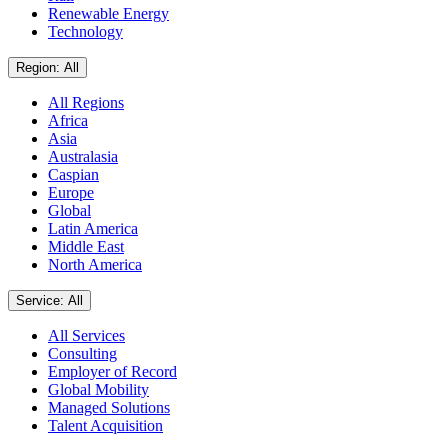
Renewable Energy
Technology
Region: All
All Regions
Africa
Asia
Australasia
Caspian
Europe
Global
Latin America
Middle East
North America
Service: All
All Services
Consulting
Employer of Record
Global Mobility
Managed Solutions
Talent Acquisition