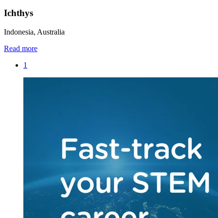
Ichthys
Indonesia, Australia
Read more
1