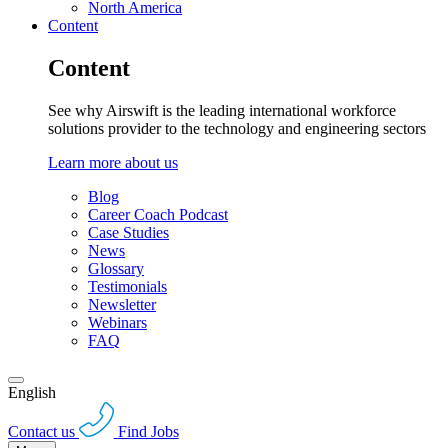
North America
Content
Content
See why Airswift is the leading international workforce
solutions provider to the technology and engineering sectors
Learn more about us
Blog
Career Coach Podcast
Case Studies
News
Glossary
Testimonials
Newsletter
Webinars
FAQ
English
Contact us
Find Jobs