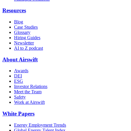
Resources
Blog
Case Studies
Glossary
Hiring Guides
Newsletter
AI to Z podcast
About Airswift
Awards
DEI
ESG
Investor Relations
Meet the Team
Safety
Work at Airswift
White Papers
Energy Employment Trends
Global Energy Talent Index