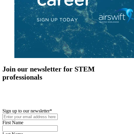
Join our newsletter for STEM
professionals
New in your role or just looking to further your STEM career? Sign
up for access to employment reports, white papers, webinars,
podcasts, and industry updates
Sign up to our newsletter
*
First Name