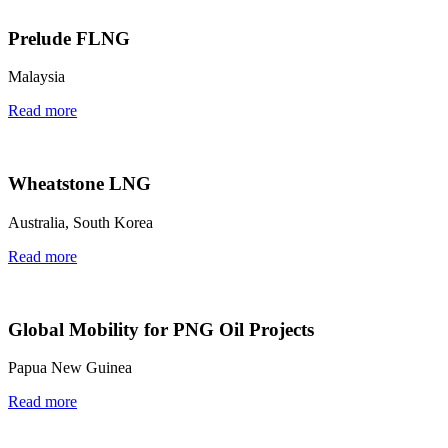
Prelude FLNG
Malaysia
Read more
Wheatstone LNG
Australia, South Korea
Read more
Global Mobility for PNG Oil Projects
Papua New Guinea
Read more