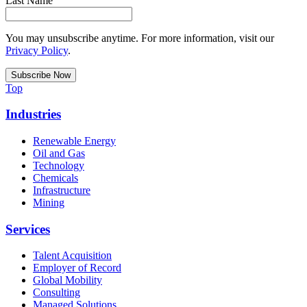
Last Name
You may unsubscribe anytime. For more information, visit our
Privacy Policy
.
Top
Industries
Renewable Energy
Oil and Gas
Technology
Chemicals
Infrastructure
Mining
Services
Talent Acquisition
Employer of Record
Global Mobility
Consulting
Managed Solutions