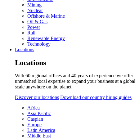
Mining
Nuclear
Offshore & Marine
Oil & Gas
Power
Rail
Renewable Energy
Technology
Locations
Locations
With 60 regional offices and 40 years of experience we offer
unmatched local expertise to expand your business at a global
scale anywhere on the planet.
Discover our locations
Download our country hiring guides
Africa
Asia Pacific
Caspian
Europe
Latin America
Middle East