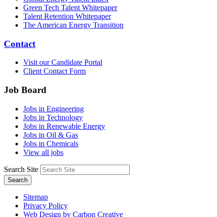
Green Tech Talent Whitepaper
Talent Retention Whitepaper
The American Energy Transition
Contact
Visit our Candidate Portal
Client Contact Form
Job Board
Jobs in Engineering
Jobs in Technology
Jobs in Renewable Energy
Jobs in Oil & Gas
Jobs in Chemicals
View all jobs
Search Site
Search
Sitemap
Privacy Policy
Web Design by Carbon Creative