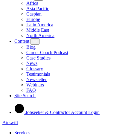
Africa
Asia Pacific
Caspian
Europe
Latin America
Middle East
North America
Content
Blog
Career Coach Podcast
Case Studies
News
Glossary
Testimonials
Newsletter
Webinars
FAQ
Site Search
Jobseeker & Contractor Account Login
Airswift
Services