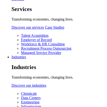
Services
Transforming economies, changing lives.
Discover our services
Case Studies
Talent Acquisition
Employer of Record
Workforce & HR Consulting
Recruitment Process Outsourcing
Managed Service Provider
Industries
Industries
Transforming economies, changing lives.
Discover our industries
Chemicals
Data Centers
Engineering
Infrastructure