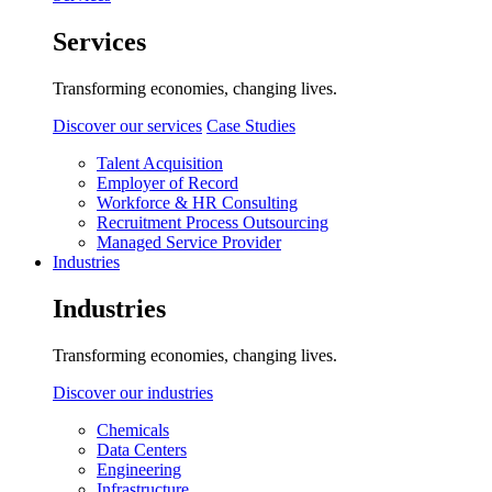
Services
Transforming economies, changing lives.
Discover our services
Case Studies
Talent Acquisition
Employer of Record
Workforce & HR Consulting
Recruitment Process Outsourcing
Managed Service Provider
Industries
Industries
Transforming economies, changing lives.
Discover our industries
Chemicals
Data Centers
Engineering
Infrastructure