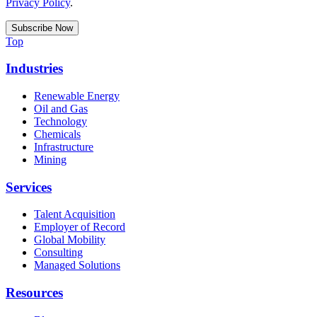
Privacy Policy
.
Top
Industries
Renewable Energy
Oil and Gas
Technology
Chemicals
Infrastructure
Mining
Services
Talent Acquisition
Employer of Record
Global Mobility
Consulting
Managed Solutions
Resources