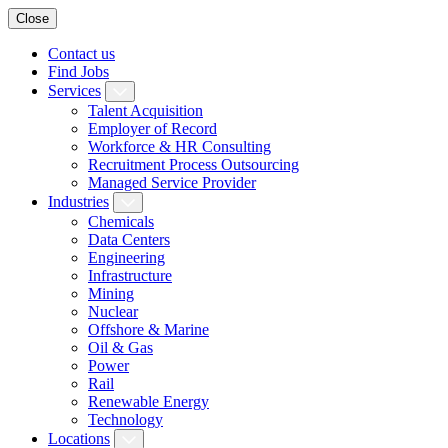
Close
Contact us
Find Jobs
Services
Talent Acquisition
Employer of Record
Workforce & HR Consulting
Recruitment Process Outsourcing
Managed Service Provider
Industries
Chemicals
Data Centers
Engineering
Infrastructure
Mining
Nuclear
Offshore & Marine
Oil & Gas
Power
Rail
Renewable Energy
Technology
Locations