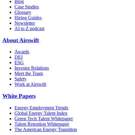
Blog
Case Studies
Glossary
Hiring Guides
Newsletter
AI to Z podcast
About Airswift
Awards
DEI
ESG
Investor Relations
Meet the Team
Safety
Work at Airswift
White Papers
Energy Employment Trends
Global Energy Talent Index
Green Tech Talent Whitepaper
Talent Retention Whitepaper
The American Energy Transition