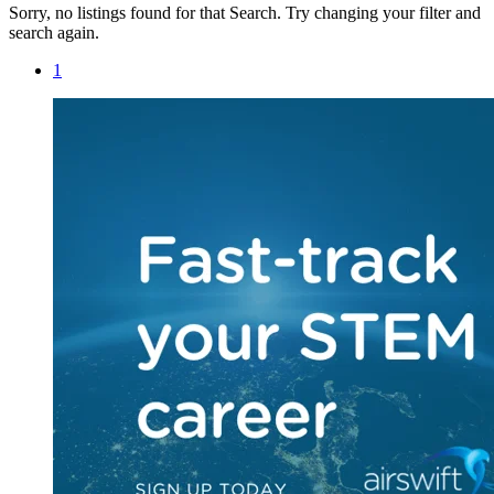
Sorry, no listings found for that Search. Try changing your filter and
search again.
1