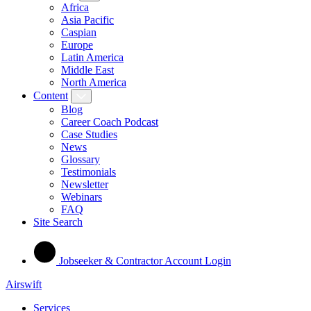
Africa
Asia Pacific
Caspian
Europe
Latin America
Middle East
North America
Content
Blog
Career Coach Podcast
Case Studies
News
Glossary
Testimonials
Newsletter
Webinars
FAQ
Site Search
Jobseeker & Contractor Account Login
Airswift
Services