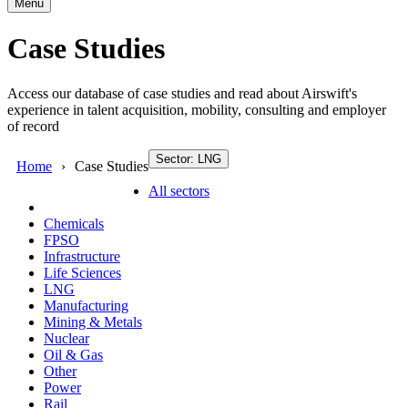
Menu
Case Studies
Access our database of case studies and read about Airswift's
experience in talent acquisition, mobility, consulting and employer
of record
Sector: LNG
Home
Case Studies
All sectors
Chemicals
FPSO
Infrastructure
Life Sciences
LNG
Manufacturing
Mining & Metals
Nuclear
Oil & Gas
Other
Power
Rail