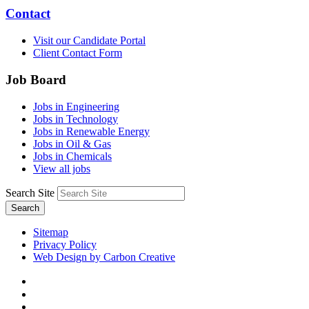
Contact
Visit our Candidate Portal
Client Contact Form
Job Board
Jobs in Engineering
Jobs in Technology
Jobs in Renewable Energy
Jobs in Oil & Gas
Jobs in Chemicals
View all jobs
Search Site
Search
Sitemap
Privacy Policy
Web Design by Carbon Creative