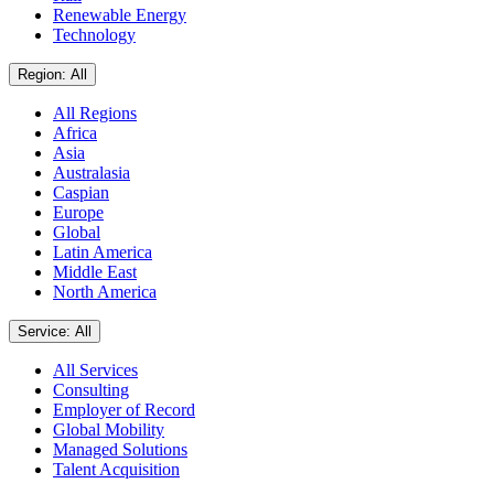
Renewable Energy
Technology
Region: All
All Regions
Africa
Asia
Australasia
Caspian
Europe
Global
Latin America
Middle East
North America
Service: All
All Services
Consulting
Employer of Record
Global Mobility
Managed Solutions
Talent Acquisition