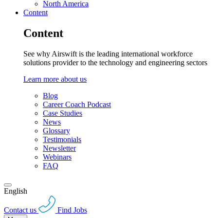
North America
Content
Content
See why Airswift is the leading international workforce
solutions provider to the technology and engineering sectors
Learn more about us
Blog
Career Coach Podcast
Case Studies
News
Glossary
Testimonials
Newsletter
Webinars
FAQ
English
Contact us
Find Jobs