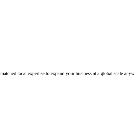
matched local expertise to expand your business at a global scale anyw