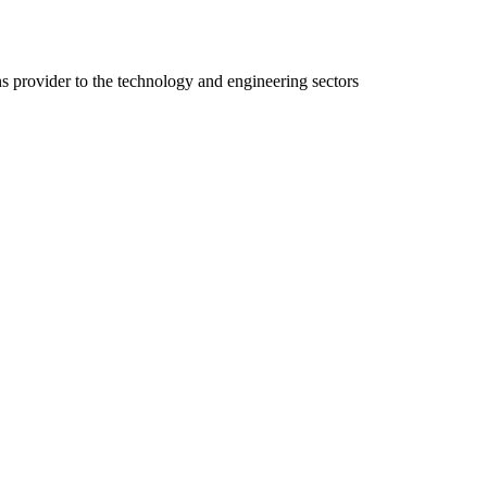
ns provider to the technology and engineering sectors