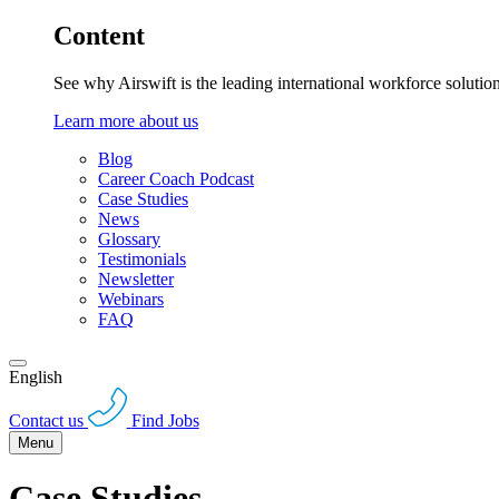
Content
See why Airswift is the leading international workforce solutio
Learn more about us
Blog
Career Coach Podcast
Case Studies
News
Glossary
Testimonials
Newsletter
Webinars
FAQ
English
Contact us
Find Jobs
Menu
Case Studies