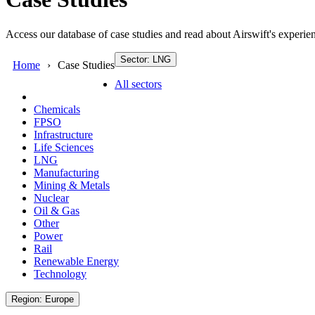
Access our database of case studies and read about Airswift's experien
Sector: LNG
Home
Case Studies
All sectors
Chemicals
FPSO
Infrastructure
Life Sciences
LNG
Manufacturing
Mining & Metals
Nuclear
Oil & Gas
Other
Power
Rail
Renewable Energy
Technology
Region: Europe