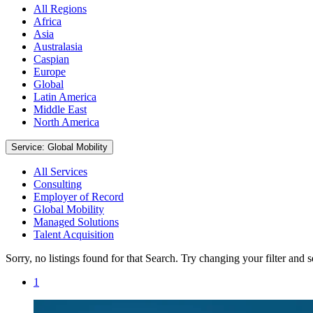
All Regions
Africa
Asia
Australasia
Caspian
Europe
Global
Latin America
Middle East
North America
Service: Global Mobility
All Services
Consulting
Employer of Record
Global Mobility
Managed Solutions
Talent Acquisition
Sorry, no listings found for that Search. Try changing your filter and 
1