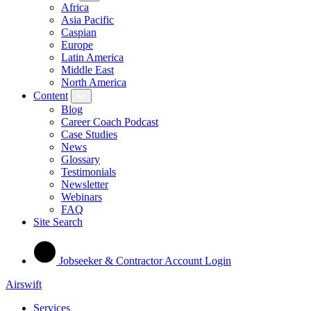
Africa
Asia Pacific
Caspian
Europe
Latin America
Middle East
North America
Content
Blog
Career Coach Podcast
Case Studies
News
Glossary
Testimonials
Newsletter
Webinars
FAQ
Site Search
Jobseeker & Contractor Account Login
Airswift
Services