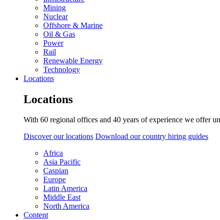
Mining
Nuclear
Offshore & Marine
Oil & Gas
Power
Rail
Renewable Energy
Technology
Locations
Locations
With 60 regional offices and 40 years of experience we offer un
Discover our locations
Download our country hiring guides
Africa
Asia Pacific
Caspian
Europe
Latin America
Middle East
North America
Content