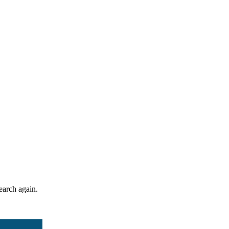
search again.