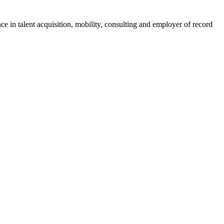
ce in talent acquisition, mobility, consulting and employer of record