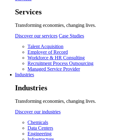
Services
Transforming economies, changing lives.
Discover our services
Case Studies
Talent Acquisition
Employer of Record
Workforce & HR Consulting
Recruitment Process Outsourcing
Managed Service Provider
Industries
Industries
Transforming economies, changing lives.
Discover our industries
Chemicals
Data Centers
Engineering
Infrastructure