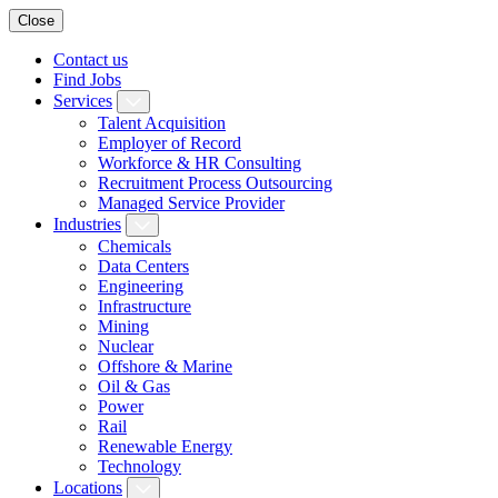
Close
Contact us
Find Jobs
Services
Talent Acquisition
Employer of Record
Workforce & HR Consulting
Recruitment Process Outsourcing
Managed Service Provider
Industries
Chemicals
Data Centers
Engineering
Infrastructure
Mining
Nuclear
Offshore & Marine
Oil & Gas
Power
Rail
Renewable Energy
Technology
Locations