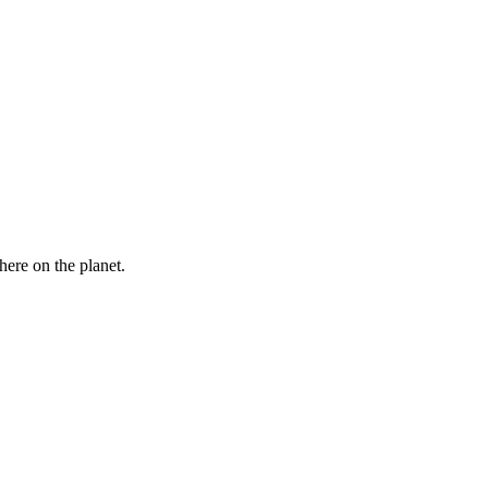
here on the planet.