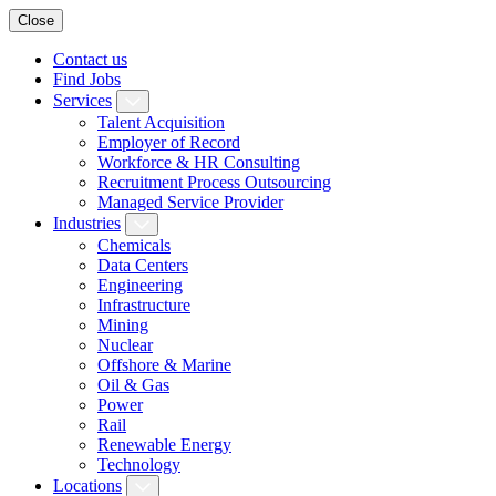
Close
Contact us
Find Jobs
Services
Talent Acquisition
Employer of Record
Workforce & HR Consulting
Recruitment Process Outsourcing
Managed Service Provider
Industries
Chemicals
Data Centers
Engineering
Infrastructure
Mining
Nuclear
Offshore & Marine
Oil & Gas
Power
Rail
Renewable Energy
Technology
Locations