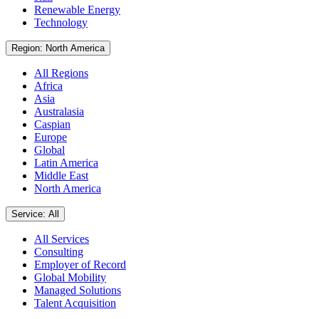
Renewable Energy
Technology
Region: North America
All Regions
Africa
Asia
Australasia
Caspian
Europe
Global
Latin America
Middle East
North America
Service: All
All Services
Consulting
Employer of Record
Global Mobility
Managed Solutions
Talent Acquisition