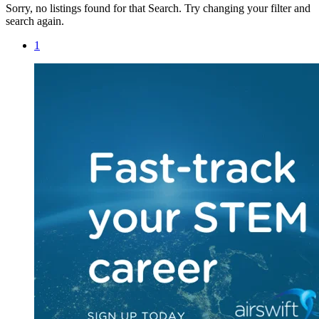
Sorry, no listings found for that Search. Try changing your filter and
search again.
1