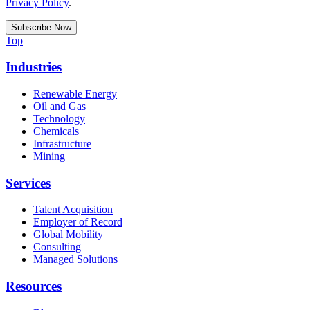
Privacy Policy
.
Top
Industries
Renewable Energy
Oil and Gas
Technology
Chemicals
Infrastructure
Mining
Services
Talent Acquisition
Employer of Record
Global Mobility
Consulting
Managed Solutions
Resources