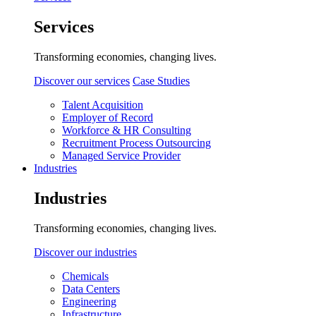
Services
Transforming economies, changing lives.
Discover our services
Case Studies
Talent Acquisition
Employer of Record
Workforce & HR Consulting
Recruitment Process Outsourcing
Managed Service Provider
Industries
Industries
Transforming economies, changing lives.
Discover our industries
Chemicals
Data Centers
Engineering
Infrastructure