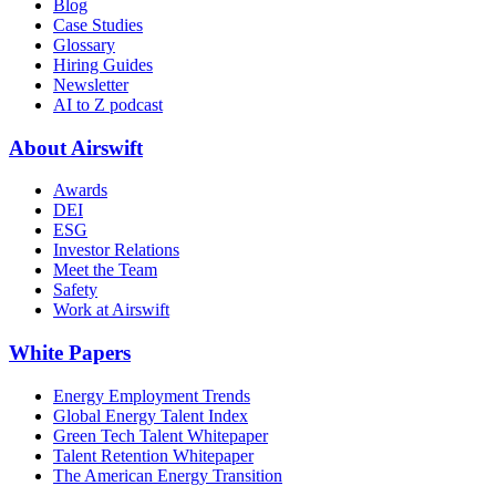
Blog
Case Studies
Glossary
Hiring Guides
Newsletter
AI to Z podcast
About Airswift
Awards
DEI
ESG
Investor Relations
Meet the Team
Safety
Work at Airswift
White Papers
Energy Employment Trends
Global Energy Talent Index
Green Tech Talent Whitepaper
Talent Retention Whitepaper
The American Energy Transition