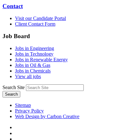
Contact
Visit our Candidate Portal
Client Contact Form
Job Board
Jobs in Engineering
Jobs in Technology
Jobs in Renewable Energy
Jobs in Oil & Gas
Jobs in Chemicals
View all jobs
Search Site
Search
Sitemap
Privacy Policy
Web Design by Carbon Creative