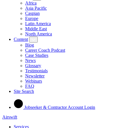
Africa
Asia Pacific
Caspian
Europe
Latin America
Middle East
North America
Content
Blog
Career Coach Podcast
Case Studies
News
Glossary
Testimonials
Newsletter
Webinars
FAQ
Site Search
Jobseeker & Contractor Account Login
Airswift
Services