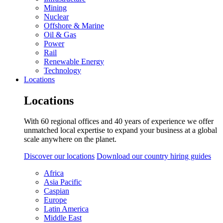
Mining
Nuclear
Offshore & Marine
Oil & Gas
Power
Rail
Renewable Energy
Technology
Locations
Locations
With 60 regional offices and 40 years of experience we offer
unmatched local expertise to expand your business at a global
scale anywhere on the planet.
Discover our locations
Download our country hiring guides
Africa
Asia Pacific
Caspian
Europe
Latin America
Middle East