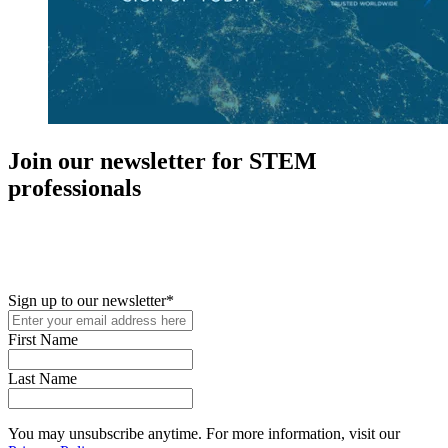
Join our newsletter for STEM
professionals
New in your role or just looking to further your STEM career? Sign
up for access to employment reports, white papers, webinars,
podcasts, and industry updates
Sign up to our newsletter
*
First Name
Last Name
You may unsubscribe anytime. For more information, visit our