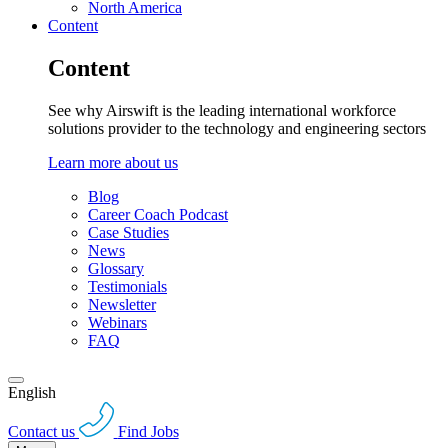
North America
Content
Content
See why Airswift is the leading international workforce
solutions provider to the technology and engineering sectors
Learn more about us
Blog
Career Coach Podcast
Case Studies
News
Glossary
Testimonials
Newsletter
Webinars
FAQ
English
Contact us
Find Jobs