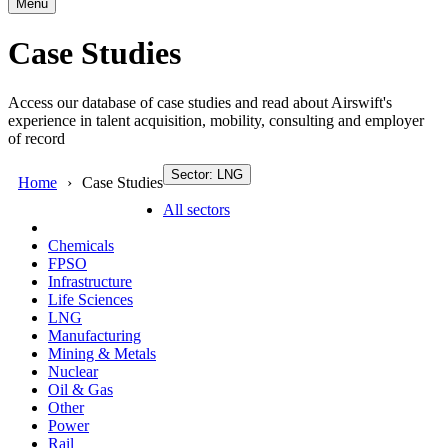
Menu
Case Studies
Access our database of case studies and read about Airswift's
experience in talent acquisition, mobility, consulting and employer
of record
Sector: LNG
Home
Case Studies
All sectors
Chemicals
FPSO
Infrastructure
Life Sciences
LNG
Manufacturing
Mining & Metals
Nuclear
Oil & Gas
Other
Power
Rail