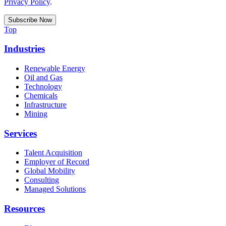
Privacy Policy
.
Top
Industries
Renewable Energy
Oil and Gas
Technology
Chemicals
Infrastructure
Mining
Services
Talent Acquisition
Employer of Record
Global Mobility
Consulting
Managed Solutions
Resources