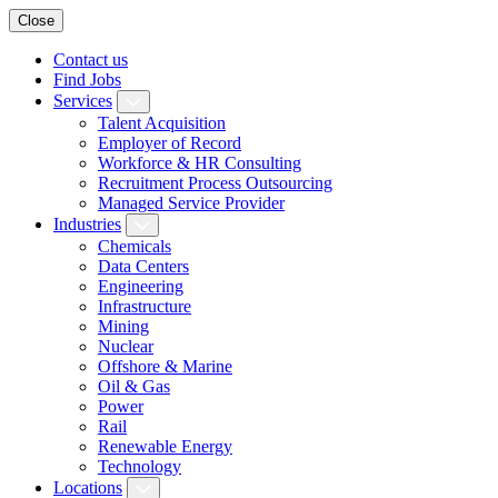
Close
Contact us
Find Jobs
Services
Talent Acquisition
Employer of Record
Workforce & HR Consulting
Recruitment Process Outsourcing
Managed Service Provider
Industries
Chemicals
Data Centers
Engineering
Infrastructure
Mining
Nuclear
Offshore & Marine
Oil & Gas
Power
Rail
Renewable Energy
Technology
Locations