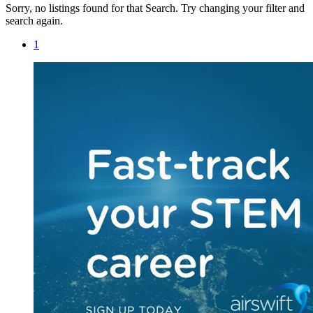
Sorry, no listings found for that Search. Try changing your filter and
search again.
1