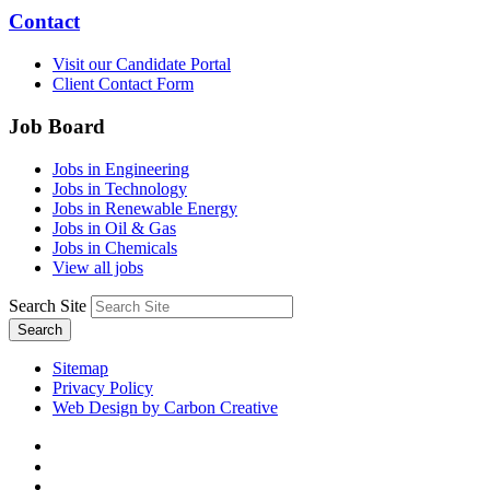
Contact
Visit our Candidate Portal
Client Contact Form
Job Board
Jobs in Engineering
Jobs in Technology
Jobs in Renewable Energy
Jobs in Oil & Gas
Jobs in Chemicals
View all jobs
Search Site
Search
Sitemap
Privacy Policy
Web Design by Carbon Creative