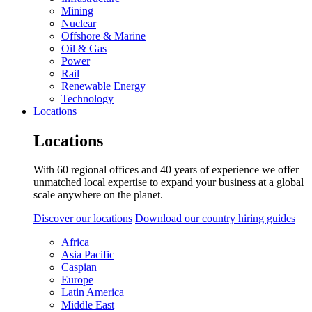
Mining
Nuclear
Offshore & Marine
Oil & Gas
Power
Rail
Renewable Energy
Technology
Locations
Locations
With 60 regional offices and 40 years of experience we offer
unmatched local expertise to expand your business at a global
scale anywhere on the planet.
Discover our locations
Download our country hiring guides
Africa
Asia Pacific
Caspian
Europe
Latin America
Middle East