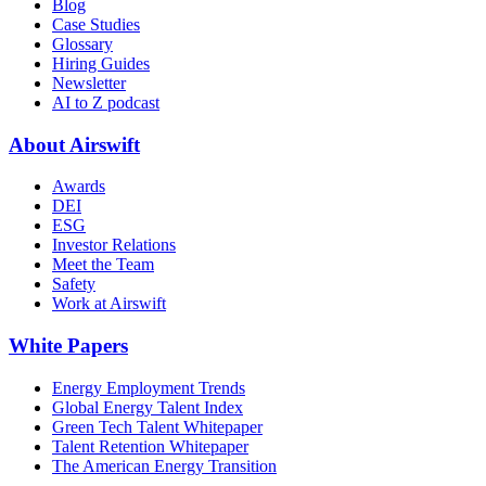
Blog
Case Studies
Glossary
Hiring Guides
Newsletter
AI to Z podcast
About Airswift
Awards
DEI
ESG
Investor Relations
Meet the Team
Safety
Work at Airswift
White Papers
Energy Employment Trends
Global Energy Talent Index
Green Tech Talent Whitepaper
Talent Retention Whitepaper
The American Energy Transition