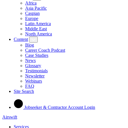
Africa
Asia Pacific
Caspian
Europe
Latin America
Middle East
North America
Content
Blog
Career Coach Podcast
Case Studies
News
Glossary
Testimonials
Newsletter
Webinars
FAQ
Site Search
Jobseeker & Contractor Account Login
Airswift
Services