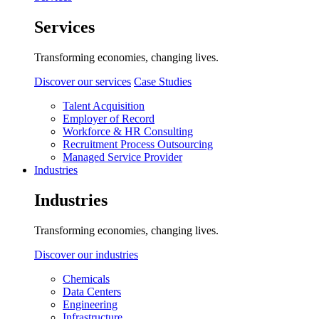
Services
Transforming economies, changing lives.
Discover our services
Case Studies
Talent Acquisition
Employer of Record
Workforce & HR Consulting
Recruitment Process Outsourcing
Managed Service Provider
Industries
Industries
Transforming economies, changing lives.
Discover our industries
Chemicals
Data Centers
Engineering
Infrastructure