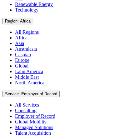
Renewable Energy
Technology
Region: Africa
All Regions
Africa
Asia
Australasia
Caspian
Europe
Global
Latin America
Middle East
North America
Service: Employer of Record
All Services
Consulting
Employer of Record
Global Mobility
Managed Solutions
Talent Acquisition