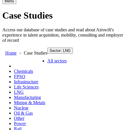
Menu
Case Studies
Access our database of case studies and read about Airswift's
experience in talent acquisition, mobility, consulting and employer
of record
Sector: LNG
Home
Case Studies
All sectors
Chemicals
FPSO
Infrastructure
Life Sciences
LNG
Manufacturing
Mining & Metals
Nuclear
Oil & Gas
Other
Power
Rail