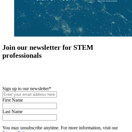
Join our newsletter for STEM
professionals
New in your role or just looking to further your STEM career? Sign
up for access to employment reports, white papers, webinars,
podcasts, and industry updates
Sign up to our newsletter
*
First Name
Last Name
You may unsubscribe anytime. For more information, visit our