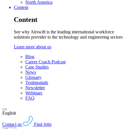
North America
Content
Content
See why Airswift is the leading international workforce
solutions provider to the technology and engineering sectors
Learn more about us
Blog
Career Coach Podcast
Case Studies
News
Glossary
Testimonials
Newsletter
Webinars
FAQ
English
Contact us
Find Jobs