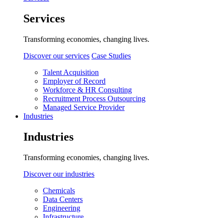
Services
Transforming economies, changing lives.
Discover our services
Case Studies
Talent Acquisition
Employer of Record
Workforce & HR Consulting
Recruitment Process Outsourcing
Managed Service Provider
Industries
Industries
Transforming economies, changing lives.
Discover our industries
Chemicals
Data Centers
Engineering
Infrastructure