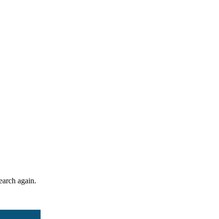
search again.