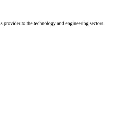
ns provider to the technology and engineering sectors