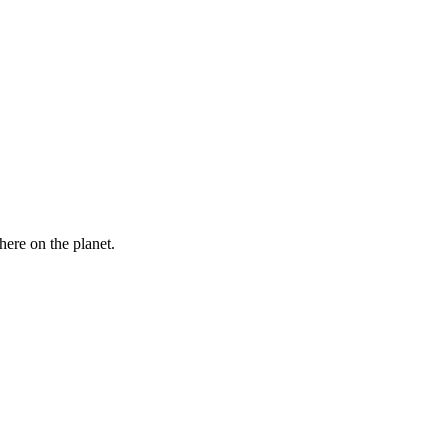
here on the planet.