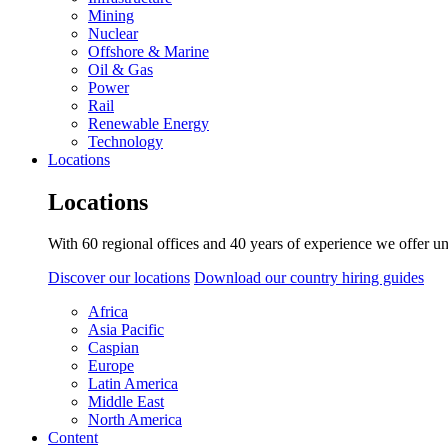
Mining
Nuclear
Offshore & Marine
Oil & Gas
Power
Rail
Renewable Energy
Technology
Locations
Locations
With 60 regional offices and 40 years of experience we offer un
Discover our locations
Download our country hiring guides
Africa
Asia Pacific
Caspian
Europe
Latin America
Middle East
North America
Content