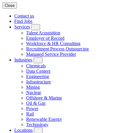
Close
Contact us
Find Jobs
Services
Talent Acquisition
Employer of Record
Workforce & HR Consulting
Recruitment Process Outsourcing
Managed Service Provider
Industries
Chemicals
Data Centers
Engineering
Infrastructure
Mining
Nuclear
Offshore & Marine
Oil & Gas
Power
Rail
Renewable Energy
Technology
Locations