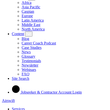
Africa
Asia Pacific
Caspian
Europe
Latin America
Middle East
North America
Content
Blog
Career Coach Podcast
Case Studies
News
Glossary
Testimonials
Newsletter
Webinars
FAQ
Site Search
Jobseeker & Contractor Account Login
Airswift
Services