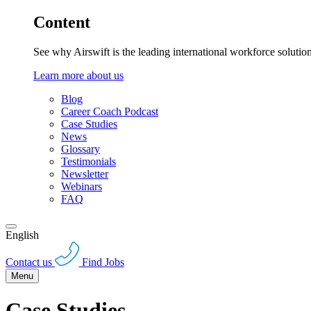
Content
See why Airswift is the leading international workforce solutio
Learn more about us
Blog
Career Coach Podcast
Case Studies
News
Glossary
Testimonials
Newsletter
Webinars
FAQ
English
Contact us
Find Jobs
Menu
Case Studies