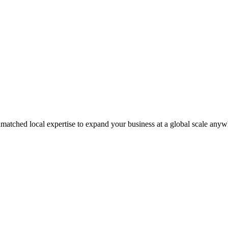
matched local expertise to expand your business at a global scale anyw