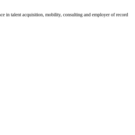
ce in talent acquisition, mobility, consulting and employer of record