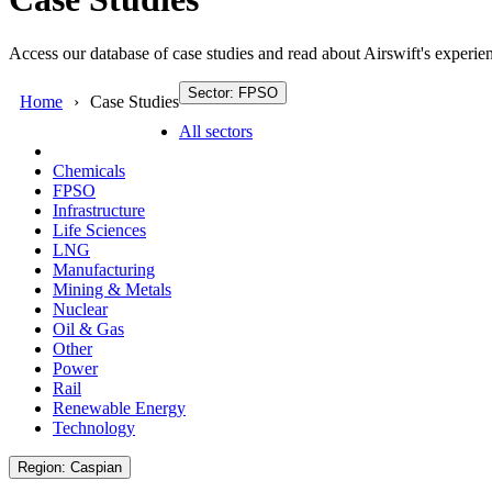
Access our database of case studies and read about Airswift's experien
Sector: FPSO
Home
Case Studies
All sectors
Chemicals
FPSO
Infrastructure
Life Sciences
LNG
Manufacturing
Mining & Metals
Nuclear
Oil & Gas
Other
Power
Rail
Renewable Energy
Technology
Region: Caspian