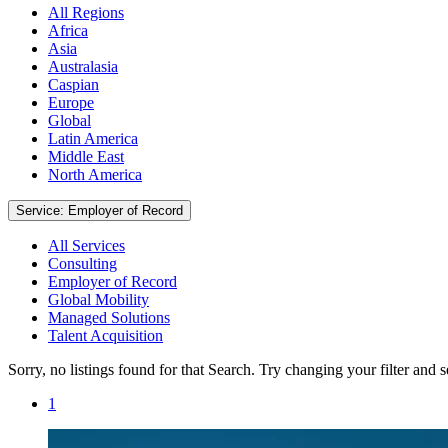
All Regions
Africa
Asia
Australasia
Caspian
Europe
Global
Latin America
Middle East
North America
Service: Employer of Record
All Services
Consulting
Employer of Record
Global Mobility
Managed Solutions
Talent Acquisition
Sorry, no listings found for that Search. Try changing your filter and 
1