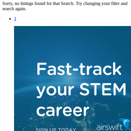
Sorry, no listings found for that Search. Try changing your filter and
search again.
1