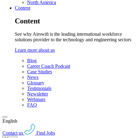
North America
Content
Content
See why Airswift is the leading international workforce
solutions provider to the technology and engineering sectors
Learn more about us
Blog
Career Coach Podcast
Case Studies
News
Glossary
Testimonials
Newsletter
Webinars
FAQ
English
Contact us
Find Jobs