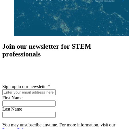
Join our newsletter for STEM
professionals
New in your role or just looking to further your STEM career? Sign
up for access to employment reports, white papers, webinars,
podcasts, and industry updates
Sign up to our newsletter
*
First Name
Last Name
You may unsubscribe anytime. For more information, visit our