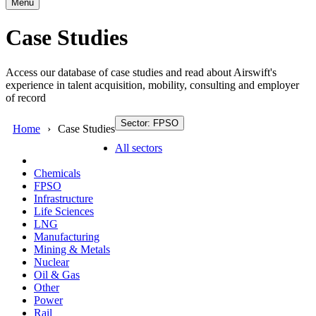
Menu
Case Studies
Access our database of case studies and read about Airswift's
experience in talent acquisition, mobility, consulting and employer
of record
Sector: FPSO
Home
Case Studies
All sectors
Chemicals
FPSO
Infrastructure
Life Sciences
LNG
Manufacturing
Mining & Metals
Nuclear
Oil & Gas
Other
Power
Rail