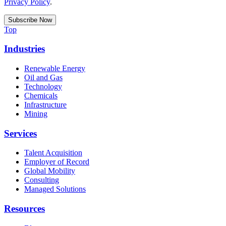
Privacy Policy
.
Top
Industries
Renewable Energy
Oil and Gas
Technology
Chemicals
Infrastructure
Mining
Services
Talent Acquisition
Employer of Record
Global Mobility
Consulting
Managed Solutions
Resources