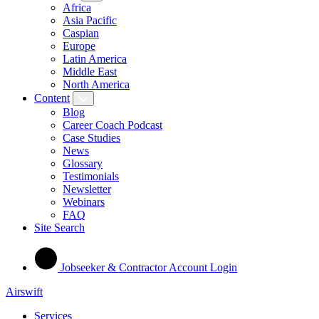
Africa
Asia Pacific
Caspian
Europe
Latin America
Middle East
North America
Content
Blog
Career Coach Podcast
Case Studies
News
Glossary
Testimonials
Newsletter
Webinars
FAQ
Site Search
Jobseeker & Contractor Account Login
Airswift
Services