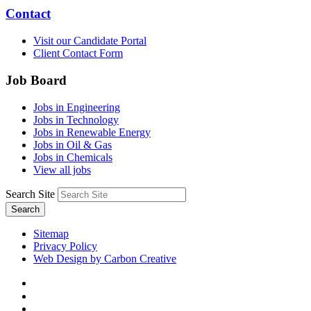
Contact
Visit our Candidate Portal
Client Contact Form
Job Board
Jobs in Engineering
Jobs in Technology
Jobs in Renewable Energy
Jobs in Oil & Gas
Jobs in Chemicals
View all jobs
Search Site
Search
Sitemap
Privacy Policy
Web Design by Carbon Creative