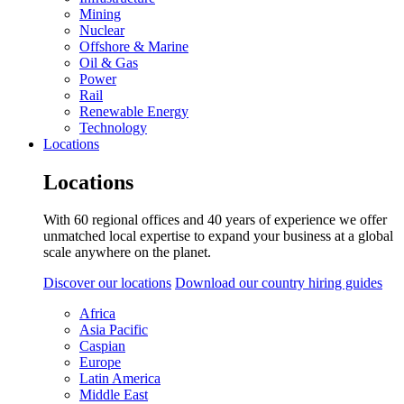
Mining
Nuclear
Offshore & Marine
Oil & Gas
Power
Rail
Renewable Energy
Technology
Locations
Locations
With 60 regional offices and 40 years of experience we offer
unmatched local expertise to expand your business at a global
scale anywhere on the planet.
Discover our locations
Download our country hiring guides
Africa
Asia Pacific
Caspian
Europe
Latin America
Middle East