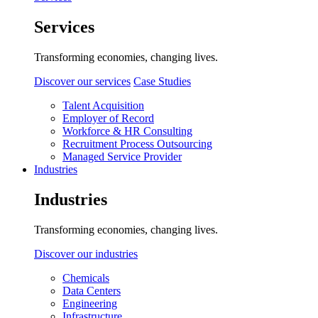
Services
Transforming economies, changing lives.
Discover our services
Case Studies
Talent Acquisition
Employer of Record
Workforce & HR Consulting
Recruitment Process Outsourcing
Managed Service Provider
Industries
Industries
Transforming economies, changing lives.
Discover our industries
Chemicals
Data Centers
Engineering
Infrastructure