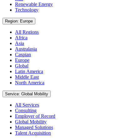
Renewable Energy
Technology
Region: Europe
All Regions
Africa
Asia
Australasia
Caspian
Europe
Global
Latin America
Middle East
North America
Service: Global Mobility
All Services
Consulting
Employer of Record
Global Mobility
Managed Solutions
Talent Acquisition