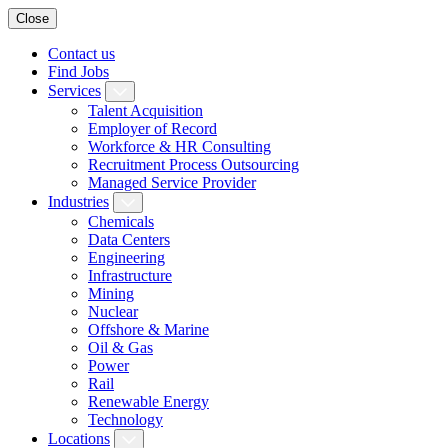
Close
Contact us
Find Jobs
Services
Talent Acquisition
Employer of Record
Workforce & HR Consulting
Recruitment Process Outsourcing
Managed Service Provider
Industries
Chemicals
Data Centers
Engineering
Infrastructure
Mining
Nuclear
Offshore & Marine
Oil & Gas
Power
Rail
Renewable Energy
Technology
Locations