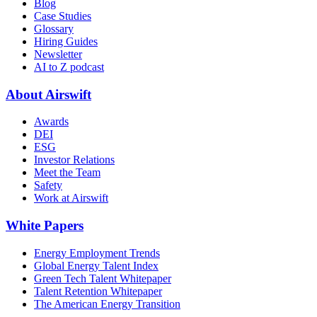
Blog
Case Studies
Glossary
Hiring Guides
Newsletter
AI to Z podcast
About Airswift
Awards
DEI
ESG
Investor Relations
Meet the Team
Safety
Work at Airswift
White Papers
Energy Employment Trends
Global Energy Talent Index
Green Tech Talent Whitepaper
Talent Retention Whitepaper
The American Energy Transition