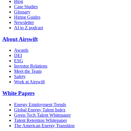
Blog
Case Studies
Glossary
Hiring Guides
Newsletter
AI to Z podcast
About Airswift
Awards
DEI
ESG
Investor Relations
Meet the Team
Safety
Work at Airswift
White Papers
Energy Employment Trends
Global Energy Talent Index
Green Tech Talent Whitepaper
Talent Retention Whitepaper
The American Energy Transition