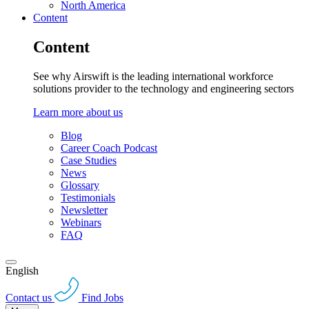
North America
Content
Content
See why Airswift is the leading international workforce
solutions provider to the technology and engineering sectors
Learn more about us
Blog
Career Coach Podcast
Case Studies
News
Glossary
Testimonials
Newsletter
Webinars
FAQ
English
Contact us
Find Jobs