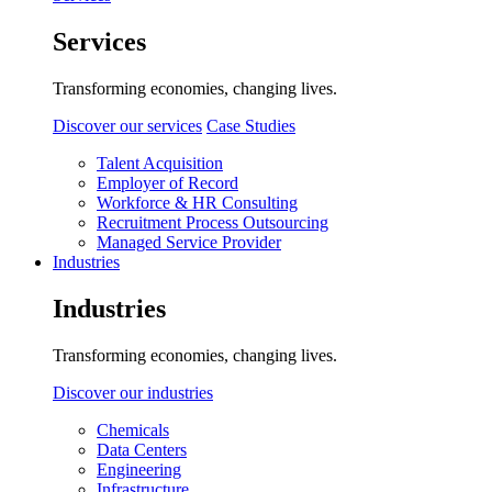
Services
Transforming economies, changing lives.
Discover our services
Case Studies
Talent Acquisition
Employer of Record
Workforce & HR Consulting
Recruitment Process Outsourcing
Managed Service Provider
Industries
Industries
Transforming economies, changing lives.
Discover our industries
Chemicals
Data Centers
Engineering
Infrastructure