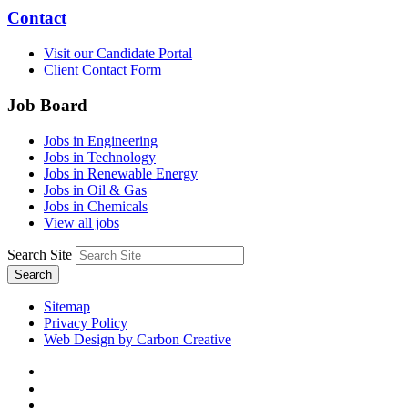
Contact
Visit our Candidate Portal
Client Contact Form
Job Board
Jobs in Engineering
Jobs in Technology
Jobs in Renewable Energy
Jobs in Oil & Gas
Jobs in Chemicals
View all jobs
Search Site
Search
Sitemap
Privacy Policy
Web Design by Carbon Creative