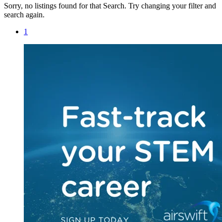
Sorry, no listings found for that Search. Try changing your filter and
search again.
1