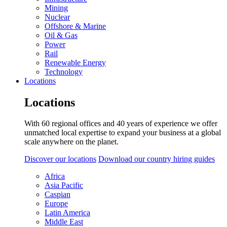
Mining
Nuclear
Offshore & Marine
Oil & Gas
Power
Rail
Renewable Energy
Technology
Locations
Locations
With 60 regional offices and 40 years of experience we offer
unmatched local expertise to expand your business at a global
scale anywhere on the planet.
Discover our locations
Download our country hiring guides
Africa
Asia Pacific
Caspian
Europe
Latin America
Middle East