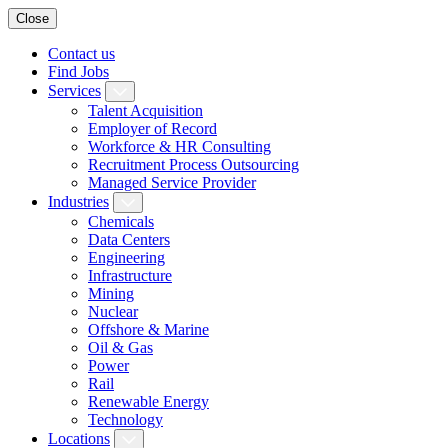
Close
Contact us
Find Jobs
Services
Talent Acquisition
Employer of Record
Workforce & HR Consulting
Recruitment Process Outsourcing
Managed Service Provider
Industries
Chemicals
Data Centers
Engineering
Infrastructure
Mining
Nuclear
Offshore & Marine
Oil & Gas
Power
Rail
Renewable Energy
Technology
Locations