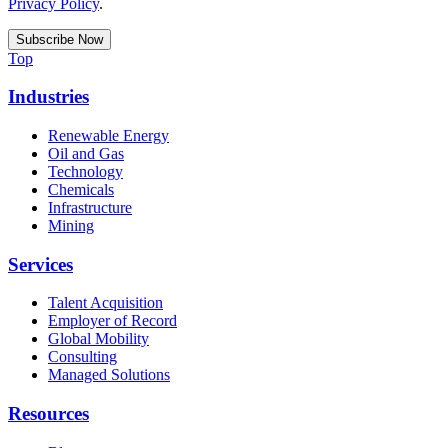
Privacy Policy
.
Top
Industries
Renewable Energy
Oil and Gas
Technology
Chemicals
Infrastructure
Mining
Services
Talent Acquisition
Employer of Record
Global Mobility
Consulting
Managed Solutions
Resources