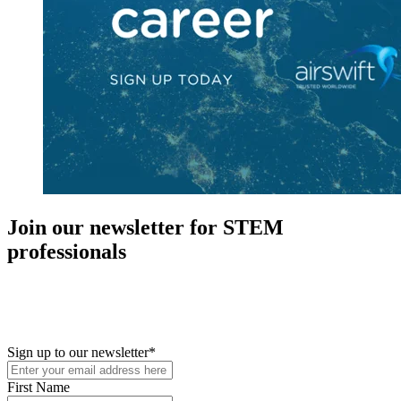
Join our newsletter for STEM
professionals
New in your role or just looking to further your STEM career? Sign
up for access to employment reports, white papers, webinars,
podcasts, and industry updates
Sign up to our newsletter
*
First Name