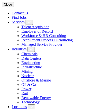
Close
Contact us
Find Jobs
Services
Talent Acquisition
Employer of Record
Workforce & HR Consulting
Recruitment Process Outsourcing
Managed Service Provider
Industries
Chemicals
Data Centers
Engineering
Infrastructure
Mining
Nuclear
Offshore & Marine
Oil & Gas
Power
Rail
Renewable Energy
Technology
Locations