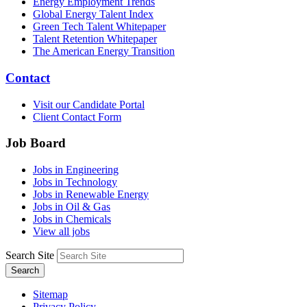
Energy Employment Trends
Global Energy Talent Index
Green Tech Talent Whitepaper
Talent Retention Whitepaper
The American Energy Transition
Contact
Visit our Candidate Portal
Client Contact Form
Job Board
Jobs in Engineering
Jobs in Technology
Jobs in Renewable Energy
Jobs in Oil & Gas
Jobs in Chemicals
View all jobs
Search Site
Search
Sitemap
Privacy Policy