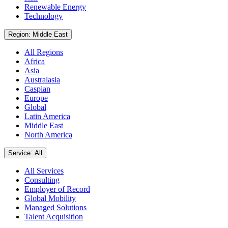
Renewable Energy
Technology
Region: Middle East
All Regions
Africa
Asia
Australasia
Caspian
Europe
Global
Latin America
Middle East
North America
Service: All
All Services
Consulting
Employer of Record
Global Mobility
Managed Solutions
Talent Acquisition