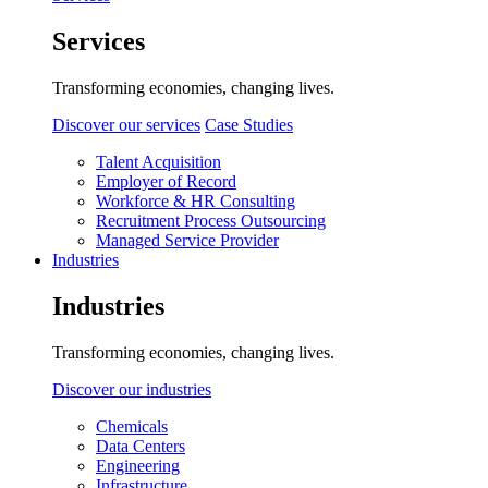
Services
Transforming economies, changing lives.
Discover our services
Case Studies
Talent Acquisition
Employer of Record
Workforce & HR Consulting
Recruitment Process Outsourcing
Managed Service Provider
Industries
Industries
Transforming economies, changing lives.
Discover our industries
Chemicals
Data Centers
Engineering
Infrastructure