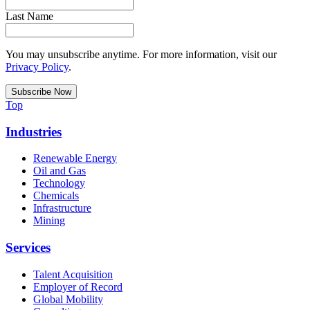
Last Name
You may unsubscribe anytime. For more information, visit our
Privacy Policy
.
Top
Industries
Renewable Energy
Oil and Gas
Technology
Chemicals
Infrastructure
Mining
Services
Talent Acquisition
Employer of Record
Global Mobility