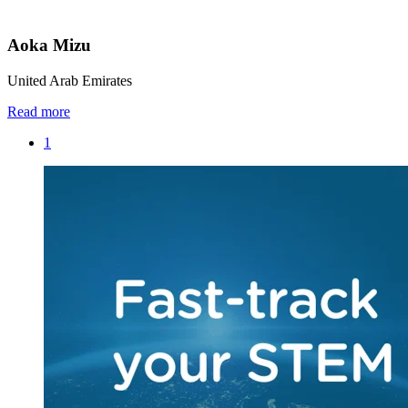
Aoka Mizu
United Arab Emirates
Read more
1