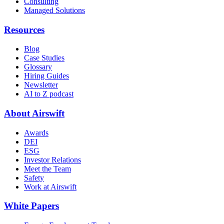
Consulting
Managed Solutions
Resources
Blog
Case Studies
Glossary
Hiring Guides
Newsletter
AI to Z podcast
About Airswift
Awards
DEI
ESG
Investor Relations
Meet the Team
Safety
Work at Airswift
White Papers