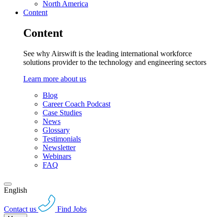
North America
Content
Content
See why Airswift is the leading international workforce
solutions provider to the technology and engineering sectors
Learn more about us
Blog
Career Coach Podcast
Case Studies
News
Glossary
Testimonials
Newsletter
Webinars
FAQ
English
Contact us
Find Jobs