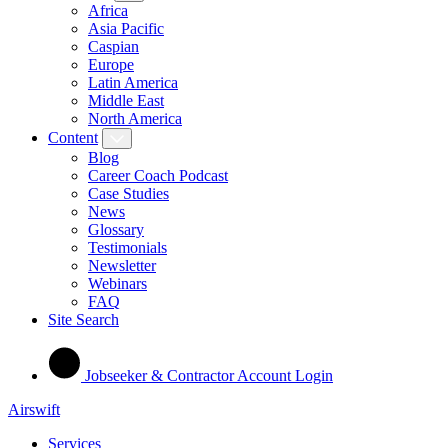
Africa
Asia Pacific
Caspian
Europe
Latin America
Middle East
North America
Content
Blog
Career Coach Podcast
Case Studies
News
Glossary
Testimonials
Newsletter
Webinars
FAQ
Site Search
Jobseeker & Contractor Account Login
Airswift
Services