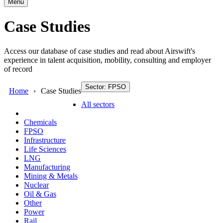
Menu
Case Studies
Access our database of case studies and read about Airswift's
experience in talent acquisition, mobility, consulting and employer
of record
Sector: FPSO
Home
Case Studies
All sectors
Chemicals
FPSO
Infrastructure
Life Sciences
LNG
Manufacturing
Mining & Metals
Nuclear
Oil & Gas
Other
Power
Rail