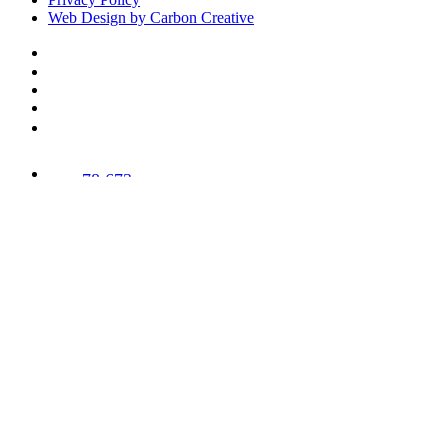
Web Design by Carbon Creative
78,673
Trees
Planted