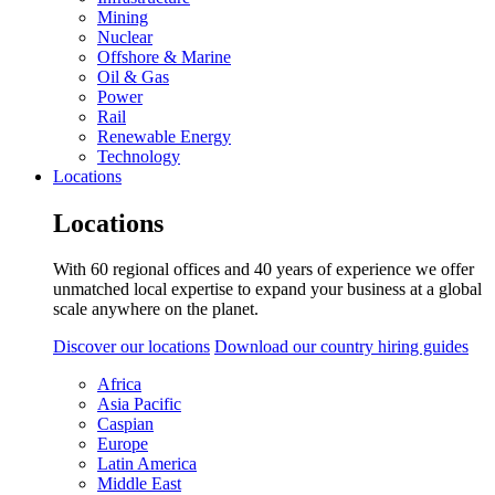
Mining
Nuclear
Offshore & Marine
Oil & Gas
Power
Rail
Renewable Energy
Technology
Locations
Locations
With 60 regional offices and 40 years of experience we offer
unmatched local expertise to expand your business at a global
scale anywhere on the planet.
Discover our locations
Download our country hiring guides
Africa
Asia Pacific
Caspian
Europe
Latin America
Middle East