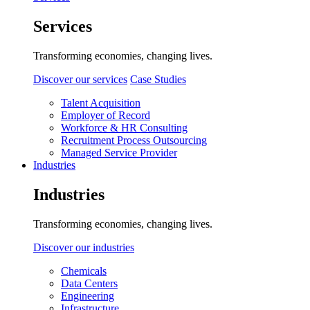
Services
Transforming economies, changing lives.
Discover our services
Case Studies
Talent Acquisition
Employer of Record
Workforce & HR Consulting
Recruitment Process Outsourcing
Managed Service Provider
Industries
Industries
Transforming economies, changing lives.
Discover our industries
Chemicals
Data Centers
Engineering
Infrastructure