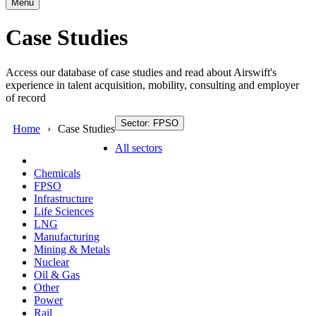
Menu
Case Studies
Access our database of case studies and read about Airswift's
experience in talent acquisition, mobility, consulting and employer
of record
Sector: FPSO
Home
Case Studies
All sectors
Chemicals
FPSO
Infrastructure
Life Sciences
LNG
Manufacturing
Mining & Metals
Nuclear
Oil & Gas
Other
Power
Rail