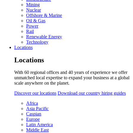
Mining
Nuclear
Offshore & Marine
Oil & Gas
Power
Rail
Renewable Energy
Technology
Locations
Locations
With 60 regional offices and 40 years of experience we offer
unmatched local expertise to expand your business at a global
scale anywhere on the planet.
Discover our locations
Download our country hiring guides
Africa
Asia Pacific
Caspian
Europe
Latin America
Middle East