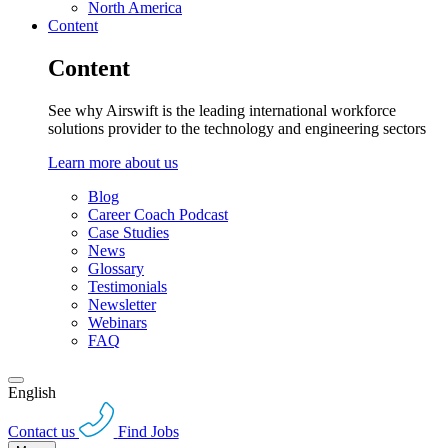
North America
Content
Content
See why Airswift is the leading international workforce
solutions provider to the technology and engineering sectors
Learn more about us
Blog
Career Coach Podcast
Case Studies
News
Glossary
Testimonials
Newsletter
Webinars
FAQ
English
Contact us
Find Jobs