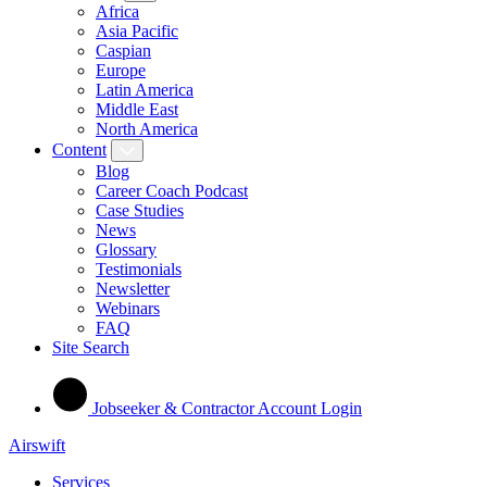
Africa
Asia Pacific
Caspian
Europe
Latin America
Middle East
North America
Content
Blog
Career Coach Podcast
Case Studies
News
Glossary
Testimonials
Newsletter
Webinars
FAQ
Site Search
Jobseeker & Contractor Account Login
Airswift
Services