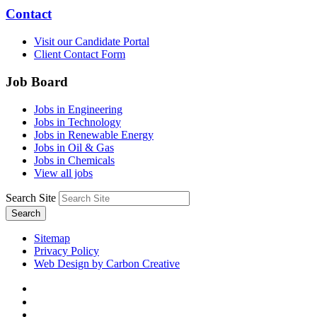
Contact
Visit our Candidate Portal
Client Contact Form
Job Board
Jobs in Engineering
Jobs in Technology
Jobs in Renewable Energy
Jobs in Oil & Gas
Jobs in Chemicals
View all jobs
Search Site
Search
Sitemap
Privacy Policy
Web Design by Carbon Creative