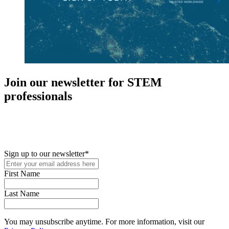
Join our newsletter for STEM
professionals
New in your role or just looking to further your STEM career? Sign
up for access to employment reports, white papers, webinars,
podcasts, and industry updates
Sign up to our newsletter
*
First Name
Last Name
You may unsubscribe anytime. For more information, visit our