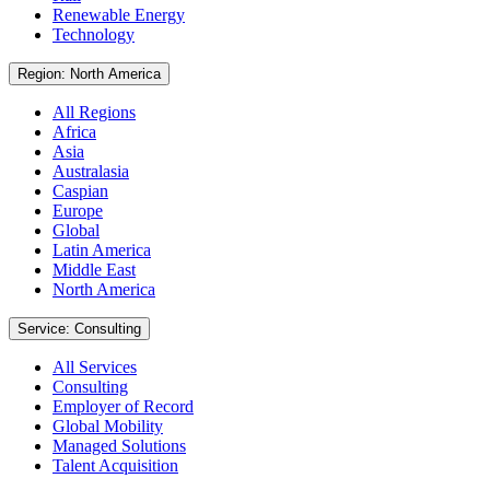
Renewable Energy
Technology
Region: North America
All Regions
Africa
Asia
Australasia
Caspian
Europe
Global
Latin America
Middle East
North America
Service: Consulting
All Services
Consulting
Employer of Record
Global Mobility
Managed Solutions
Talent Acquisition