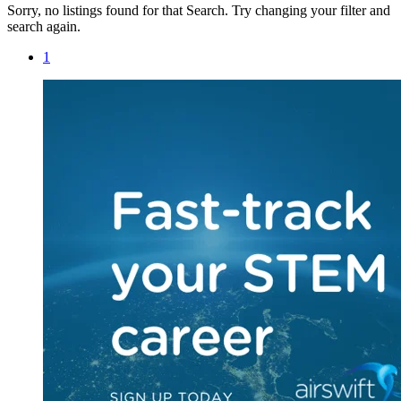
Sorry, no listings found for that Search. Try changing your filter and
search again.
1