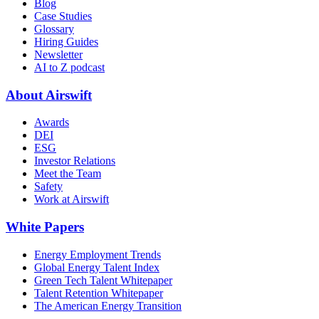
Blog
Case Studies
Glossary
Hiring Guides
Newsletter
AI to Z podcast
About Airswift
Awards
DEI
ESG
Investor Relations
Meet the Team
Safety
Work at Airswift
White Papers
Energy Employment Trends
Global Energy Talent Index
Green Tech Talent Whitepaper
Talent Retention Whitepaper
The American Energy Transition