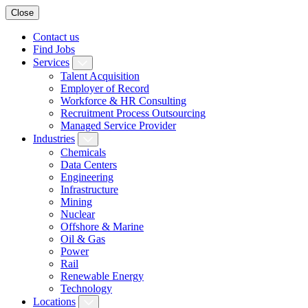
Close
Contact us
Find Jobs
Services
Talent Acquisition
Employer of Record
Workforce & HR Consulting
Recruitment Process Outsourcing
Managed Service Provider
Industries
Chemicals
Data Centers
Engineering
Infrastructure
Mining
Nuclear
Offshore & Marine
Oil & Gas
Power
Rail
Renewable Energy
Technology
Locations