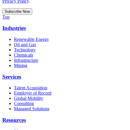
Privacy Policy
.
Top
Industries
Renewable Energy
Oil and Gas
Technology
Chemicals
Infrastructure
Mining
Services
Talent Acquisition
Employer of Record
Global Mobility
Consulting
Managed Solutions
Resources