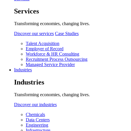
Services
Transforming economies, changing lives.
Discover our services
Case Studies
Talent Acquisition
Employer of Record
Workforce & HR Consulting
Recruitment Process Outsourcing
Managed Service Provider
Industries
Industries
Transforming economies, changing lives.
Discover our industries
Chemicals
Data Centers
Engineering
Infrastructure