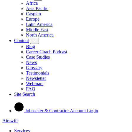
Africa
Asia Pacific
Caspian
Europe
Latin America
Middle East
North America
Content
Blog
Career Coach Podcast
Case Studies
News
Glossary
Testimonials
Newsletter
Webinars
FAQ
Site Search
Jobseeker & Contractor Account Login
Airswift
Services