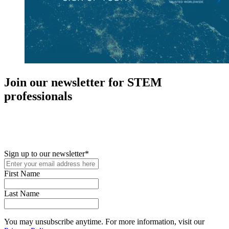
Join our newsletter for STEM
professionals
New in your role or just looking to further your STEM career? Sign
up for access to employment reports, white papers, webinars,
podcasts, and industry updates
Sign up to our newsletter
*
First Name
Last Name
You may unsubscribe anytime. For more information, visit our