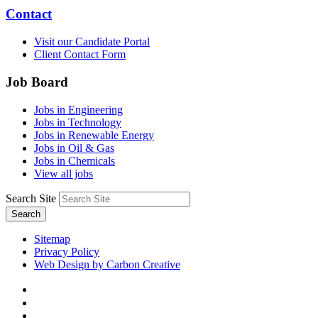
Contact
Visit our Candidate Portal
Client Contact Form
Job Board
Jobs in Engineering
Jobs in Technology
Jobs in Renewable Energy
Jobs in Oil & Gas
Jobs in Chemicals
View all jobs
Search Site
Search
Sitemap
Privacy Policy
Web Design by Carbon Creative