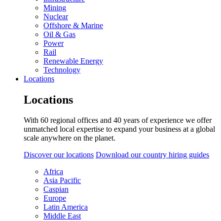
Mining
Nuclear
Offshore & Marine
Oil & Gas
Power
Rail
Renewable Energy
Technology
Locations
Locations
With 60 regional offices and 40 years of experience we offer
unmatched local expertise to expand your business at a global
scale anywhere on the planet.
Discover our locations
Download our country hiring guides
Africa
Asia Pacific
Caspian
Europe
Latin America
Middle East