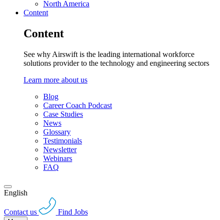
North America
Content
Content
See why Airswift is the leading international workforce
solutions provider to the technology and engineering sectors
Learn more about us
Blog
Career Coach Podcast
Case Studies
News
Glossary
Testimonials
Newsletter
Webinars
FAQ
English
Contact us
Find Jobs