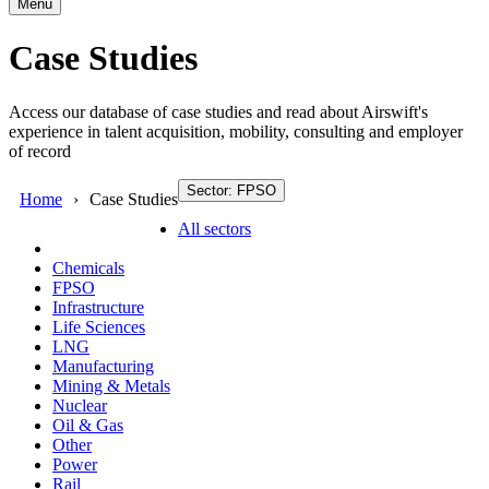
Menu
Case Studies
Access our database of case studies and read about Airswift's
experience in talent acquisition, mobility, consulting and employer
of record
Sector: FPSO
Home
Case Studies
All sectors
Chemicals
FPSO
Infrastructure
Life Sciences
LNG
Manufacturing
Mining & Metals
Nuclear
Oil & Gas
Other
Power
Rail