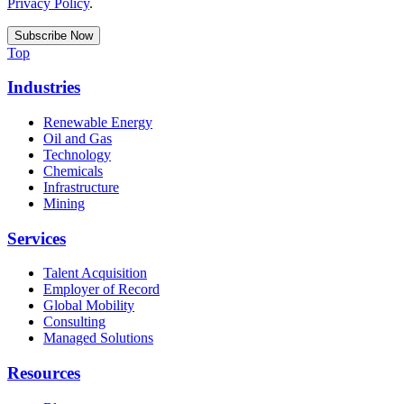
Privacy Policy
.
Top
Industries
Renewable Energy
Oil and Gas
Technology
Chemicals
Infrastructure
Mining
Services
Talent Acquisition
Employer of Record
Global Mobility
Consulting
Managed Solutions
Resources