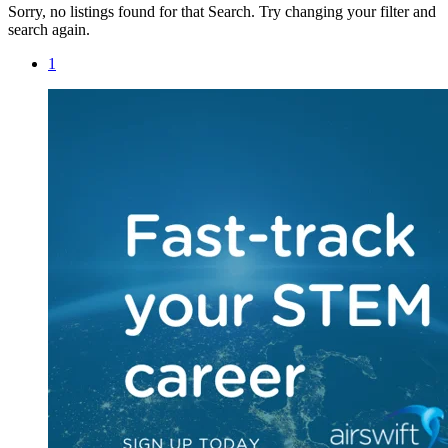
Sorry, no listings found for that Search. Try changing your filter and
search again.
1