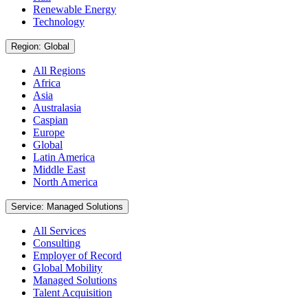
Renewable Energy
Technology
Region: Global
All Regions
Africa
Asia
Australasia
Caspian
Europe
Global
Latin America
Middle East
North America
Service: Managed Solutions
All Services
Consulting
Employer of Record
Global Mobility
Managed Solutions
Talent Acquisition