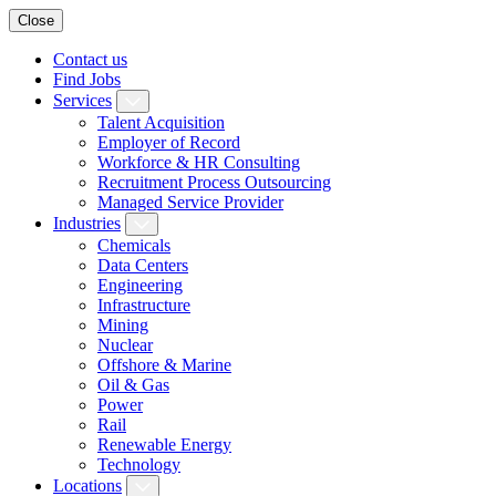
Close
Contact us
Find Jobs
Services
Talent Acquisition
Employer of Record
Workforce & HR Consulting
Recruitment Process Outsourcing
Managed Service Provider
Industries
Chemicals
Data Centers
Engineering
Infrastructure
Mining
Nuclear
Offshore & Marine
Oil & Gas
Power
Rail
Renewable Energy
Technology
Locations