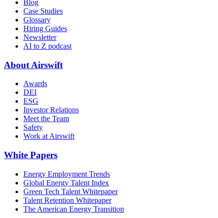
Blog
Case Studies
Glossary
Hiring Guides
Newsletter
AI to Z podcast
About Airswift
Awards
DEI
ESG
Investor Relations
Meet the Team
Safety
Work at Airswift
White Papers
Energy Employment Trends
Global Energy Talent Index
Green Tech Talent Whitepaper
Talent Retention Whitepaper
The American Energy Transition