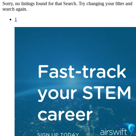
Sorry, no listings found for that Search. Try changing your filter and
search again.
1