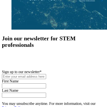
Join our newsletter for STEM
professionals
New in your role or just looking to further your STEM career? Sign
up for access to employment reports, white papers, webinars,
podcasts, and industry updates
Sign up to our newsletter
*
First Name
Last Name
You may unsubscribe anytime. For more information, visit our