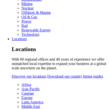
Mining
Nuclear
Offshore & Marine
Oil & Gas
Power
Rail
Renewable Energy
Technology
Locations
Locations
With 60 regional offices and 40 years of experience we offer
unmatched local expertise to expand your business at a global
scale anywhere on the planet.
Discover our locations
Download our country hiring guides
Africa
Asia Pacific
Caspian
Europe
Latin America
Middle East