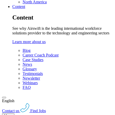
North America
Content
Content
See why Airswift is the leading international workforce
solutions provider to the technology and engineering sectors
Learn more about us
Blog
Career Coach Podcast
Case Studies
News
Glossary
Testimonials
Newsletter
Webinars
FAQ
English
Contact us
Find Jobs