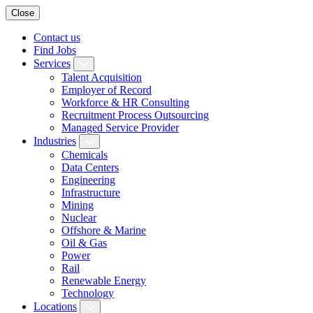
Close
Contact us
Find Jobs
Services
Talent Acquisition
Employer of Record
Workforce & HR Consulting
Recruitment Process Outsourcing
Managed Service Provider
Industries
Chemicals
Data Centers
Engineering
Infrastructure
Mining
Nuclear
Offshore & Marine
Oil & Gas
Power
Rail
Renewable Energy
Technology
Locations