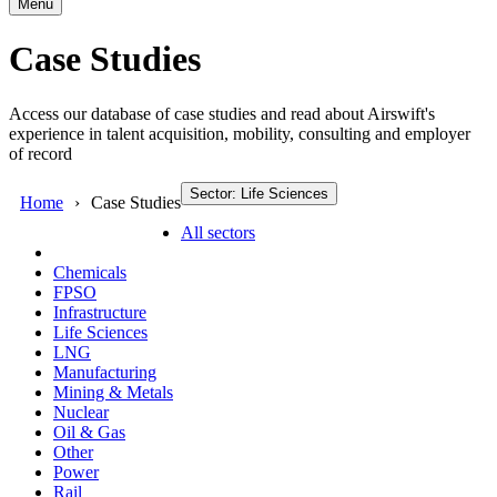
Menu
Case Studies
Access our database of case studies and read about Airswift's
experience in talent acquisition, mobility, consulting and employer
of record
Sector: Life Sciences
Home
Case Studies
All sectors
Chemicals
FPSO
Infrastructure
Life Sciences
LNG
Manufacturing
Mining & Metals
Nuclear
Oil & Gas
Other
Power
Rail