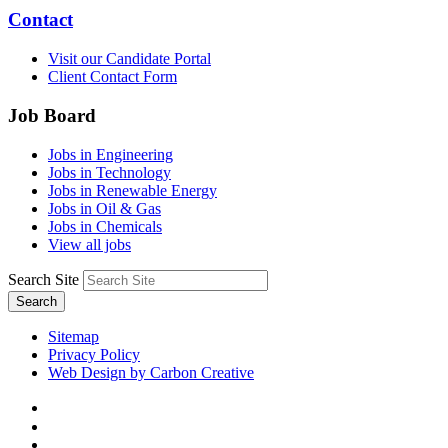
Contact
Visit our Candidate Portal
Client Contact Form
Job Board
Jobs in Engineering
Jobs in Technology
Jobs in Renewable Energy
Jobs in Oil & Gas
Jobs in Chemicals
View all jobs
Search Site
Search
Sitemap
Privacy Policy
Web Design by Carbon Creative