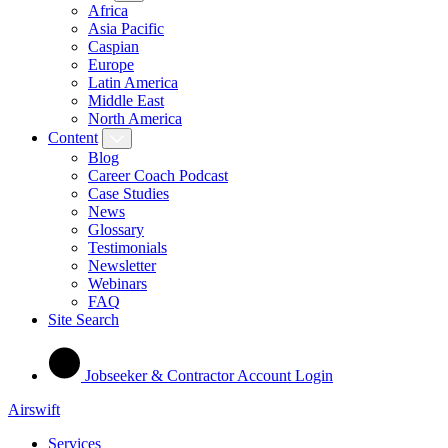
Africa
Asia Pacific
Caspian
Europe
Latin America
Middle East
North America
Content
Blog
Career Coach Podcast
Case Studies
News
Glossary
Testimonials
Newsletter
Webinars
FAQ
Site Search
Jobseeker & Contractor Account Login
Airswift
Services