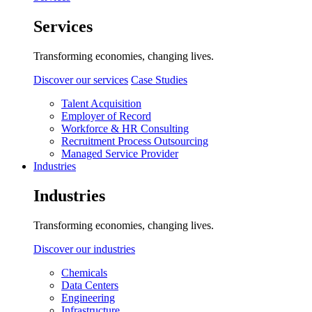
Services
Transforming economies, changing lives.
Discover our services
Case Studies
Talent Acquisition
Employer of Record
Workforce & HR Consulting
Recruitment Process Outsourcing
Managed Service Provider
Industries
Industries
Transforming economies, changing lives.
Discover our industries
Chemicals
Data Centers
Engineering
Infrastructure