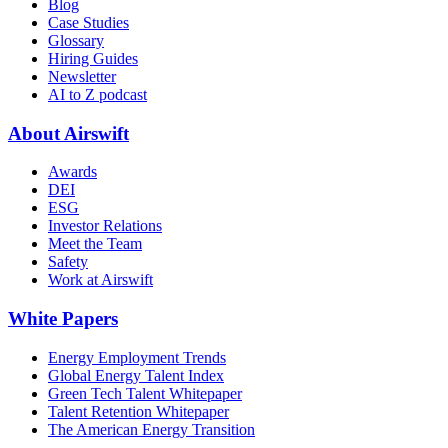
Blog
Case Studies
Glossary
Hiring Guides
Newsletter
AI to Z podcast
About Airswift
Awards
DEI
ESG
Investor Relations
Meet the Team
Safety
Work at Airswift
White Papers
Energy Employment Trends
Global Energy Talent Index
Green Tech Talent Whitepaper
Talent Retention Whitepaper
The American Energy Transition