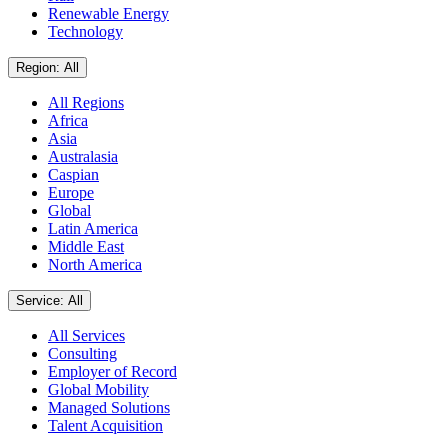
Renewable Energy
Technology
Region: All
All Regions
Africa
Asia
Australasia
Caspian
Europe
Global
Latin America
Middle East
North America
Service: All
All Services
Consulting
Employer of Record
Global Mobility
Managed Solutions
Talent Acquisition