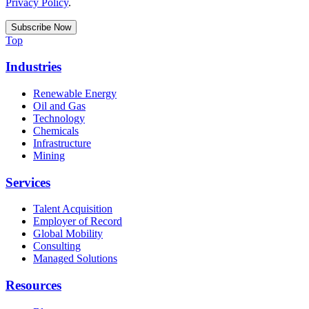
Privacy Policy
.
Top
Industries
Renewable Energy
Oil and Gas
Technology
Chemicals
Infrastructure
Mining
Services
Talent Acquisition
Employer of Record
Global Mobility
Consulting
Managed Solutions
Resources