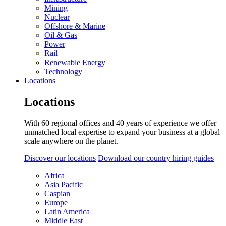
Mining
Nuclear
Offshore & Marine
Oil & Gas
Power
Rail
Renewable Energy
Technology
Locations
Locations
With 60 regional offices and 40 years of experience we offer
unmatched local expertise to expand your business at a global
scale anywhere on the planet.
Discover our locations
Download our country hiring guides
Africa
Asia Pacific
Caspian
Europe
Latin America
Middle East