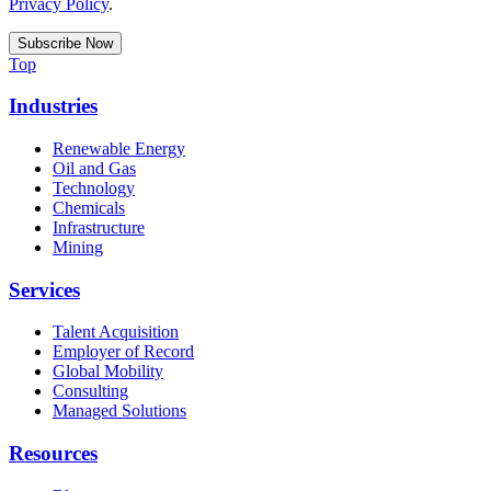
Privacy Policy
.
Top
Industries
Renewable Energy
Oil and Gas
Technology
Chemicals
Infrastructure
Mining
Services
Talent Acquisition
Employer of Record
Global Mobility
Consulting
Managed Solutions
Resources