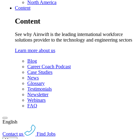
North America
Content
Content
See why Airswift is the leading international workforce
solutions provider to the technology and engineering sectors
Learn more about us
Blog
Career Coach Podcast
Case Studies
News
Glossary
Testimonials
Newsletter
Webinars
FAQ
English
Contact us
Find Jobs