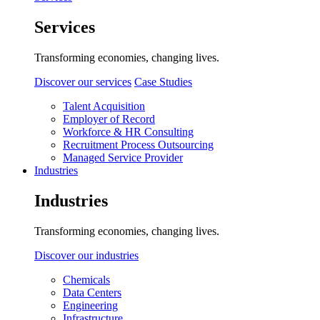
Services
Transforming economies, changing lives.
Discover our services
Case Studies
Talent Acquisition
Employer of Record
Workforce & HR Consulting
Recruitment Process Outsourcing
Managed Service Provider
Industries
Industries
Transforming economies, changing lives.
Discover our industries
Chemicals
Data Centers
Engineering
Infrastructure