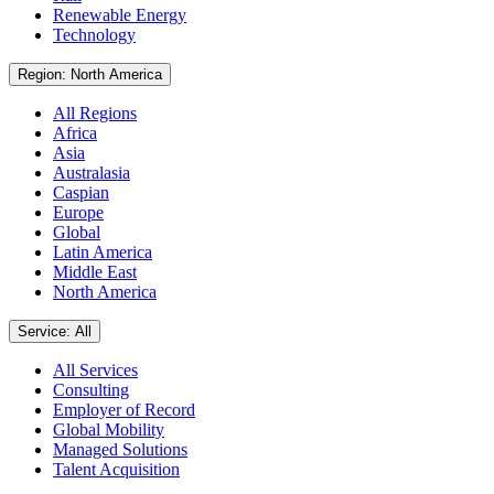
Renewable Energy
Technology
Region: North America
All Regions
Africa
Asia
Australasia
Caspian
Europe
Global
Latin America
Middle East
North America
Service: All
All Services
Consulting
Employer of Record
Global Mobility
Managed Solutions
Talent Acquisition