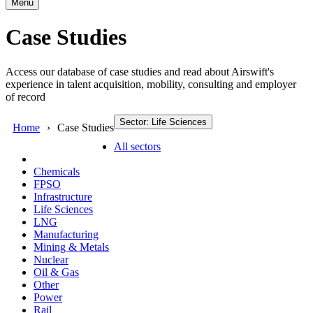
Menu
Case Studies
Access our database of case studies and read about Airswift's
experience in talent acquisition, mobility, consulting and employer
of record
Sector: Life Sciences
Home
Case Studies
All sectors
Chemicals
FPSO
Infrastructure
Life Sciences
LNG
Manufacturing
Mining & Metals
Nuclear
Oil & Gas
Other
Power
Rail