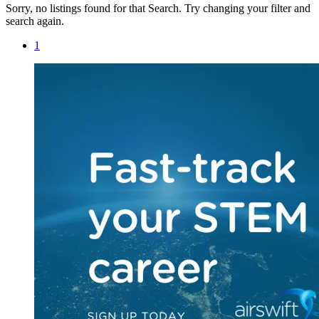
Sorry, no listings found for that Search. Try changing your filter and
search again.
1