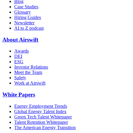
Blog
Case Studies
Glossary
Hiring Guides
Newsletter
AI to Z podcast
About Airswift
Awards
DEI
ESG
Investor Relations
Meet the Team
Safety
Work at Airswift
White Papers
Energy Employment Trends
Global Energy Talent Index
Green Tech Talent Whitepaper
Talent Retention Whitepaper
The American Energy Transition