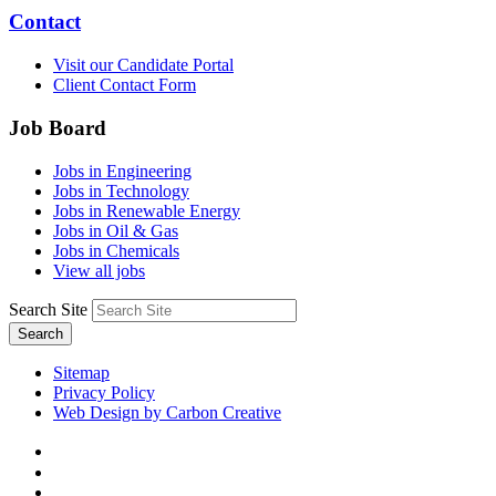
Contact
Visit our Candidate Portal
Client Contact Form
Job Board
Jobs in Engineering
Jobs in Technology
Jobs in Renewable Energy
Jobs in Oil & Gas
Jobs in Chemicals
View all jobs
Search Site
Search
Sitemap
Privacy Policy
Web Design by Carbon Creative