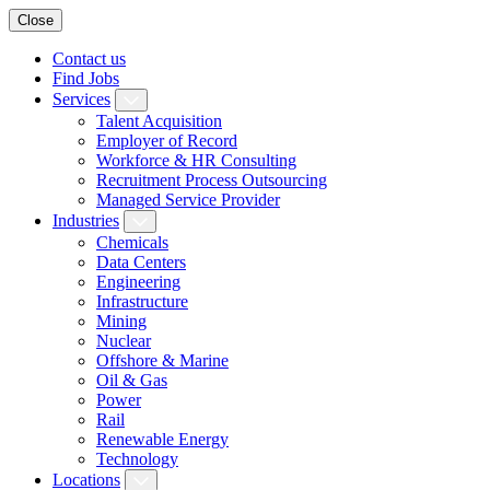
Close
Contact us
Find Jobs
Services
Talent Acquisition
Employer of Record
Workforce & HR Consulting
Recruitment Process Outsourcing
Managed Service Provider
Industries
Chemicals
Data Centers
Engineering
Infrastructure
Mining
Nuclear
Offshore & Marine
Oil & Gas
Power
Rail
Renewable Energy
Technology
Locations