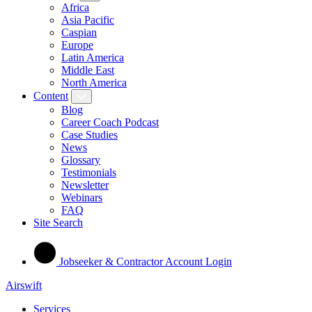
Africa
Asia Pacific
Caspian
Europe
Latin America
Middle East
North America
Content
Blog
Career Coach Podcast
Case Studies
News
Glossary
Testimonials
Newsletter
Webinars
FAQ
Site Search
Jobseeker & Contractor Account Login
Airswift
Services