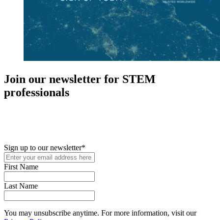
Join our newsletter for STEM
professionals
New in your role or just looking to further your STEM career? Sign
up for access to employment reports, white papers, webinars,
podcasts, and industry updates
Sign up to our newsletter
*
First Name
Last Name
You may unsubscribe anytime. For more information, visit our