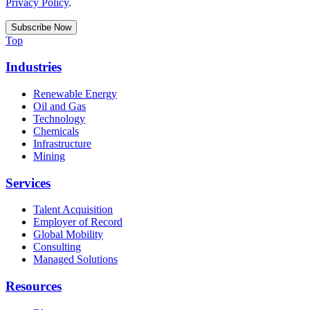
Privacy Policy
.
Top
Industries
Renewable Energy
Oil and Gas
Technology
Chemicals
Infrastructure
Mining
Services
Talent Acquisition
Employer of Record
Global Mobility
Consulting
Managed Solutions
Resources