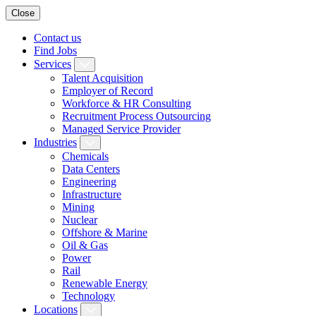
Close
Contact us
Find Jobs
Services
Talent Acquisition
Employer of Record
Workforce & HR Consulting
Recruitment Process Outsourcing
Managed Service Provider
Industries
Chemicals
Data Centers
Engineering
Infrastructure
Mining
Nuclear
Offshore & Marine
Oil & Gas
Power
Rail
Renewable Energy
Technology
Locations