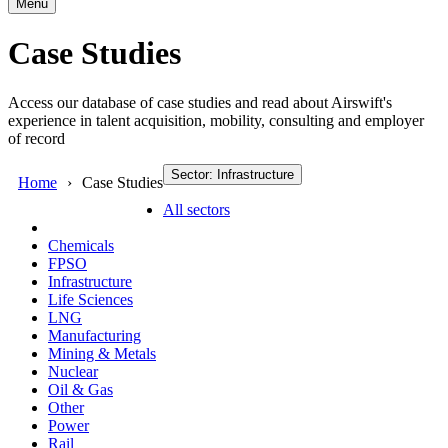
Menu
Case Studies
Access our database of case studies and read about Airswift's
experience in talent acquisition, mobility, consulting and employer
of record
Sector: Infrastructure
Home
Case Studies
All sectors
Chemicals
FPSO
Infrastructure
Life Sciences
LNG
Manufacturing
Mining & Metals
Nuclear
Oil & Gas
Other
Power
Rail