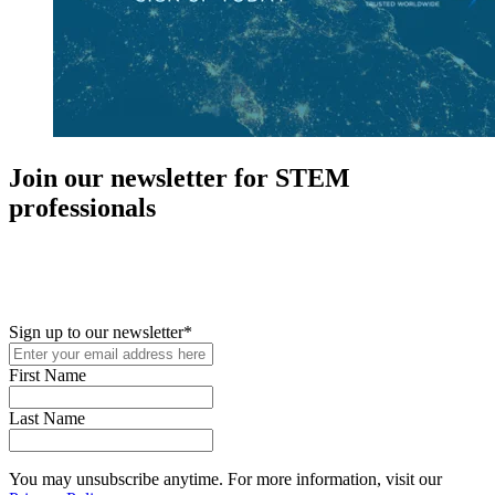
Join our newsletter for STEM
professionals
New in your role or just looking to further your STEM career? Sign
up for access to employment reports, white papers, webinars,
podcasts, and industry updates
Sign up to our newsletter
*
First Name
Last Name
You may unsubscribe anytime. For more information, visit our