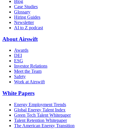
Blog
Case Studies
Glossary
Hiring Guides
Newsletter
AI to Z podcast
About Airswift
Awards
DEI
ESG
Investor Relations
Meet the Team
Safety
Work at Airswift
White Papers
Energy Employment Trends
Global Energy Talent Index
Green Tech Talent Whitepaper
Talent Retention Whitepaper
The American Energy Transition