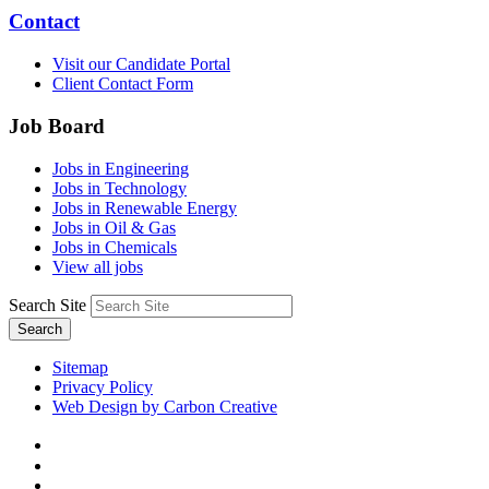
Contact
Visit our Candidate Portal
Client Contact Form
Job Board
Jobs in Engineering
Jobs in Technology
Jobs in Renewable Energy
Jobs in Oil & Gas
Jobs in Chemicals
View all jobs
Search Site
Search
Sitemap
Privacy Policy
Web Design by Carbon Creative