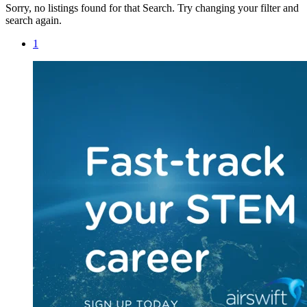
Sorry, no listings found for that Search. Try changing your filter and
search again.
1