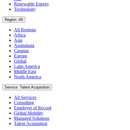
Renewable Energy
Technology
Region: All
All Regions
Africa
Asia
Australasia
Caspian
Europe
Global
Latin America
Middle East
North America
Service: Talent Acquisition
All Services
Consulting
Employer of Record
Global Mobility
Managed Solutions
Talent Acquisition