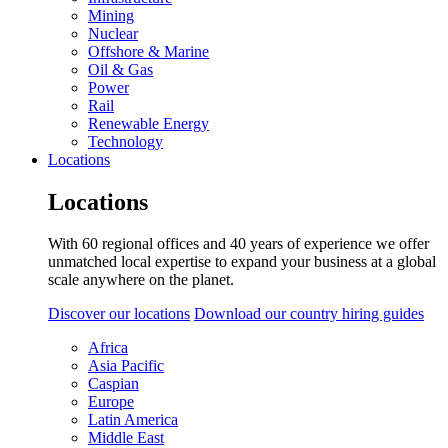
Mining
Nuclear
Offshore & Marine
Oil & Gas
Power
Rail
Renewable Energy
Technology
Locations
Locations
With 60 regional offices and 40 years of experience we offer
unmatched local expertise to expand your business at a global
scale anywhere on the planet.
Discover our locations
Download our country hiring guides
Africa
Asia Pacific
Caspian
Europe
Latin America
Middle East