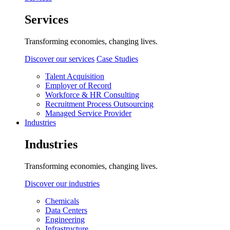
Services
Transforming economies, changing lives.
Discover our services
Case Studies
Talent Acquisition
Employer of Record
Workforce & HR Consulting
Recruitment Process Outsourcing
Managed Service Provider
Industries
Industries
Transforming economies, changing lives.
Discover our industries
Chemicals
Data Centers
Engineering
Infrastructure