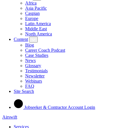
Africa
Asia Pacific
Caspian
Europe
Latin America
Middle East
North America
Content
Blog
Career Coach Podcast
Case Studies
News
Glossary
Testimonials
Newsletter
Webinars
FAQ
Site Search
Jobseeker & Contractor Account Login
Airswift
Services