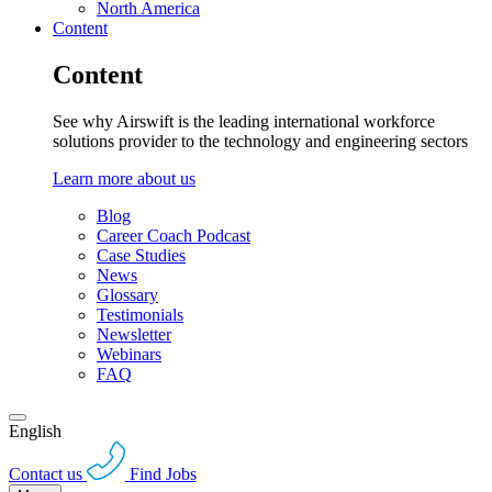
North America
Content
Content
See why Airswift is the leading international workforce
solutions provider to the technology and engineering sectors
Learn more about us
Blog
Career Coach Podcast
Case Studies
News
Glossary
Testimonials
Newsletter
Webinars
FAQ
English
Contact us
Find Jobs