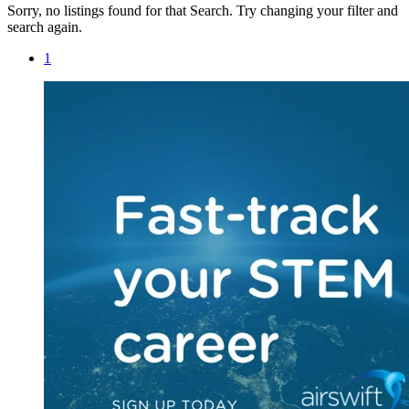
Sorry, no listings found for that Search. Try changing your filter and
search again.
1