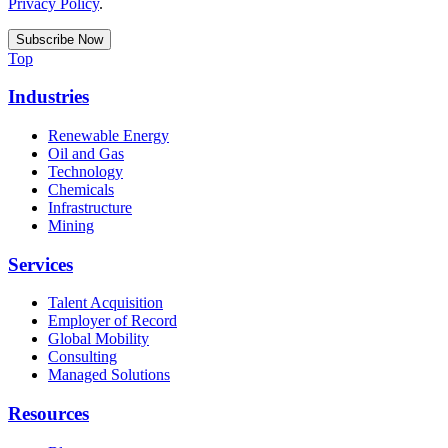
Privacy Policy
.
Top
Industries
Renewable Energy
Oil and Gas
Technology
Chemicals
Infrastructure
Mining
Services
Talent Acquisition
Employer of Record
Global Mobility
Consulting
Managed Solutions
Resources