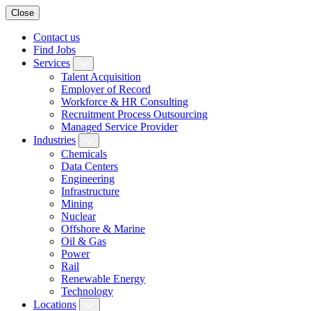
Close
Contact us
Find Jobs
Services
Talent Acquisition
Employer of Record
Workforce & HR Consulting
Recruitment Process Outsourcing
Managed Service Provider
Industries
Chemicals
Data Centers
Engineering
Infrastructure
Mining
Nuclear
Offshore & Marine
Oil & Gas
Power
Rail
Renewable Energy
Technology
Locations