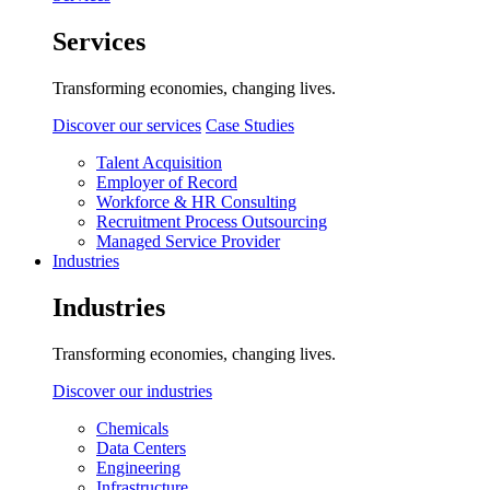
Services
Transforming economies, changing lives.
Discover our services
Case Studies
Talent Acquisition
Employer of Record
Workforce & HR Consulting
Recruitment Process Outsourcing
Managed Service Provider
Industries
Industries
Transforming economies, changing lives.
Discover our industries
Chemicals
Data Centers
Engineering
Infrastructure