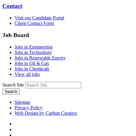
Contact
Visit our Candidate Portal
Client Contact Form
Job Board
Jobs in Engineering
Jobs in Technology
Jobs in Renewable Energy
Jobs in Oil & Gas
Jobs in Chemicals
View all jobs
Search Site
Search
Sitemap
Privacy Policy
Web Design by Carbon Creative