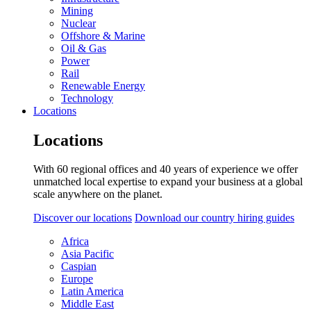
Mining
Nuclear
Offshore & Marine
Oil & Gas
Power
Rail
Renewable Energy
Technology
Locations
Locations
With 60 regional offices and 40 years of experience we offer
unmatched local expertise to expand your business at a global
scale anywhere on the planet.
Discover our locations
Download our country hiring guides
Africa
Asia Pacific
Caspian
Europe
Latin America
Middle East