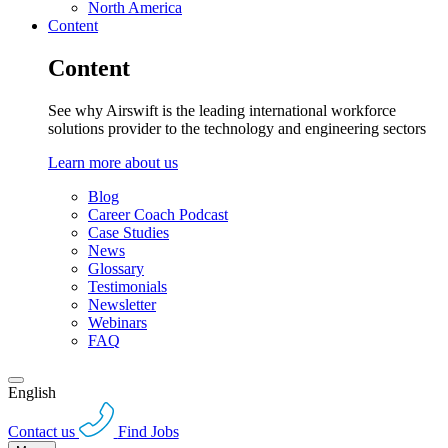
North America
Content
Content
See why Airswift is the leading international workforce
solutions provider to the technology and engineering sectors
Learn more about us
Blog
Career Coach Podcast
Case Studies
News
Glossary
Testimonials
Newsletter
Webinars
FAQ
English
Contact us
Find Jobs