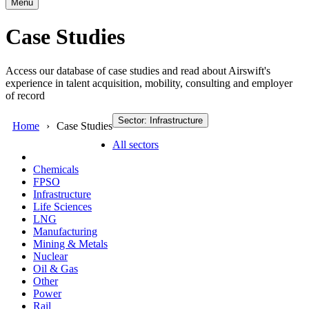
Menu
Case Studies
Access our database of case studies and read about Airswift's
experience in talent acquisition, mobility, consulting and employer
of record
Sector: Infrastructure
Home
Case Studies
All sectors
Chemicals
FPSO
Infrastructure
Life Sciences
LNG
Manufacturing
Mining & Metals
Nuclear
Oil & Gas
Other
Power
Rail