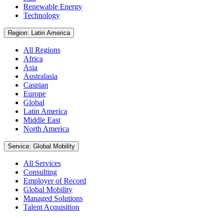
Renewable Energy
Technology
Region: Latin America
All Regions
Africa
Asia
Australasia
Caspian
Europe
Global
Latin America
Middle East
North America
Service: Global Mobility
All Services
Consulting
Employer of Record
Global Mobility
Managed Solutions
Talent Acquisition