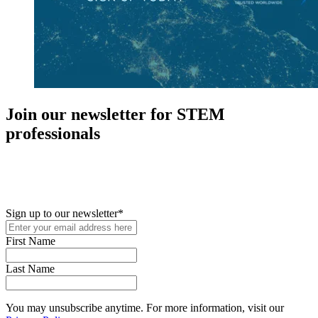
Join our newsletter for STEM
professionals
New in your role or just looking to further your STEM career? Sign
up for access to employment reports, white papers, webinars,
podcasts, and industry updates
Sign up to our newsletter
*
First Name
Last Name
You may unsubscribe anytime. For more information, visit our