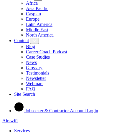
Africa
Asia Pacific
Caspian
Europe
Latin America
Middle East
North America
Content
Blog
Career Coach Podcast
Case Studies
News
Glossary
Testimonials
Newsletter
Webinars
FAQ
Site Search
Jobseeker & Contractor Account Login
Airswift
Services