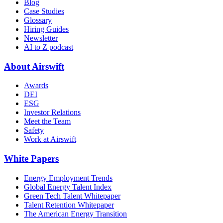
Blog
Case Studies
Glossary
Hiring Guides
Newsletter
AI to Z podcast
About Airswift
Awards
DEI
ESG
Investor Relations
Meet the Team
Safety
Work at Airswift
White Papers
Energy Employment Trends
Global Energy Talent Index
Green Tech Talent Whitepaper
Talent Retention Whitepaper
The American Energy Transition