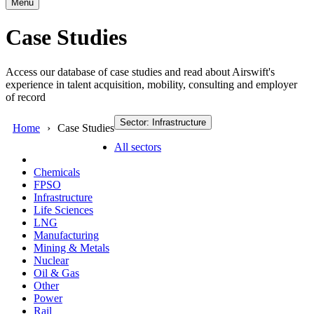
Menu
Case Studies
Access our database of case studies and read about Airswift's
experience in talent acquisition, mobility, consulting and employer
of record
Sector: Infrastructure
Home
Case Studies
All sectors
Chemicals
FPSO
Infrastructure
Life Sciences
LNG
Manufacturing
Mining & Metals
Nuclear
Oil & Gas
Other
Power
Rail