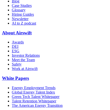
Blog
Case Studies
Glossary
Hiring Guides
Newsletter
AI to Z podcast
About Airswift
Awards
DEI
ESG
Investor Relations
Meet the Team
Safety
Work at Airswift
White Papers
Energy Employment Trends
Global Energy Talent Index
Green Tech Talent Whitepaper
Talent Retention Whitepaper
The American Energy Transition