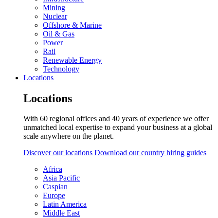
Mining
Nuclear
Offshore & Marine
Oil & Gas
Power
Rail
Renewable Energy
Technology
Locations
Locations
With 60 regional offices and 40 years of experience we offer
unmatched local expertise to expand your business at a global
scale anywhere on the planet.
Discover our locations
Download our country hiring guides
Africa
Asia Pacific
Caspian
Europe
Latin America
Middle East