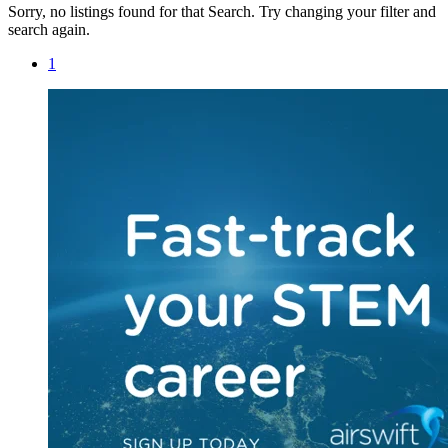
Sorry, no listings found for that Search. Try changing your filter and
search again.
1