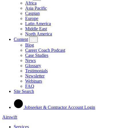
Africa
Asia Pacific
Caspian
Europe
Latin America
Middle East
North America
Content
Blog
Career Coach Podcast
Case Studies
News
Glossary
Testimonials
Newsletter
Webinars
FAQ
Site Search
Jobseeker & Contractor Account Login
Airswift
Services