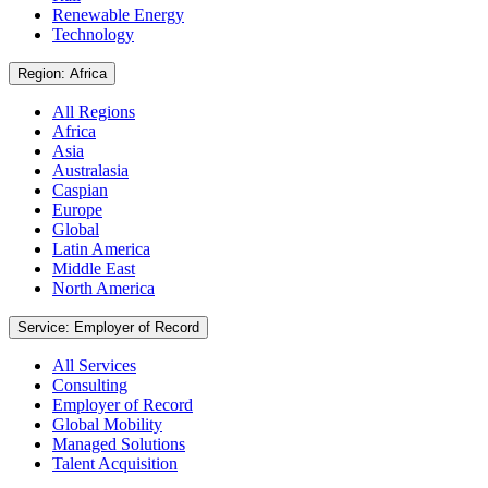
Renewable Energy
Technology
Region: Africa
All Regions
Africa
Asia
Australasia
Caspian
Europe
Global
Latin America
Middle East
North America
Service: Employer of Record
All Services
Consulting
Employer of Record
Global Mobility
Managed Solutions
Talent Acquisition