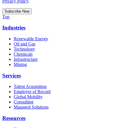
Privacy Policy
.
Top
Industries
Renewable Energy
Oil and Gas
Technology
Chemicals
Infrastructure
Mining
Services
Talent Acquisition
Employer of Record
Global Mobility
Consulting
Managed Solutions
Resources