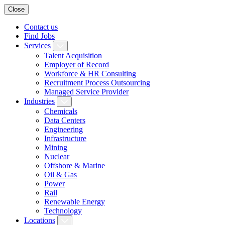
Close
Contact us
Find Jobs
Services
Talent Acquisition
Employer of Record
Workforce & HR Consulting
Recruitment Process Outsourcing
Managed Service Provider
Industries
Chemicals
Data Centers
Engineering
Infrastructure
Mining
Nuclear
Offshore & Marine
Oil & Gas
Power
Rail
Renewable Energy
Technology
Locations