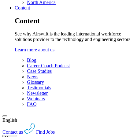
North America
Content
Content
See why Airswift is the leading international workforce
solutions provider to the technology and engineering sectors
Learn more about us
Blog
Career Coach Podcast
Case Studies
News
Glossary
Testimonials
Newsletter
Webinars
FAQ
English
Contact us
Find Jobs