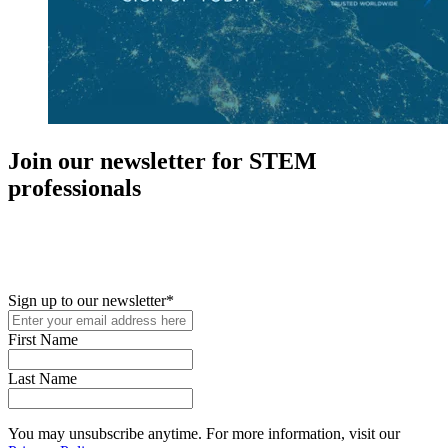
Join our newsletter for STEM
professionals
New in your role or just looking to further your STEM career? Sign
up for access to employment reports, white papers, webinars,
podcasts, and industry updates
Sign up to our newsletter
*
First Name
Last Name
You may unsubscribe anytime. For more information, visit our