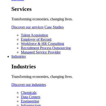
Services
Transforming economies, changing lives.
Discover our services
Case Studies
Talent Acquisition
Employer of Record
Workforce & HR Consulting
Recruitment Process Outsourcing
Managed Service Provider
Industries
Industries
Transforming economies, changing lives.
Discover our industries
Chemicals
Data Centers
Engineering
Infrastructure