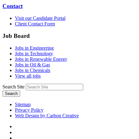
Contact
Visit our Candidate Portal
Client Contact Form
Job Board
Jobs in Engineering
Jobs in Technology
Jobs in Renewable Energy
Jobs in Oil & Gas
Jobs in Chemicals
View all jobs
Search Site
Search
Sitemap
Privacy Policy
Web Design by Carbon Creative