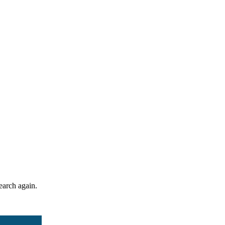
search again.