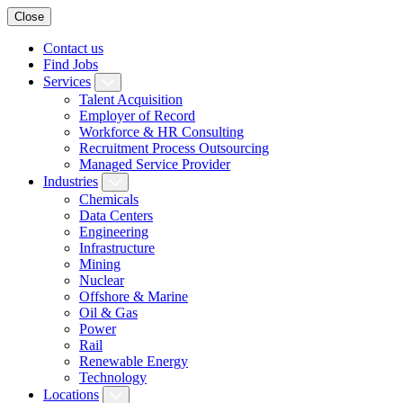
Close
Contact us
Find Jobs
Services
Talent Acquisition
Employer of Record
Workforce & HR Consulting
Recruitment Process Outsourcing
Managed Service Provider
Industries
Chemicals
Data Centers
Engineering
Infrastructure
Mining
Nuclear
Offshore & Marine
Oil & Gas
Power
Rail
Renewable Energy
Technology
Locations