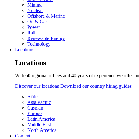
Mining
Nuclear
Offshore & Marine
Oil & Gas
Power
Rail
Renewable Energy
Technology
Locations
Locations
With 60 regional offices and 40 years of experience we offer un
Discover our locations
Download our country hiring guides
Africa
Asia Pacific
Caspian
Europe
Latin America
Middle East
North America
Content