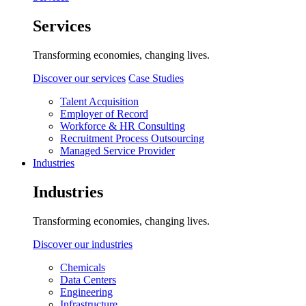
Services
Transforming economies, changing lives.
Discover our services
Case Studies
Talent Acquisition
Employer of Record
Workforce & HR Consulting
Recruitment Process Outsourcing
Managed Service Provider
Industries
Industries
Transforming economies, changing lives.
Discover our industries
Chemicals
Data Centers
Engineering
Infrastructure