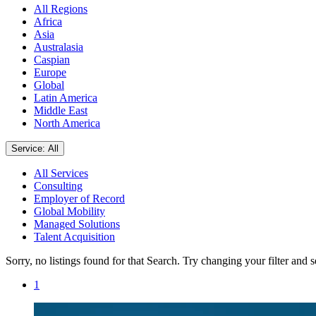
All Regions
Africa
Asia
Australasia
Caspian
Europe
Global
Latin America
Middle East
North America
Service: All
All Services
Consulting
Employer of Record
Global Mobility
Managed Solutions
Talent Acquisition
Sorry, no listings found for that Search. Try changing your filter and 
1