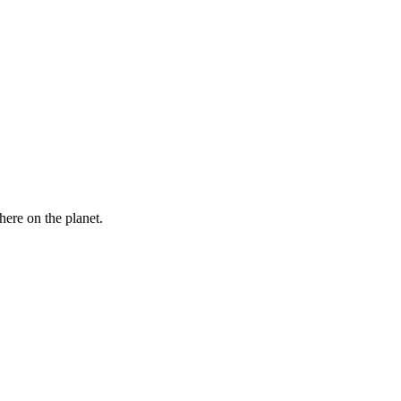
here on the planet.