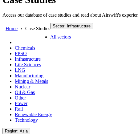
Access our database of case studies and read about Airswift's experien
Sector: Infrastructure
Home
Case Studies
All sectors
Chemicals
FPSO
Infrastructure
Life Sciences
LNG
Manufacturing
Mining & Metals
Nuclear
Oil & Gas
Other
Power
Rail
Renewable Energy
Technology
Region: Asia