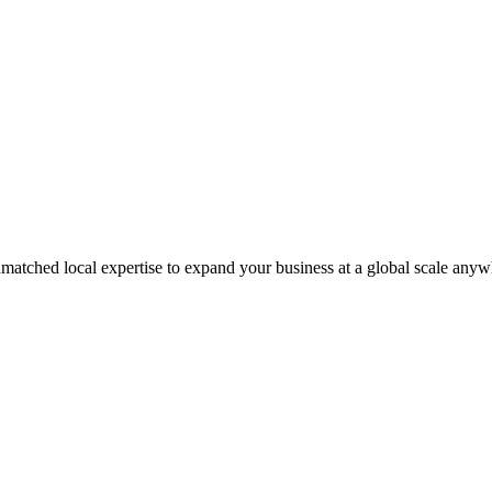
matched local expertise to expand your business at a global scale anyw