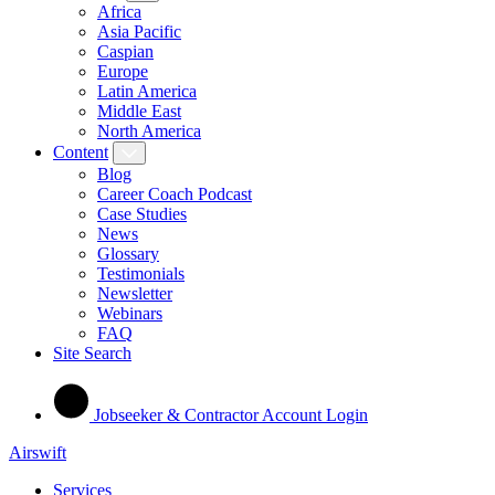
Africa
Asia Pacific
Caspian
Europe
Latin America
Middle East
North America
Content
Blog
Career Coach Podcast
Case Studies
News
Glossary
Testimonials
Newsletter
Webinars
FAQ
Site Search
Jobseeker & Contractor Account Login
Airswift
Services