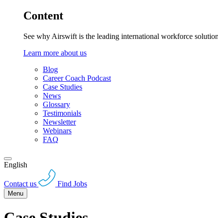
Content
See why Airswift is the leading international workforce solutio
Learn more about us
Blog
Career Coach Podcast
Case Studies
News
Glossary
Testimonials
Newsletter
Webinars
FAQ
English
Contact us
Find Jobs
Menu
Case Studies