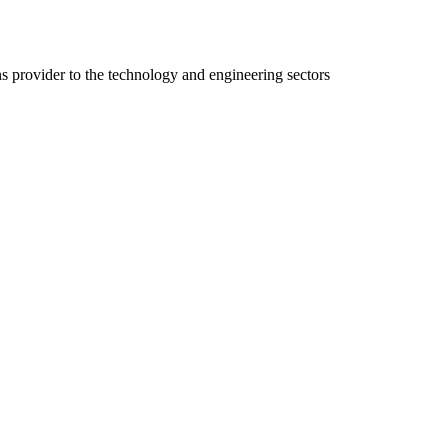
ns provider to the technology and engineering sectors