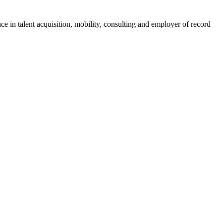
ce in talent acquisition, mobility, consulting and employer of record