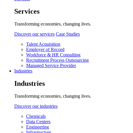
Services
Transforming economies, changing lives.
Discover our services
Case Studies
Talent Acquisition
Employer of Record
Workforce & HR Consulting
Recruitment Process Outsourcing
Managed Service Provider
Industries
Industries
Transforming economies, changing lives.
Discover our industries
Chemicals
Data Centers
Engineering
Infrastructure