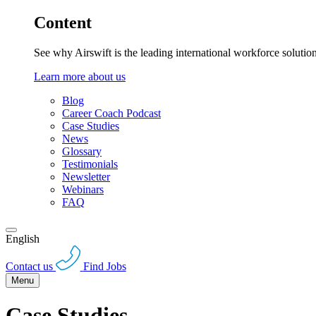
Content
See why Airswift is the leading international workforce solutio
Learn more about us
Blog
Career Coach Podcast
Case Studies
News
Glossary
Testimonials
Newsletter
Webinars
FAQ
English
Contact us
Find Jobs
Menu
Case Studies