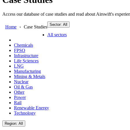
Access our database of case studies and read about Airswift's experien
Sector: All
Home
Case Studies
All sectors
Chemicals
FPSO
Infrastructure
Life Sciences
LNG
Manufacturing
Mining & Metals
Nuclear
Oil & Gas
Other
Power
Rail
Renewable Energy
Technology
Region: All