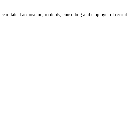
ce in talent acquisition, mobility, consulting and employer of record