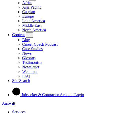
Africa
Asia Pacific
Caspian
Europe
Latin America
Middle East
North America
Content
Blog
Career Coach Podcast
Case Studies
News
Glossary
Testimonials
Newsletter
Webinars
FAQ
Site Search
Jobseeker & Contractor Account Login
Airswift
Services