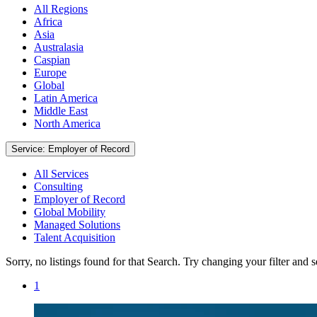
All Regions
Africa
Asia
Australasia
Caspian
Europe
Global
Latin America
Middle East
North America
Service: Employer of Record
All Services
Consulting
Employer of Record
Global Mobility
Managed Solutions
Talent Acquisition
Sorry, no listings found for that Search. Try changing your filter and 
1