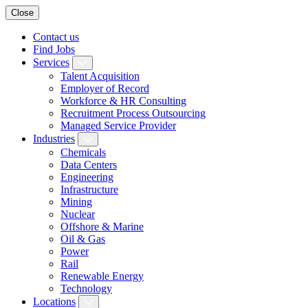
Close
Contact us
Find Jobs
Services
Talent Acquisition
Employer of Record
Workforce & HR Consulting
Recruitment Process Outsourcing
Managed Service Provider
Industries
Chemicals
Data Centers
Engineering
Infrastructure
Mining
Nuclear
Offshore & Marine
Oil & Gas
Power
Rail
Renewable Energy
Technology
Locations