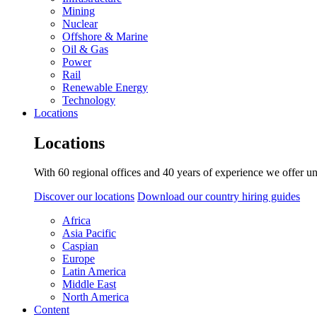
Mining
Nuclear
Offshore & Marine
Oil & Gas
Power
Rail
Renewable Energy
Technology
Locations
Locations
With 60 regional offices and 40 years of experience we offer un
Discover our locations
Download our country hiring guides
Africa
Asia Pacific
Caspian
Europe
Latin America
Middle East
North America
Content