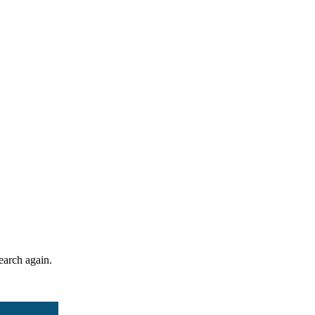
search again.