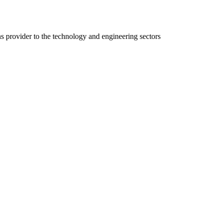
ns provider to the technology and engineering sectors