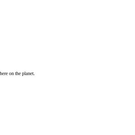
here on the planet.