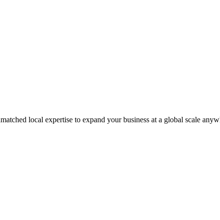
matched local expertise to expand your business at a global scale anyw