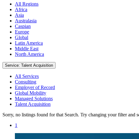
All Regions
Africa
Asia
Australasia
Caspian
Europe
Global
Latin America
Middle East
North America
Service: Talent Acquisition
All Services
Consulting
Employer of Record
Global Mobility
Managed Solutions
Talent Acquisition
Sorry, no listings found for that Search. Try changing your filter and 
1