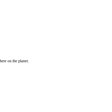
here on the planet.