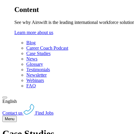
Content
See why Airswift is the leading international workforce solutio
Learn more about us
Blog
Career Coach Podcast
Case Studies
News
Glossary
Testimonials
Newsletter
Webinars
FAQ
English
Contact us
Find Jobs
Menu
Case Studies