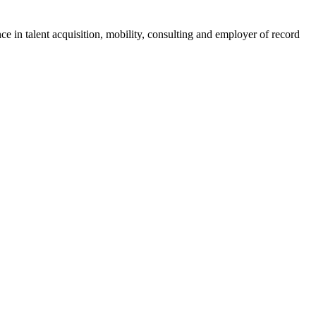
ce in talent acquisition, mobility, consulting and employer of record