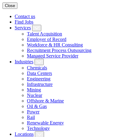
Close
Contact us
Find Jobs
Services
Talent Acquisition
Employer of Record
Workforce & HR Consulting
Recruitment Process Outsourcing
Managed Service Provider
Industries
Chemicals
Data Centers
Engineering
Infrastructure
Mining
Nuclear
Offshore & Marine
Oil & Gas
Power
Rail
Renewable Energy
Technology
Locations