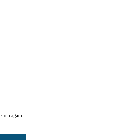
search again.