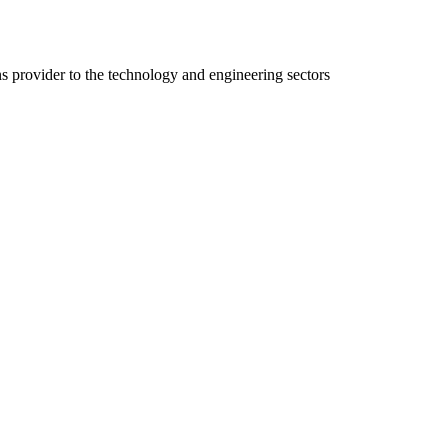
ns provider to the technology and engineering sectors