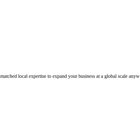
matched local expertise to expand your business at a global scale anyw