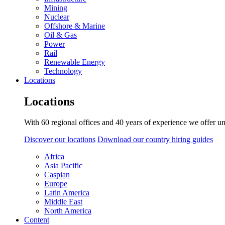
Mining
Nuclear
Offshore & Marine
Oil & Gas
Power
Rail
Renewable Energy
Technology
Locations
Locations
With 60 regional offices and 40 years of experience we offer un
Discover our locations
Download our country hiring guides
Africa
Asia Pacific
Caspian
Europe
Latin America
Middle East
North America
Content