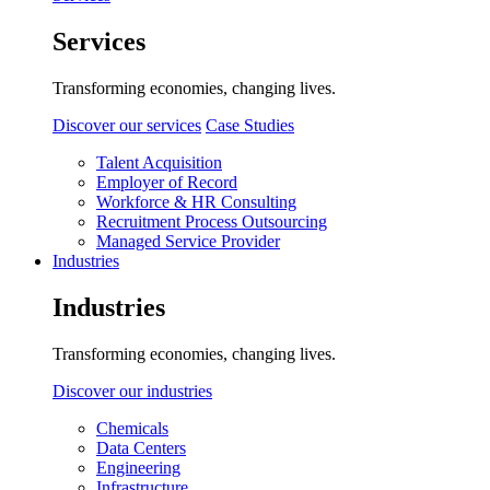
Services
Transforming economies, changing lives.
Discover our services
Case Studies
Talent Acquisition
Employer of Record
Workforce & HR Consulting
Recruitment Process Outsourcing
Managed Service Provider
Industries
Industries
Transforming economies, changing lives.
Discover our industries
Chemicals
Data Centers
Engineering
Infrastructure