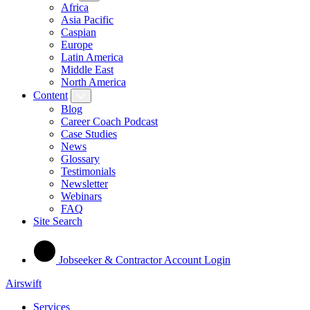
Africa
Asia Pacific
Caspian
Europe
Latin America
Middle East
North America
Content
Blog
Career Coach Podcast
Case Studies
News
Glossary
Testimonials
Newsletter
Webinars
FAQ
Site Search
Jobseeker & Contractor Account Login
Airswift
Services