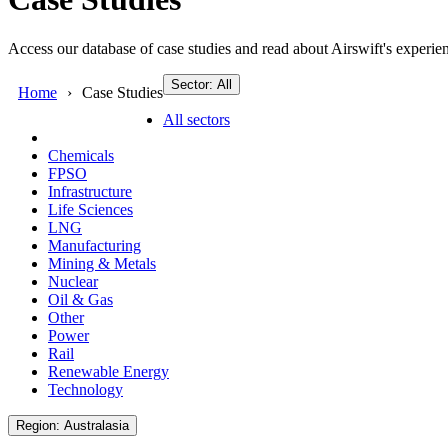
Access our database of case studies and read about Airswift's experien
Sector: All
Home
Case Studies
All sectors
Chemicals
FPSO
Infrastructure
Life Sciences
LNG
Manufacturing
Mining & Metals
Nuclear
Oil & Gas
Other
Power
Rail
Renewable Energy
Technology
Region: Australasia