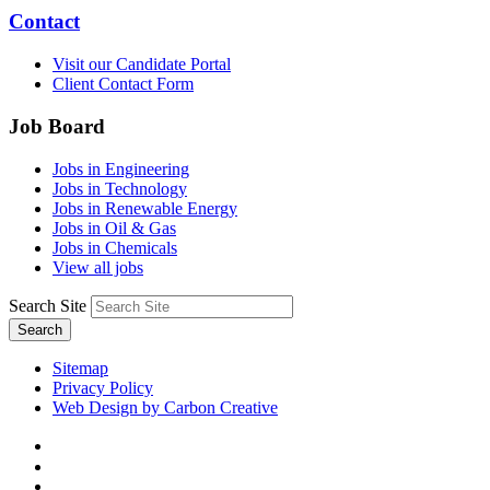
Contact
Visit our Candidate Portal
Client Contact Form
Job Board
Jobs in Engineering
Jobs in Technology
Jobs in Renewable Energy
Jobs in Oil & Gas
Jobs in Chemicals
View all jobs
Search Site
Search
Sitemap
Privacy Policy
Web Design by Carbon Creative