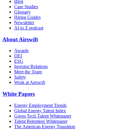
Blog
Case Studies
Glossary
Hiring Guides
Newsletter
AI to Z podcast
About Airswift
Awards
DEI
ESG
Investor Relations
Meet the Team
Safety
Work at Airswift
White Papers
Energy Employment Trends
Global Energy Talent Index
Green Tech Talent Whitepaper
Talent Retention Whitepaper
The American Energy Transition