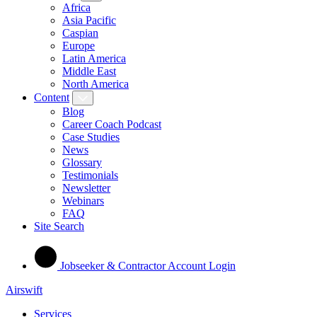
Africa
Asia Pacific
Caspian
Europe
Latin America
Middle East
North America
Content
Blog
Career Coach Podcast
Case Studies
News
Glossary
Testimonials
Newsletter
Webinars
FAQ
Site Search
Jobseeker & Contractor Account Login
Airswift
Services