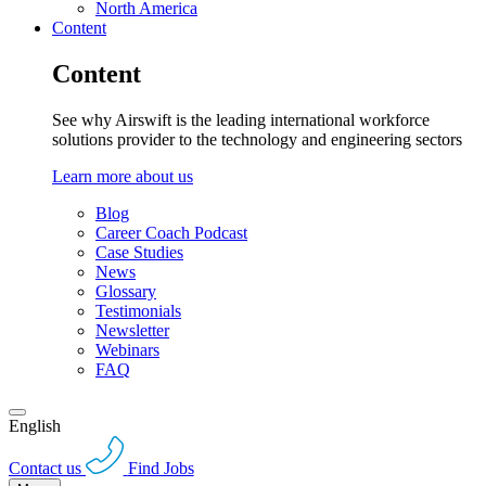
North America
Content
Content
See why Airswift is the leading international workforce
solutions provider to the technology and engineering sectors
Learn more about us
Blog
Career Coach Podcast
Case Studies
News
Glossary
Testimonials
Newsletter
Webinars
FAQ
English
Contact us
Find Jobs