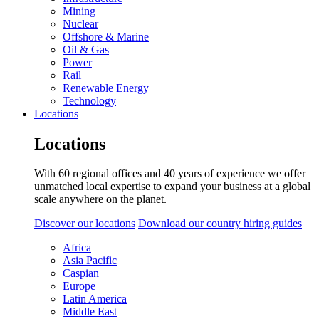
Mining
Nuclear
Offshore & Marine
Oil & Gas
Power
Rail
Renewable Energy
Technology
Locations
Locations
With 60 regional offices and 40 years of experience we offer
unmatched local expertise to expand your business at a global
scale anywhere on the planet.
Discover our locations
Download our country hiring guides
Africa
Asia Pacific
Caspian
Europe
Latin America
Middle East