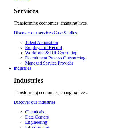
Services
Transforming economies, changing lives.
Discover our services
Case Studies
Talent Acquisition
Employer of Record
Workforce & HR Consulting
Recruitment Process Outsourcing
Managed Service Provider
Industries
Industries
Transforming economies, changing lives.
Discover our industries
Chemicals
Data Centers
Engineering
Infrastructure