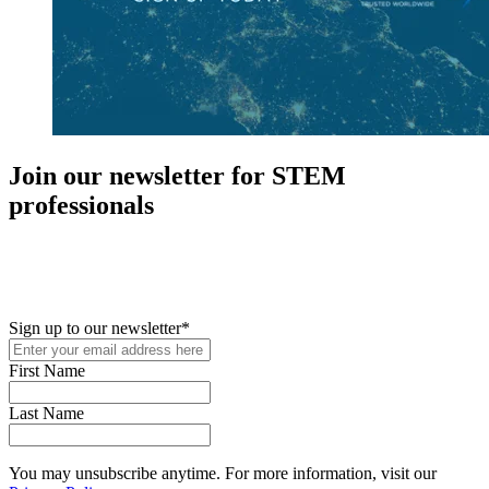
Join our newsletter for STEM
professionals
New in your role or just looking to further your STEM career? Sign
up for access to employment reports, white papers, webinars,
podcasts, and industry updates
Sign up to our newsletter
*
First Name
Last Name
You may unsubscribe anytime. For more information, visit our