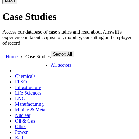
Menu
Case Studies
Access our database of case studies and read about Airswift's
experience in talent acquisition, mobility, consulting and employer
of record
Sector: All
Home
Case Studies
All sectors
Chemicals
FPSO
Infrastructure
Life Sciences
LNG
Manufacturing
Mining & Metals
Nuclear
Oil & Gas
Other
Power
Rail