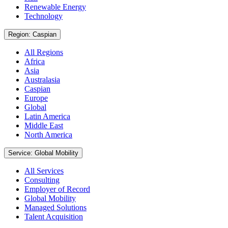
Renewable Energy
Technology
Region: Caspian
All Regions
Africa
Asia
Australasia
Caspian
Europe
Global
Latin America
Middle East
North America
Service: Global Mobility
All Services
Consulting
Employer of Record
Global Mobility
Managed Solutions
Talent Acquisition