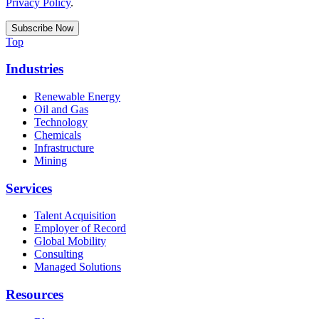
Privacy Policy
.
Top
Industries
Renewable Energy
Oil and Gas
Technology
Chemicals
Infrastructure
Mining
Services
Talent Acquisition
Employer of Record
Global Mobility
Consulting
Managed Solutions
Resources