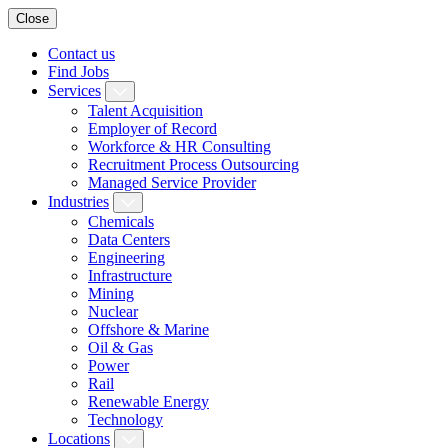
Close
Contact us
Find Jobs
Services
Talent Acquisition
Employer of Record
Workforce & HR Consulting
Recruitment Process Outsourcing
Managed Service Provider
Industries
Chemicals
Data Centers
Engineering
Infrastructure
Mining
Nuclear
Offshore & Marine
Oil & Gas
Power
Rail
Renewable Energy
Technology
Locations