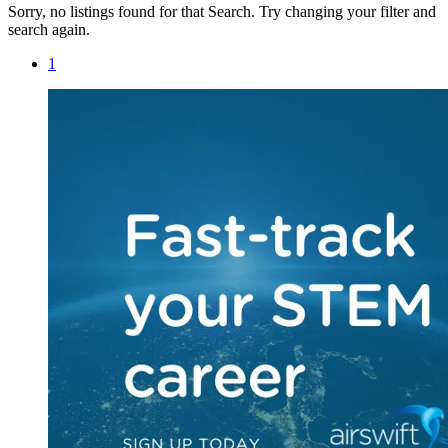
Sorry, no listings found for that Search. Try changing your filter and
search again.
1