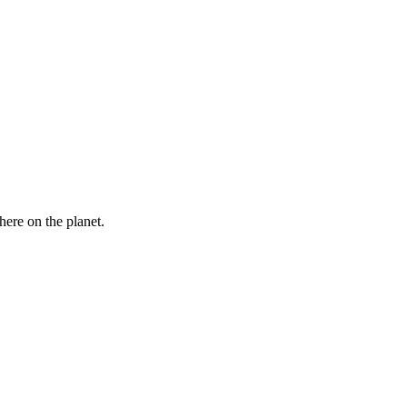
here on the planet.