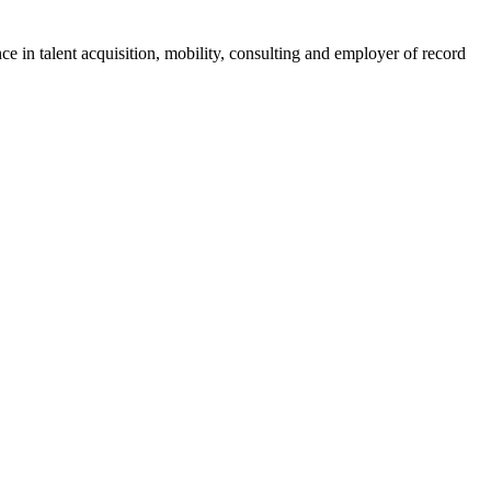
ce in talent acquisition, mobility, consulting and employer of record