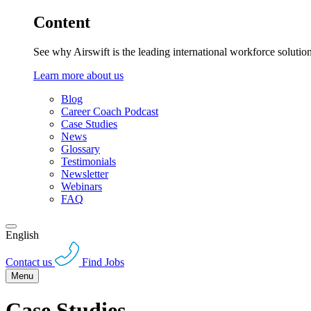
Content
See why Airswift is the leading international workforce solutio
Learn more about us
Blog
Career Coach Podcast
Case Studies
News
Glossary
Testimonials
Newsletter
Webinars
FAQ
English
Contact us
Find Jobs
Menu
Case Studies