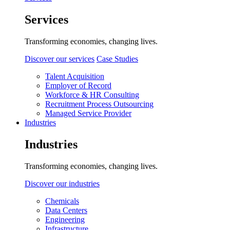
Services
Transforming economies, changing lives.
Discover our services
Case Studies
Talent Acquisition
Employer of Record
Workforce & HR Consulting
Recruitment Process Outsourcing
Managed Service Provider
Industries
Industries
Transforming economies, changing lives.
Discover our industries
Chemicals
Data Centers
Engineering
Infrastructure