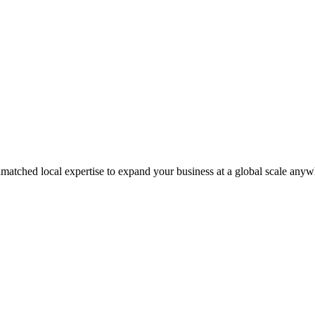
matched local expertise to expand your business at a global scale anyw