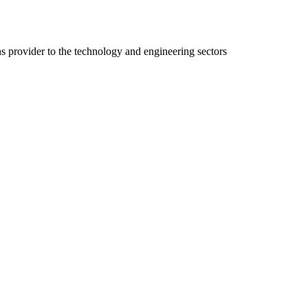
ns provider to the technology and engineering sectors