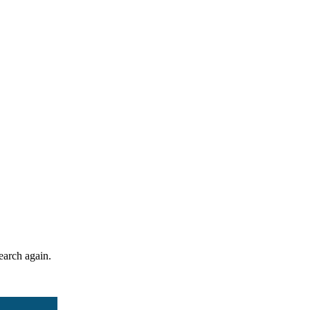
search again.