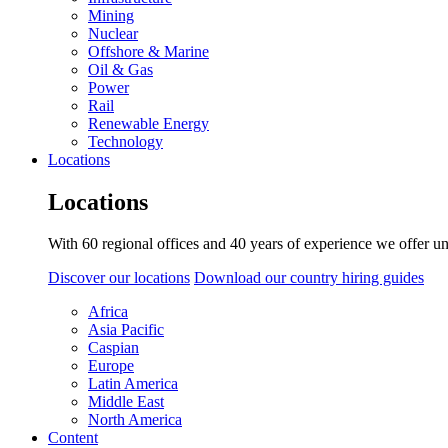
Mining
Nuclear
Offshore & Marine
Oil & Gas
Power
Rail
Renewable Energy
Technology
Locations
Locations
With 60 regional offices and 40 years of experience we offer un
Discover our locations
Download our country hiring guides
Africa
Asia Pacific
Caspian
Europe
Latin America
Middle East
North America
Content