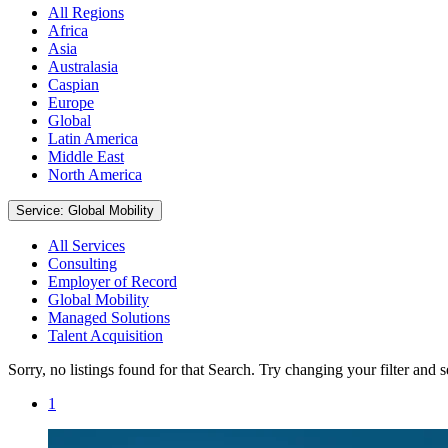
All Regions
Africa
Asia
Australasia
Caspian
Europe
Global
Latin America
Middle East
North America
Service: Global Mobility
All Services
Consulting
Employer of Record
Global Mobility
Managed Solutions
Talent Acquisition
Sorry, no listings found for that Search. Try changing your filter and 
1