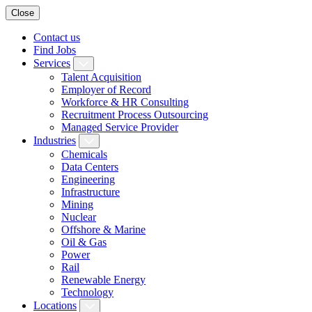
Close
Contact us
Find Jobs
Services
Talent Acquisition
Employer of Record
Workforce & HR Consulting
Recruitment Process Outsourcing
Managed Service Provider
Industries
Chemicals
Data Centers
Engineering
Infrastructure
Mining
Nuclear
Offshore & Marine
Oil & Gas
Power
Rail
Renewable Energy
Technology
Locations