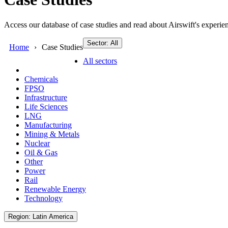
Access our database of case studies and read about Airswift's experien
Sector: All
Home
Case Studies
All sectors
Chemicals
FPSO
Infrastructure
Life Sciences
LNG
Manufacturing
Mining & Metals
Nuclear
Oil & Gas
Other
Power
Rail
Renewable Energy
Technology
Region: Latin America