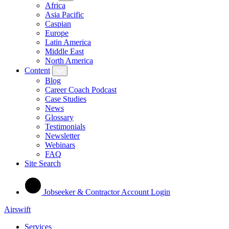
Africa
Asia Pacific
Caspian
Europe
Latin America
Middle East
North America
Content
Blog
Career Coach Podcast
Case Studies
News
Glossary
Testimonials
Newsletter
Webinars
FAQ
Site Search
Jobseeker & Contractor Account Login
Airswift
Services