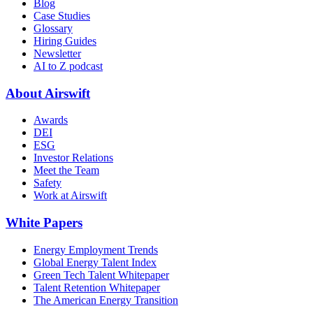
Blog
Case Studies
Glossary
Hiring Guides
Newsletter
AI to Z podcast
About Airswift
Awards
DEI
ESG
Investor Relations
Meet the Team
Safety
Work at Airswift
White Papers
Energy Employment Trends
Global Energy Talent Index
Green Tech Talent Whitepaper
Talent Retention Whitepaper
The American Energy Transition