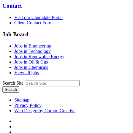
Contact
Visit our Candidate Portal
Client Contact Form
Job Board
Jobs in Engineering
Jobs in Technology
Jobs in Renewable Energy
Jobs in Oil & Gas
Jobs in Chemicals
View all jobs
Search Site
Search
Sitemap
Privacy Policy
Web Design by Carbon Creative