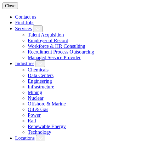
Close
Contact us
Find Jobs
Services
Talent Acquisition
Employer of Record
Workforce & HR Consulting
Recruitment Process Outsourcing
Managed Service Provider
Industries
Chemicals
Data Centers
Engineering
Infrastructure
Mining
Nuclear
Offshore & Marine
Oil & Gas
Power
Rail
Renewable Energy
Technology
Locations