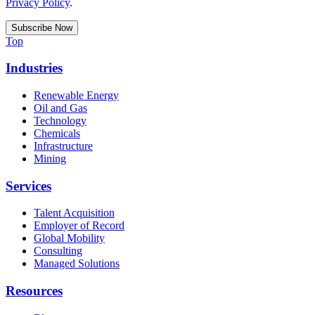
Privacy Policy
.
Top
Industries
Renewable Energy
Oil and Gas
Technology
Chemicals
Infrastructure
Mining
Services
Talent Acquisition
Employer of Record
Global Mobility
Consulting
Managed Solutions
Resources