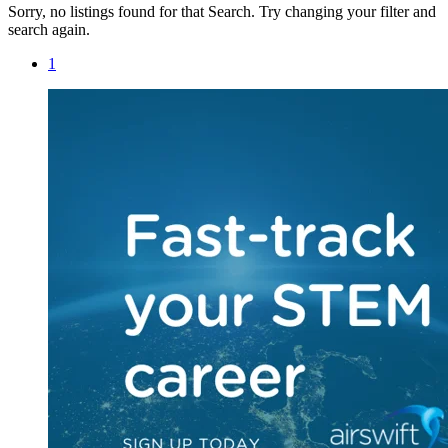
Sorry, no listings found for that Search. Try changing your filter and
search again.
1