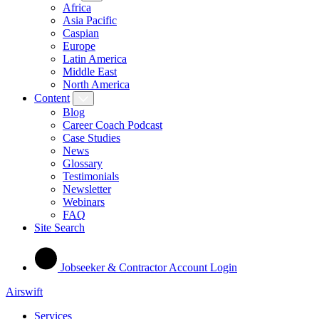
Africa
Asia Pacific
Caspian
Europe
Latin America
Middle East
North America
Content
Blog
Career Coach Podcast
Case Studies
News
Glossary
Testimonials
Newsletter
Webinars
FAQ
Site Search
Jobseeker & Contractor Account Login
Airswift
Services