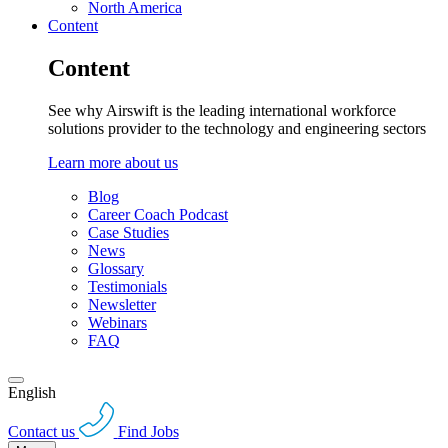
North America
Content
Content
See why Airswift is the leading international workforce
solutions provider to the technology and engineering sectors
Learn more about us
Blog
Career Coach Podcast
Case Studies
News
Glossary
Testimonials
Newsletter
Webinars
FAQ
English
Contact us
Find Jobs