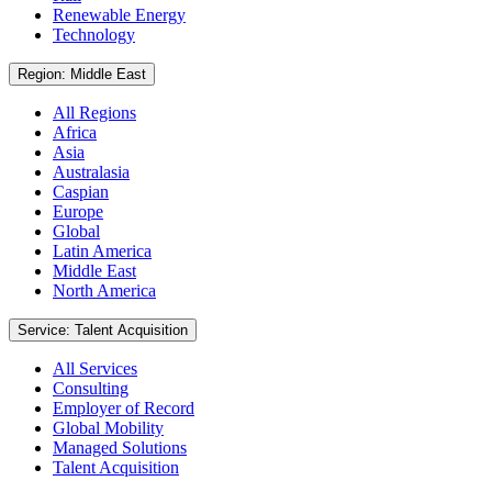
Renewable Energy
Technology
Region: Middle East
All Regions
Africa
Asia
Australasia
Caspian
Europe
Global
Latin America
Middle East
North America
Service: Talent Acquisition
All Services
Consulting
Employer of Record
Global Mobility
Managed Solutions
Talent Acquisition