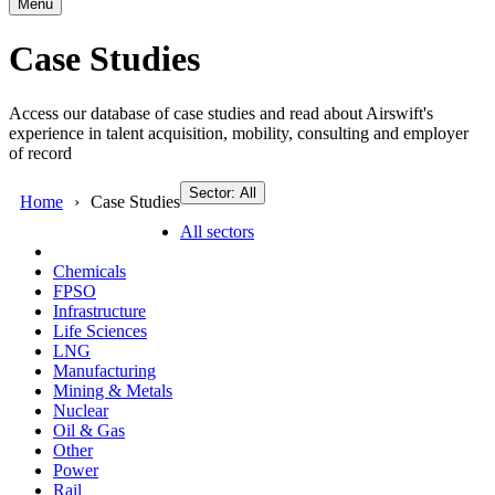
Menu
Case Studies
Access our database of case studies and read about Airswift's
experience in talent acquisition, mobility, consulting and employer
of record
Sector: All
Home
Case Studies
All sectors
Chemicals
FPSO
Infrastructure
Life Sciences
LNG
Manufacturing
Mining & Metals
Nuclear
Oil & Gas
Other
Power
Rail