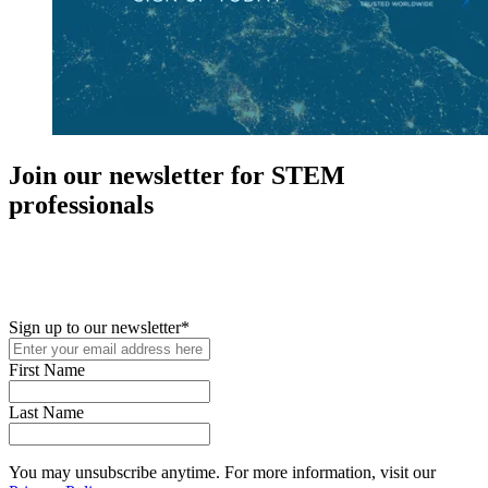
Join our newsletter for STEM
professionals
New in your role or just looking to further your STEM career? Sign
up for access to employment reports, white papers, webinars,
podcasts, and industry updates
Sign up to our newsletter
*
First Name
Last Name
You may unsubscribe anytime. For more information, visit our