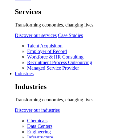
Services
Transforming economies, changing lives.
Discover our services
Case Studies
Talent Acquisition
Employer of Record
Workforce & HR Consulting
Recruitment Process Outsourcing
Managed Service Provider
Industries
Industries
Transforming economies, changing lives.
Discover our industries
Chemicals
Data Centers
Engineering
Infrastructure