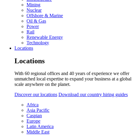
Mining
Nuclear
Offshore & Marine
Oil & Gas
Power
Rail
Renewable Energy
Technology
Locations
Locations
With 60 regional offices and 40 years of experience we offer
unmatched local expertise to expand your business at a global
scale anywhere on the planet.
Discover our locations
Download our country hiring guides
Africa
Asia Pacific
Caspian
Europe
Latin America
Middle East