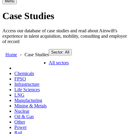
Menu
Case Studies
Access our database of case studies and read about Airswift's
experience in talent acquisition, mobility, consulting and employer
of record
Sector: All
Home
Case Studies
All sectors
Chemicals
FPSO
Infrastructure
Life Sciences
LNG
Manufacturing
Mining & Metals
Nuclear
Oil & Gas
Other
Power
Rail