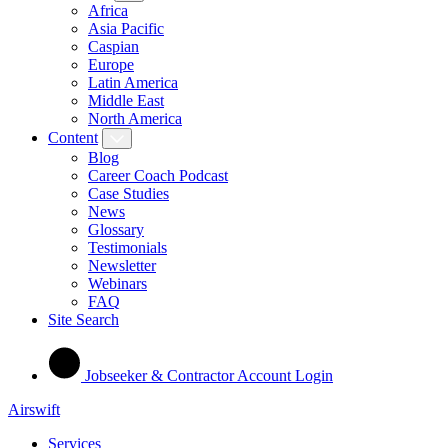
Africa
Asia Pacific
Caspian
Europe
Latin America
Middle East
North America
Content
Blog
Career Coach Podcast
Case Studies
News
Glossary
Testimonials
Newsletter
Webinars
FAQ
Site Search
Jobseeker & Contractor Account Login
Airswift
Services