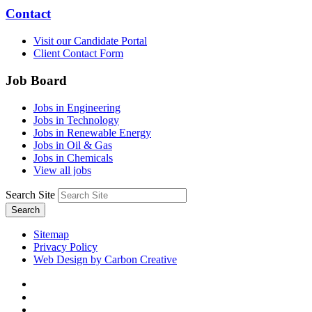
Contact
Visit our Candidate Portal
Client Contact Form
Job Board
Jobs in Engineering
Jobs in Technology
Jobs in Renewable Energy
Jobs in Oil & Gas
Jobs in Chemicals
View all jobs
Search Site
Search
Sitemap
Privacy Policy
Web Design by Carbon Creative