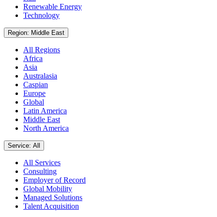
Renewable Energy
Technology
Region: Middle East
All Regions
Africa
Asia
Australasia
Caspian
Europe
Global
Latin America
Middle East
North America
Service: All
All Services
Consulting
Employer of Record
Global Mobility
Managed Solutions
Talent Acquisition