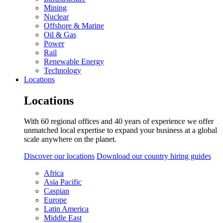
Mining
Nuclear
Offshore & Marine
Oil & Gas
Power
Rail
Renewable Energy
Technology
Locations
Locations
With 60 regional offices and 40 years of experience we offer
unmatched local expertise to expand your business at a global
scale anywhere on the planet.
Discover our locations
Download our country hiring guides
Africa
Asia Pacific
Caspian
Europe
Latin America
Middle East