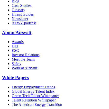
Blog
Case Studies
Glossary
Hiring Guides
Newsletter
AI to Z podcast
About Airswift
Awards
DEI
ESG
Investor Relations
Meet the Team
Safety
Work at Airswift
White Papers
Energy Employment Trends
Global Energy Talent Index
Green Tech Talent Whitepaper
Talent Retention Whitepaper
The American Energy Transition