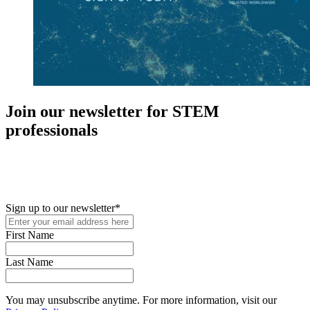
Join our newsletter for STEM
professionals
New in your role or just looking to further your STEM career? Sign
up for access to employment reports, white papers, webinars,
podcasts, and industry updates
Sign up to our newsletter
*
First Name
Last Name
You may unsubscribe anytime. For more information, visit our