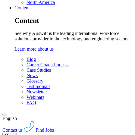
North America
Content
Content
See why Airswift is the leading international workforce
solutions provider to the technology and engineering sectors
Learn more about us
Blog
Career Coach Podcast
Case Studies
News
Glossary
Testimonials
Newsletter
Webinars
FAQ
English
Contact us
Find Jobs