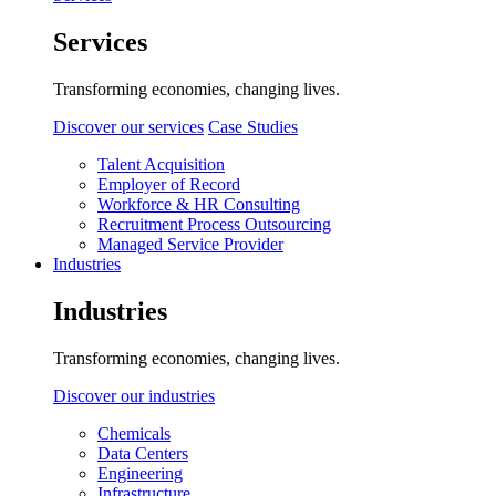
Services
Transforming economies, changing lives.
Discover our services
Case Studies
Talent Acquisition
Employer of Record
Workforce & HR Consulting
Recruitment Process Outsourcing
Managed Service Provider
Industries
Industries
Transforming economies, changing lives.
Discover our industries
Chemicals
Data Centers
Engineering
Infrastructure