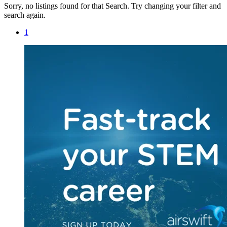
Sorry, no listings found for that Search. Try changing your filter and
search again.
1