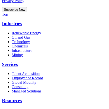
Privacy Policy
.
Top
Industries
Renewable Energy
Oil and Gas
Technology
Chemicals
Infrastructure
Mining
Services
Talent Acquisition
Employer of Record
Global Mobility
Consulting
Managed Solutions
Resources