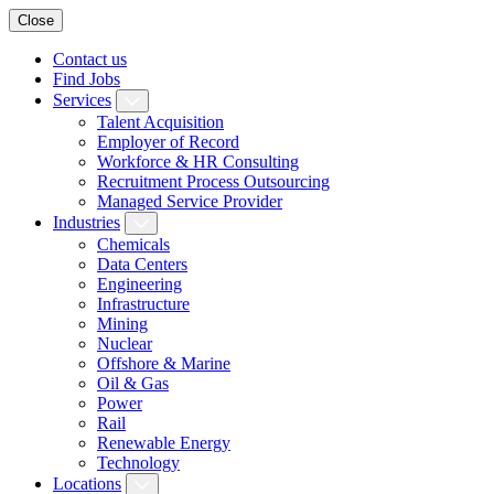
Close
Contact us
Find Jobs
Services
Talent Acquisition
Employer of Record
Workforce & HR Consulting
Recruitment Process Outsourcing
Managed Service Provider
Industries
Chemicals
Data Centers
Engineering
Infrastructure
Mining
Nuclear
Offshore & Marine
Oil & Gas
Power
Rail
Renewable Energy
Technology
Locations