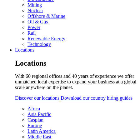
Mining
Nuclear
Offshore & Marine
Oil & Gas
Power
Rail
Renewable Energy
Technology
Locations
Locations
With 60 regional offices and 40 years of experience we offer
unmatched local expertise to expand your business at a global
scale anywhere on the planet.
Discover our locations
Download our country hiring guides
Africa
Asia Pacific
Caspian
Europe
Latin America
Middle East