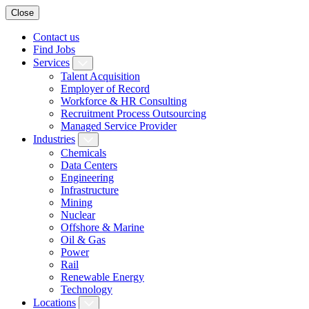
Close
Contact us
Find Jobs
Services
Talent Acquisition
Employer of Record
Workforce & HR Consulting
Recruitment Process Outsourcing
Managed Service Provider
Industries
Chemicals
Data Centers
Engineering
Infrastructure
Mining
Nuclear
Offshore & Marine
Oil & Gas
Power
Rail
Renewable Energy
Technology
Locations