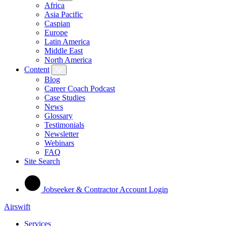
Africa
Asia Pacific
Caspian
Europe
Latin America
Middle East
North America
Content
Blog
Career Coach Podcast
Case Studies
News
Glossary
Testimonials
Newsletter
Webinars
FAQ
Site Search
Jobseeker & Contractor Account Login
Airswift
Services