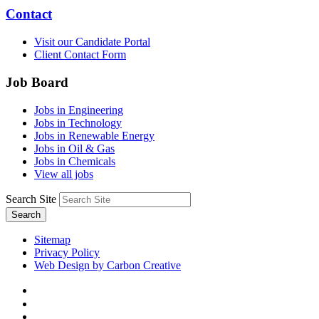
Contact
Visit our Candidate Portal
Client Contact Form
Job Board
Jobs in Engineering
Jobs in Technology
Jobs in Renewable Energy
Jobs in Oil & Gas
Jobs in Chemicals
View all jobs
Search Site
Search
Sitemap
Privacy Policy
Web Design by Carbon Creative