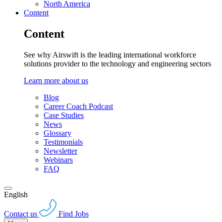
North America
Content
Content
See why Airswift is the leading international workforce
solutions provider to the technology and engineering sectors
Learn more about us
Blog
Career Coach Podcast
Case Studies
News
Glossary
Testimonials
Newsletter
Webinars
FAQ
English
Contact us
Find Jobs