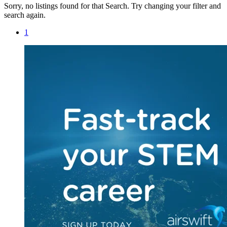
Sorry, no listings found for that Search. Try changing your filter and
search again.
1