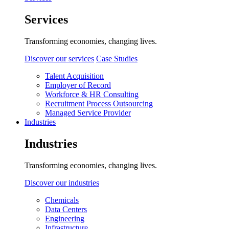
Services
Transforming economies, changing lives.
Discover our services
Case Studies
Talent Acquisition
Employer of Record
Workforce & HR Consulting
Recruitment Process Outsourcing
Managed Service Provider
Industries
Industries
Transforming economies, changing lives.
Discover our industries
Chemicals
Data Centers
Engineering
Infrastructure