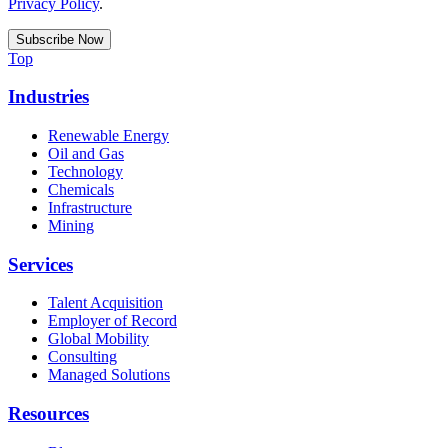
Privacy Policy
.
Top
Industries
Renewable Energy
Oil and Gas
Technology
Chemicals
Infrastructure
Mining
Services
Talent Acquisition
Employer of Record
Global Mobility
Consulting
Managed Solutions
Resources