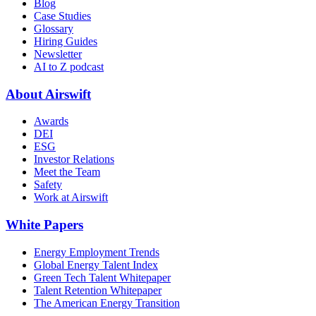
Blog
Case Studies
Glossary
Hiring Guides
Newsletter
AI to Z podcast
About Airswift
Awards
DEI
ESG
Investor Relations
Meet the Team
Safety
Work at Airswift
White Papers
Energy Employment Trends
Global Energy Talent Index
Green Tech Talent Whitepaper
Talent Retention Whitepaper
The American Energy Transition