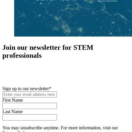
Join our newsletter for STEM
professionals
New in your role or just looking to further your STEM career? Sign
up for access to employment reports, white papers, webinars,
podcasts, and industry updates
Sign up to our newsletter
*
First Name
Last Name
You may unsubscribe anytime. For more information, visit our