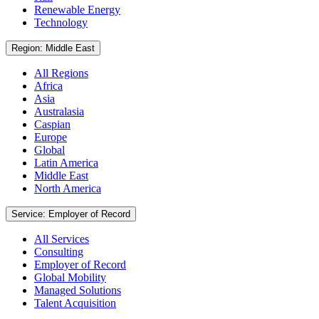
Renewable Energy
Technology
Region: Middle East
All Regions
Africa
Asia
Australasia
Caspian
Europe
Global
Latin America
Middle East
North America
Service: Employer of Record
All Services
Consulting
Employer of Record
Global Mobility
Managed Solutions
Talent Acquisition