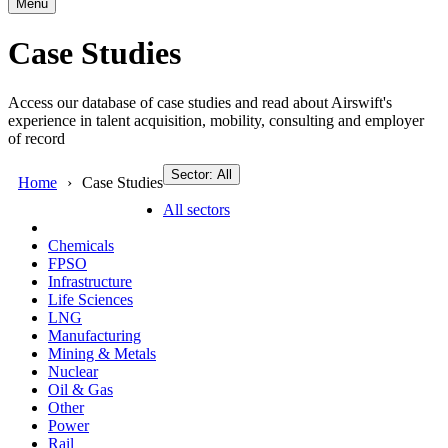
Menu
Case Studies
Access our database of case studies and read about Airswift's
experience in talent acquisition, mobility, consulting and employer
of record
Sector: All
Home
Case Studies
All sectors
Chemicals
FPSO
Infrastructure
Life Sciences
LNG
Manufacturing
Mining & Metals
Nuclear
Oil & Gas
Other
Power
Rail