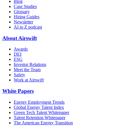
Blog
Case Studies
Glossary
Hiring Guides
Newsletter
AI to Z podcast
About Airswift
Awards
DEI
ESG
Investor Relations
Meet the Team
Safety
Work at Airswift
White Papers
Energy Employment Trends
Global Energy Talent Index
Green Tech Talent Whitepaper
Talent Retention Whitepaper
The American Energy Transition