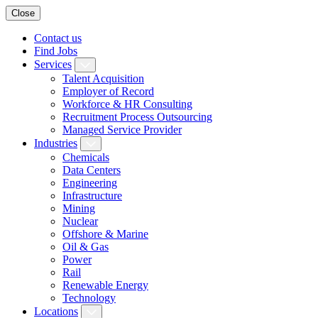
Close
Contact us
Find Jobs
Services
Talent Acquisition
Employer of Record
Workforce & HR Consulting
Recruitment Process Outsourcing
Managed Service Provider
Industries
Chemicals
Data Centers
Engineering
Infrastructure
Mining
Nuclear
Offshore & Marine
Oil & Gas
Power
Rail
Renewable Energy
Technology
Locations