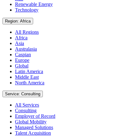
Renewable Energy
Technology
Region: Africa
All Regions
Africa
Asia
Australasia
Caspian
Europe
Global
Latin America
Middle East
North America
Service: Consulting
All Services
Consulting
Employer of Record
Global Mobility
Managed Solutions
Talent Acquisition