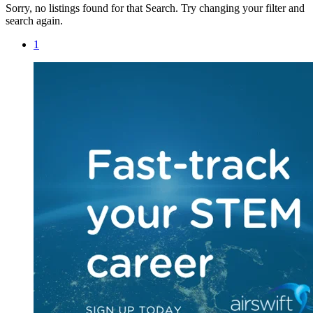
Sorry, no listings found for that Search. Try changing your filter and
search again.
1