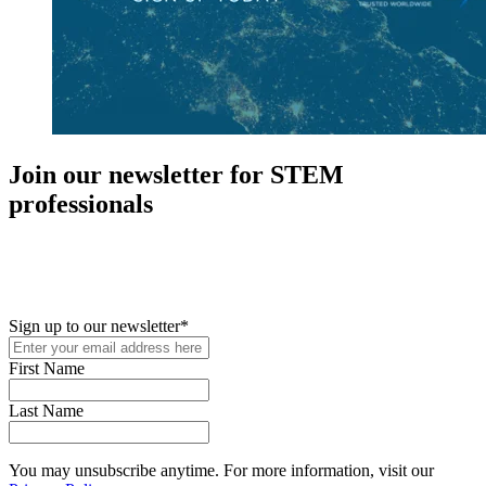
Join our newsletter for STEM
professionals
New in your role or just looking to further your STEM career? Sign
up for access to employment reports, white papers, webinars,
podcasts, and industry updates
Sign up to our newsletter
*
First Name
Last Name
You may unsubscribe anytime. For more information, visit our