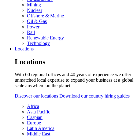
Mining
Nuclear
Offshore & Marine
Oil & Gas
Power
Rail
Renewable Energy
Technology
Locations
Locations
With 60 regional offices and 40 years of experience we offer
unmatched local expertise to expand your business at a global
scale anywhere on the planet.
Discover our locations
Download our country hiring guides
Africa
Asia Pacific
Caspian
Europe
Latin America
Middle East