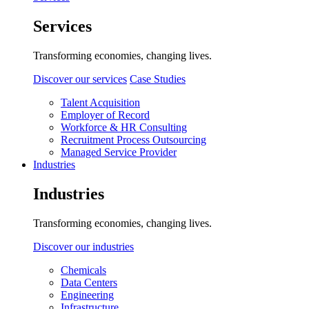
Services
Transforming economies, changing lives.
Discover our services
Case Studies
Talent Acquisition
Employer of Record
Workforce & HR Consulting
Recruitment Process Outsourcing
Managed Service Provider
Industries
Industries
Transforming economies, changing lives.
Discover our industries
Chemicals
Data Centers
Engineering
Infrastructure