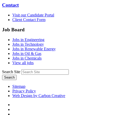
Contact
Visit our Candidate Portal
Client Contact Form
Job Board
Jobs in Engineering
Jobs in Technology
Jobs in Renewable Energy
Jobs in Oil & Gas
Jobs in Chemicals
View all jobs
Search Site
Search
Sitemap
Privacy Policy
Web Design by Carbon Creative