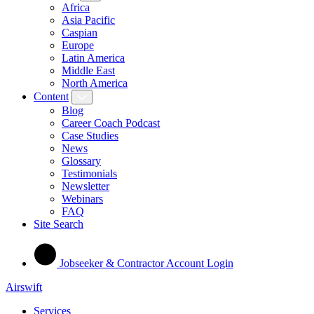
Africa
Asia Pacific
Caspian
Europe
Latin America
Middle East
North America
Content
Blog
Career Coach Podcast
Case Studies
News
Glossary
Testimonials
Newsletter
Webinars
FAQ
Site Search
Jobseeker & Contractor Account Login
Airswift
Services