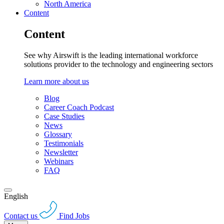
North America
Content
Content
See why Airswift is the leading international workforce
solutions provider to the technology and engineering sectors
Learn more about us
Blog
Career Coach Podcast
Case Studies
News
Glossary
Testimonials
Newsletter
Webinars
FAQ
English
Contact us
Find Jobs