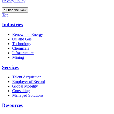
Privacy Policy
.
Top
Industries
Renewable Energy
Oil and Gas
Technology
Chemicals
Infrastructure
Mining
Services
Talent Acquisition
Employer of Record
Global Mobility
Consulting
Managed Solutions
Resources