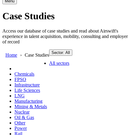
Menu
Case Studies
Access our database of case studies and read about Airswift's
experience in talent acquisition, mobility, consulting and employer
of record
Sector: All
Home
Case Studies
All sectors
Chemicals
FPSO
Infrastructure
Life Sciences
LNG
Manufacturing
Mining & Metals
Nuclear
Oil & Gas
Other
Power
Rail