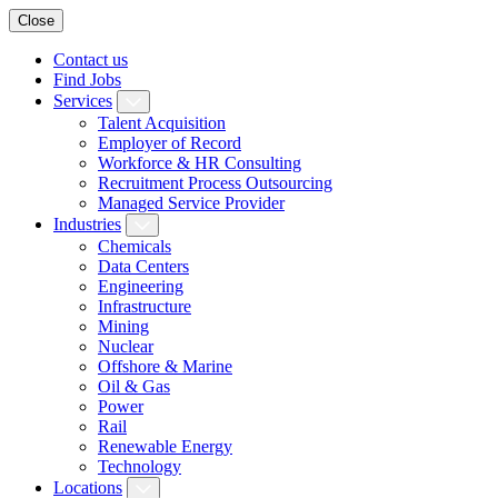
Close
Contact us
Find Jobs
Services
Talent Acquisition
Employer of Record
Workforce & HR Consulting
Recruitment Process Outsourcing
Managed Service Provider
Industries
Chemicals
Data Centers
Engineering
Infrastructure
Mining
Nuclear
Offshore & Marine
Oil & Gas
Power
Rail
Renewable Energy
Technology
Locations