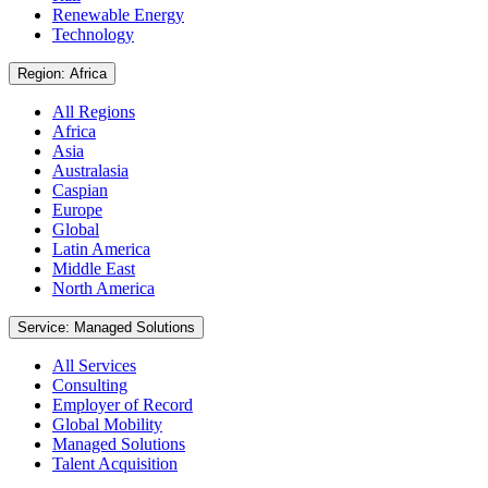
Renewable Energy
Technology
Region: Africa
All Regions
Africa
Asia
Australasia
Caspian
Europe
Global
Latin America
Middle East
North America
Service: Managed Solutions
All Services
Consulting
Employer of Record
Global Mobility
Managed Solutions
Talent Acquisition