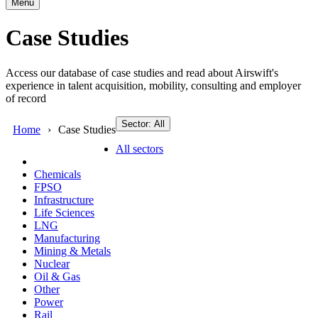
Menu
Case Studies
Access our database of case studies and read about Airswift's
experience in talent acquisition, mobility, consulting and employer
of record
Sector: All
Home
Case Studies
All sectors
Chemicals
FPSO
Infrastructure
Life Sciences
LNG
Manufacturing
Mining & Metals
Nuclear
Oil & Gas
Other
Power
Rail