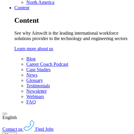
North America
Content
Content
See why Airswift is the leading international workforce
solutions provider to the technology and engineering sectors
Learn more about us
Blog
Career Coach Podcast
Case Studies
News
Glossary
Testimonials
Newsletter
Webinars
FAQ
English
Contact us
Find Jobs