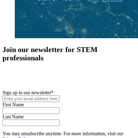
Join our newsletter for STEM
professionals
New in your role or just looking to further your STEM career? Sign
up for access to employment reports, white papers, webinars,
podcasts, and industry updates
Sign up to our newsletter
*
First Name
Last Name
You may unsubscribe anytime. For more information, visit our