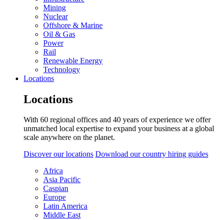
Mining
Nuclear
Offshore & Marine
Oil & Gas
Power
Rail
Renewable Energy
Technology
Locations
Locations
With 60 regional offices and 40 years of experience we offer
unmatched local expertise to expand your business at a global
scale anywhere on the planet.
Discover our locations
Download our country hiring guides
Africa
Asia Pacific
Caspian
Europe
Latin America
Middle East