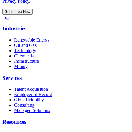
Privacy Policy
.
Top
Industries
Renewable Energy
Oil and Gas
Technology
Chemicals
Infrastructure
Mining
Services
Talent Acquisition
Employer of Record
Global Mobility
Consulting
Managed Solutions
Resources