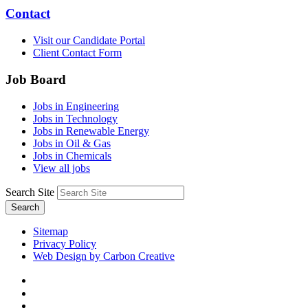
Contact
Visit our Candidate Portal
Client Contact Form
Job Board
Jobs in Engineering
Jobs in Technology
Jobs in Renewable Energy
Jobs in Oil & Gas
Jobs in Chemicals
View all jobs
Search Site
Search
Sitemap
Privacy Policy
Web Design by Carbon Creative