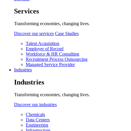
Services
Transforming economies, changing lives.
Discover our services
Case Studies
Talent Acquisition
Employer of Record
Workforce & HR Consulting
Recruitment Process Outsourcing
Managed Service Provider
Industries
Industries
Transforming economies, changing lives.
Discover our industries
Chemicals
Data Centers
Engineering
Infrastructure