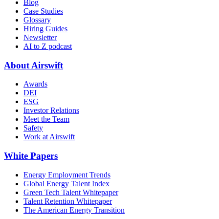
Blog
Case Studies
Glossary
Hiring Guides
Newsletter
AI to Z podcast
About Airswift
Awards
DEI
ESG
Investor Relations
Meet the Team
Safety
Work at Airswift
White Papers
Energy Employment Trends
Global Energy Talent Index
Green Tech Talent Whitepaper
Talent Retention Whitepaper
The American Energy Transition