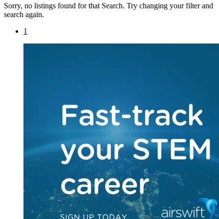
Sorry, no listings found for that Search. Try changing your filter and
search again.
1