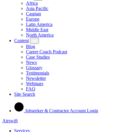
Africa
Asia Pacific
Caspian
Europe
Latin America
Middle East
North America
Content
Blog
Career Coach Podcast
Case Studies
News
Glossary
Testimonials
Newsletter
Webinars
FAQ
Site Search
Jobseeker & Contractor Account Login
Airswift
Services