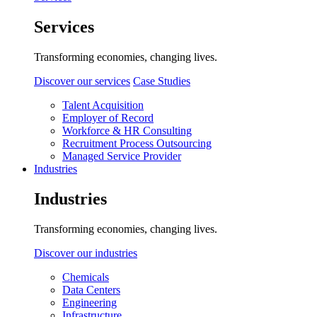
Services
Transforming economies, changing lives.
Discover our services
Case Studies
Talent Acquisition
Employer of Record
Workforce & HR Consulting
Recruitment Process Outsourcing
Managed Service Provider
Industries
Industries
Transforming economies, changing lives.
Discover our industries
Chemicals
Data Centers
Engineering
Infrastructure