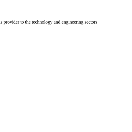
ns provider to the technology and engineering sectors