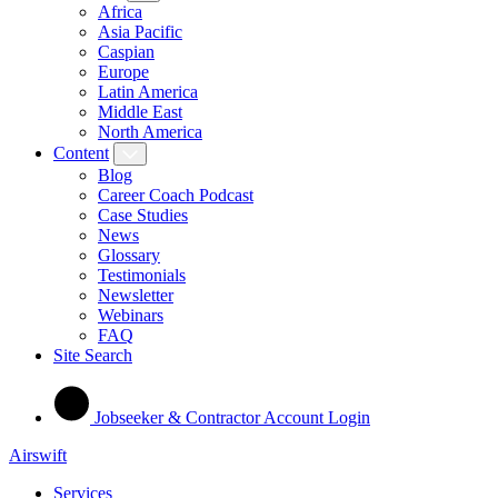
Africa
Asia Pacific
Caspian
Europe
Latin America
Middle East
North America
Content
Blog
Career Coach Podcast
Case Studies
News
Glossary
Testimonials
Newsletter
Webinars
FAQ
Site Search
Jobseeker & Contractor Account Login
Airswift
Services