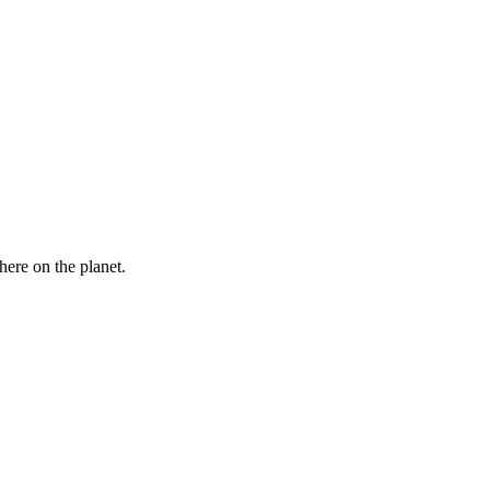
here on the planet.