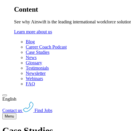
Content
See why Airswift is the leading international workforce solutio
Learn more about us
Blog
Career Coach Podcast
Case Studies
News
Glossary
Testimonials
Newsletter
Webinars
FAQ
English
Contact us
Find Jobs
Menu
Case Studies