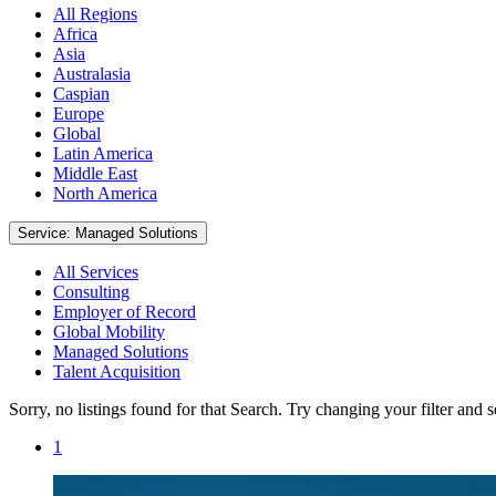
All Regions
Africa
Asia
Australasia
Caspian
Europe
Global
Latin America
Middle East
North America
Service: Managed Solutions
All Services
Consulting
Employer of Record
Global Mobility
Managed Solutions
Talent Acquisition
Sorry, no listings found for that Search. Try changing your filter and 
1