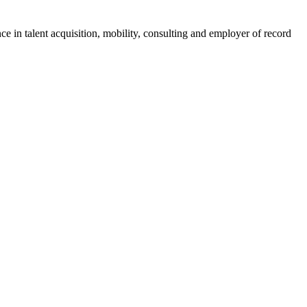
ce in talent acquisition, mobility, consulting and employer of record