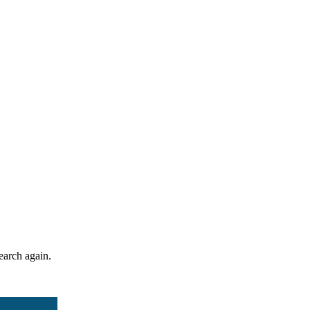
search again.