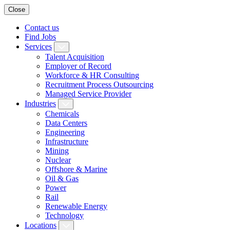
Close
Contact us
Find Jobs
Services
Talent Acquisition
Employer of Record
Workforce & HR Consulting
Recruitment Process Outsourcing
Managed Service Provider
Industries
Chemicals
Data Centers
Engineering
Infrastructure
Mining
Nuclear
Offshore & Marine
Oil & Gas
Power
Rail
Renewable Energy
Technology
Locations