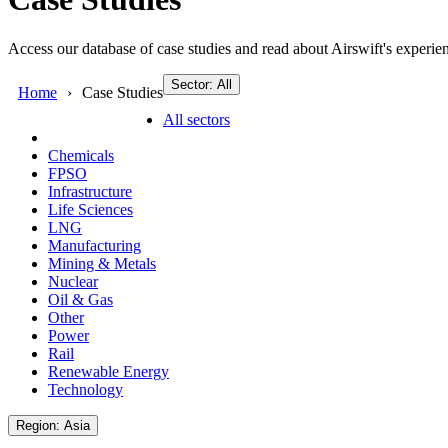
Access our database of case studies and read about Airswift's experien
Sector: All
Home
Case Studies
All sectors
Chemicals
FPSO
Infrastructure
Life Sciences
LNG
Manufacturing
Mining & Metals
Nuclear
Oil & Gas
Other
Power
Rail
Renewable Energy
Technology
Region: Asia