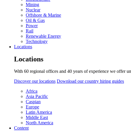
Mining
Nuclear
Offshore & Marine
Oil & Gas
Power
Rail
Renewable Energy
Technology
Locations
Locations
With 60 regional offices and 40 years of experience we offer un
Discover our locations
Download our country hiring guides
Africa
Asia Pacific
Caspian
Europe
Latin America
Middle East
North America
Content