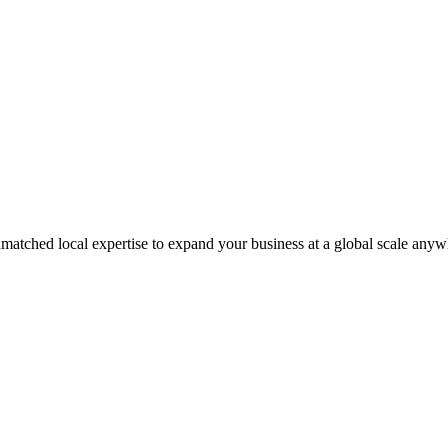
matched local expertise to expand your business at a global scale anyw