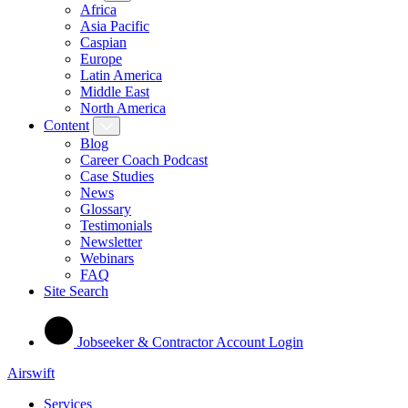
Africa
Asia Pacific
Caspian
Europe
Latin America
Middle East
North America
Content
Blog
Career Coach Podcast
Case Studies
News
Glossary
Testimonials
Newsletter
Webinars
FAQ
Site Search
Jobseeker & Contractor Account Login
Airswift
Services