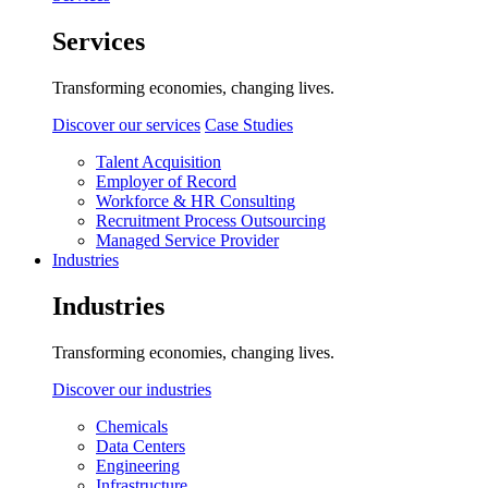
Services
Transforming economies, changing lives.
Discover our services
Case Studies
Talent Acquisition
Employer of Record
Workforce & HR Consulting
Recruitment Process Outsourcing
Managed Service Provider
Industries
Industries
Transforming economies, changing lives.
Discover our industries
Chemicals
Data Centers
Engineering
Infrastructure