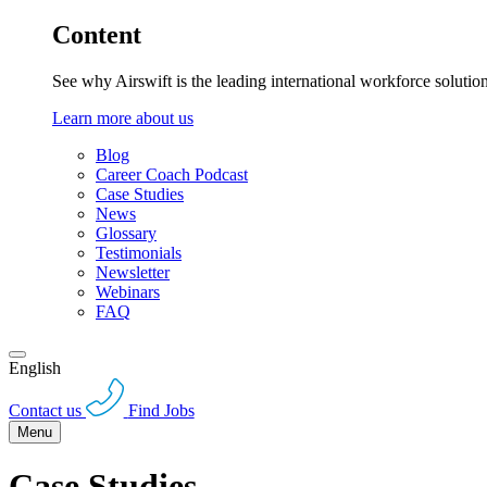
Content
See why Airswift is the leading international workforce solutio
Learn more about us
Blog
Career Coach Podcast
Case Studies
News
Glossary
Testimonials
Newsletter
Webinars
FAQ
English
Contact us
Find Jobs
Menu
Case Studies