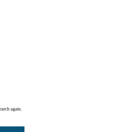
search again.