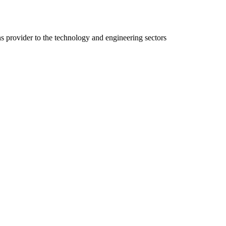
ns provider to the technology and engineering sectors