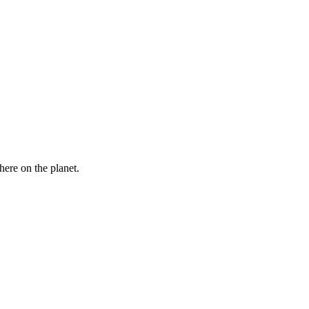
here on the planet.