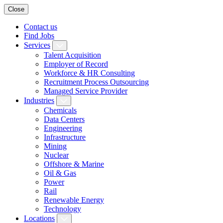
Close
Contact us
Find Jobs
Services
Talent Acquisition
Employer of Record
Workforce & HR Consulting
Recruitment Process Outsourcing
Managed Service Provider
Industries
Chemicals
Data Centers
Engineering
Infrastructure
Mining
Nuclear
Offshore & Marine
Oil & Gas
Power
Rail
Renewable Energy
Technology
Locations