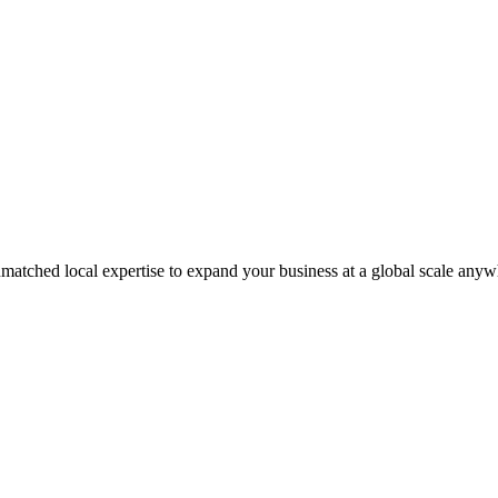
matched local expertise to expand your business at a global scale anyw