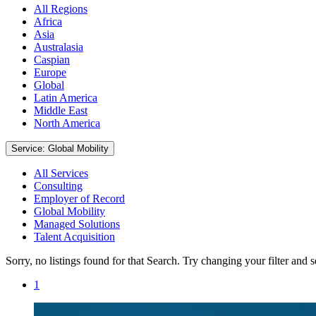
All Regions
Africa
Asia
Australasia
Caspian
Europe
Global
Latin America
Middle East
North America
Service: Global Mobility
All Services
Consulting
Employer of Record
Global Mobility
Managed Solutions
Talent Acquisition
Sorry, no listings found for that Search. Try changing your filter and 
1