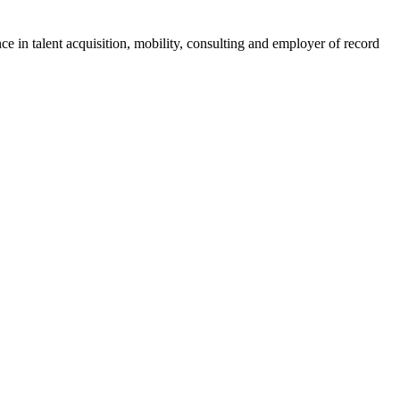
ce in talent acquisition, mobility, consulting and employer of record