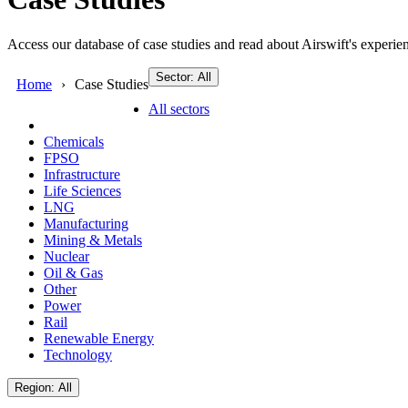
Access our database of case studies and read about Airswift's experien
Sector: All
Home
Case Studies
All sectors
Chemicals
FPSO
Infrastructure
Life Sciences
LNG
Manufacturing
Mining & Metals
Nuclear
Oil & Gas
Other
Power
Rail
Renewable Energy
Technology
Region: All