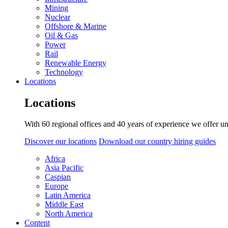
Mining
Nuclear
Offshore & Marine
Oil & Gas
Power
Rail
Renewable Energy
Technology
Locations
Locations
With 60 regional offices and 40 years of experience we offer un
Discover our locations
Download our country hiring guides
Africa
Asia Pacific
Caspian
Europe
Latin America
Middle East
North America
Content