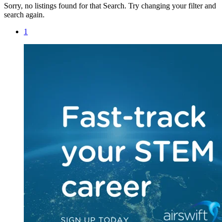
Sorry, no listings found for that Search. Try changing your filter and
search again.
1