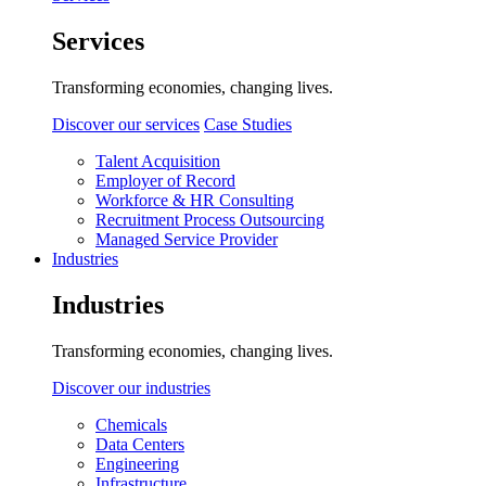
Services
Transforming economies, changing lives.
Discover our services
Case Studies
Talent Acquisition
Employer of Record
Workforce & HR Consulting
Recruitment Process Outsourcing
Managed Service Provider
Industries
Industries
Transforming economies, changing lives.
Discover our industries
Chemicals
Data Centers
Engineering
Infrastructure