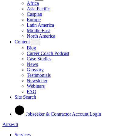
Africa
Asia Pacific
Caspian
Europe
Latin America
Middle East
North America
Content
Blog
Career Coach Podcast
Case Studies
News
Glossary
Testimonials
Newsletter
Webinars
FAQ
Site Search
Jobseeker & Contractor Account Login
Airswift
Services