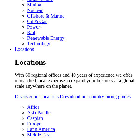
Mining
Nuclear
Offshore & Marine
Oil & Gas
Power
Rail
Renewable Energy
Technology
Locations
Locations
With 60 regional offices and 40 years of experience we offer
unmatched local expertise to expand your business at a global
scale anywhere on the planet.
Discover our locations
Download our country hiring guides
Africa
Asia Pacific
Caspian
Europe
Latin America
Middle East