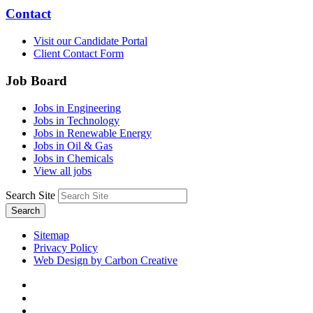
Contact
Visit our Candidate Portal
Client Contact Form
Job Board
Jobs in Engineering
Jobs in Technology
Jobs in Renewable Energy
Jobs in Oil & Gas
Jobs in Chemicals
View all jobs
Search Site
Search
Sitemap
Privacy Policy
Web Design by Carbon Creative