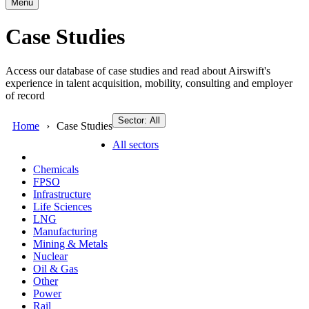
Menu
Case Studies
Access our database of case studies and read about Airswift's
experience in talent acquisition, mobility, consulting and employer
of record
Sector: All
Home
Case Studies
All sectors
Chemicals
FPSO
Infrastructure
Life Sciences
LNG
Manufacturing
Mining & Metals
Nuclear
Oil & Gas
Other
Power
Rail