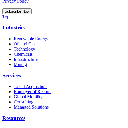
Privacy Policy
.
Top
Industries
Renewable Energy
Oil and Gas
Technology
Chemicals
Infrastructure
Mining
Services
Talent Acquisition
Employer of Record
Global Mobility
Consulting
Managed Solutions
Resources