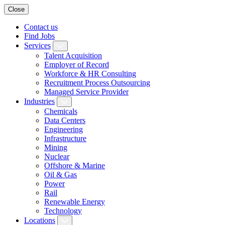
Close
Contact us
Find Jobs
Services
Talent Acquisition
Employer of Record
Workforce & HR Consulting
Recruitment Process Outsourcing
Managed Service Provider
Industries
Chemicals
Data Centers
Engineering
Infrastructure
Mining
Nuclear
Offshore & Marine
Oil & Gas
Power
Rail
Renewable Energy
Technology
Locations