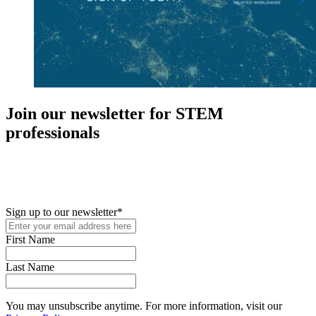
Join our newsletter for STEM
professionals
New in your role or just looking to further your STEM career? Sign
up for access to employment reports, white papers, webinars,
podcasts, and industry updates
Sign up to our newsletter
*
First Name
Last Name
You may unsubscribe anytime. For more information, visit our