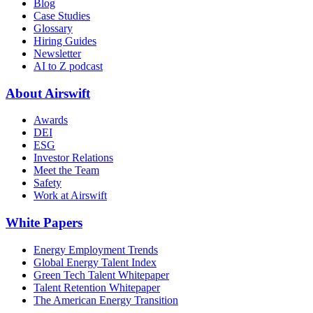
Blog
Case Studies
Glossary
Hiring Guides
Newsletter
AI to Z podcast
About Airswift
Awards
DEI
ESG
Investor Relations
Meet the Team
Safety
Work at Airswift
White Papers
Energy Employment Trends
Global Energy Talent Index
Green Tech Talent Whitepaper
Talent Retention Whitepaper
The American Energy Transition