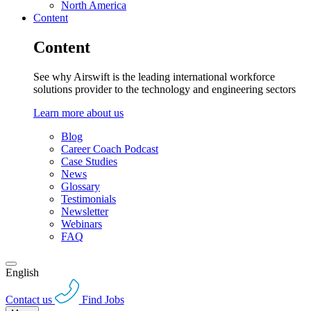
North America
Content
Content
See why Airswift is the leading international workforce
solutions provider to the technology and engineering sectors
Learn more about us
Blog
Career Coach Podcast
Case Studies
News
Glossary
Testimonials
Newsletter
Webinars
FAQ
English
Contact us
Find Jobs