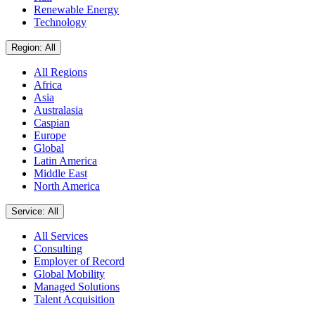
Renewable Energy
Technology
Region: All
All Regions
Africa
Asia
Australasia
Caspian
Europe
Global
Latin America
Middle East
North America
Service: All
All Services
Consulting
Employer of Record
Global Mobility
Managed Solutions
Talent Acquisition