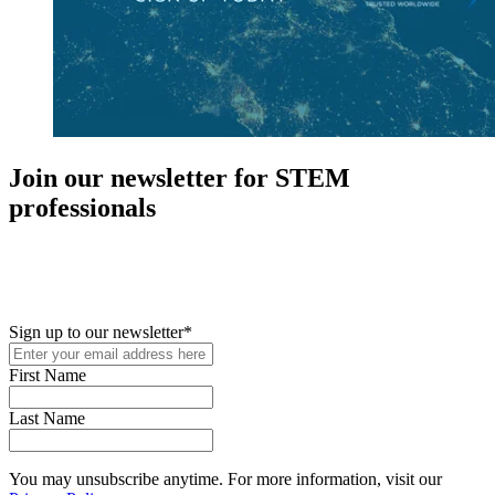
Join our newsletter for STEM
professionals
New in your role or just looking to further your STEM career? Sign
up for access to employment reports, white papers, webinars,
podcasts, and industry updates
Sign up to our newsletter
*
First Name
Last Name
You may unsubscribe anytime. For more information, visit our