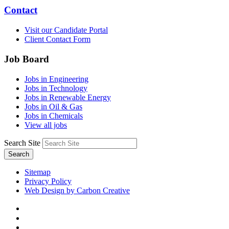
Contact
Visit our Candidate Portal
Client Contact Form
Job Board
Jobs in Engineering
Jobs in Technology
Jobs in Renewable Energy
Jobs in Oil & Gas
Jobs in Chemicals
View all jobs
Search Site
Search
Sitemap
Privacy Policy
Web Design by Carbon Creative