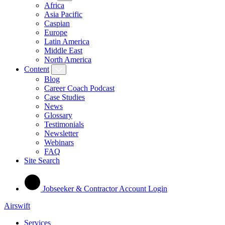
Africa
Asia Pacific
Caspian
Europe
Latin America
Middle East
North America
Content
Blog
Career Coach Podcast
Case Studies
News
Glossary
Testimonials
Newsletter
Webinars
FAQ
Site Search
Jobseeker & Contractor Account Login
Airswift
Services