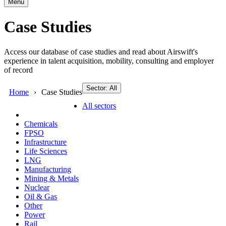
Menu
Case Studies
Access our database of case studies and read about Airswift's
experience in talent acquisition, mobility, consulting and employer
of record
Sector: All
Home
Case Studies
All sectors
Chemicals
FPSO
Infrastructure
Life Sciences
LNG
Manufacturing
Mining & Metals
Nuclear
Oil & Gas
Other
Power
Rail