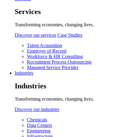
Services
Transforming economies, changing lives.
Discover our services
Case Studies
Talent Acquisition
Employer of Record
Workforce & HR Consulting
Recruitment Process Outsourcing
Managed Service Provider
Industries
Industries
Transforming economies, changing lives.
Discover our industries
Chemicals
Data Centers
Engineering
Infrastructure