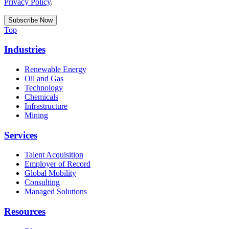
Privacy Policy
.
Top
Industries
Renewable Energy
Oil and Gas
Technology
Chemicals
Infrastructure
Mining
Services
Talent Acquisition
Employer of Record
Global Mobility
Consulting
Managed Solutions
Resources