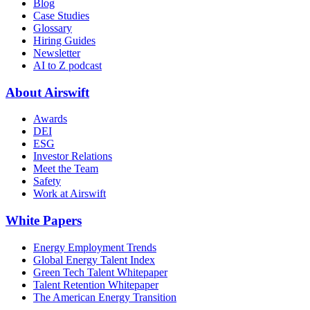
Blog
Case Studies
Glossary
Hiring Guides
Newsletter
AI to Z podcast
About Airswift
Awards
DEI
ESG
Investor Relations
Meet the Team
Safety
Work at Airswift
White Papers
Energy Employment Trends
Global Energy Talent Index
Green Tech Talent Whitepaper
Talent Retention Whitepaper
The American Energy Transition