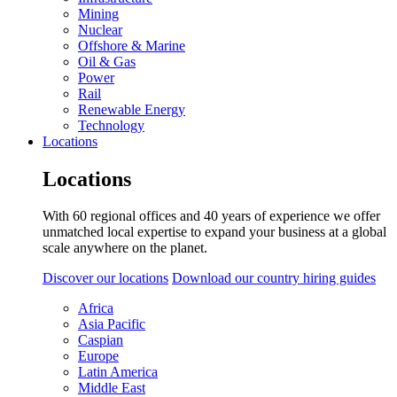
Mining
Nuclear
Offshore & Marine
Oil & Gas
Power
Rail
Renewable Energy
Technology
Locations
Locations
With 60 regional offices and 40 years of experience we offer
unmatched local expertise to expand your business at a global
scale anywhere on the planet.
Discover our locations
Download our country hiring guides
Africa
Asia Pacific
Caspian
Europe
Latin America
Middle East