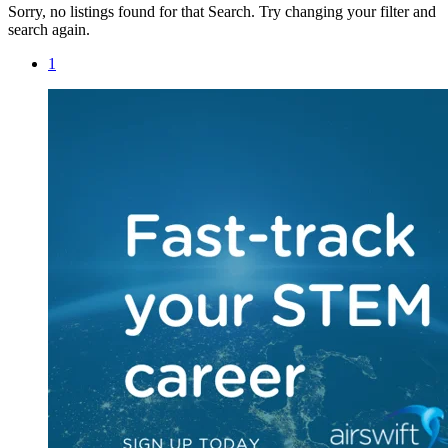
Sorry, no listings found for that Search. Try changing your filter and
search again.
1