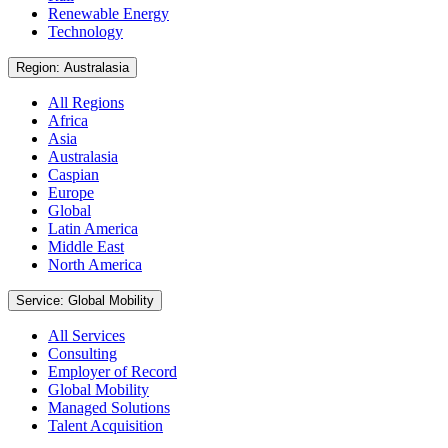
Renewable Energy
Technology
Region: Australasia
All Regions
Africa
Asia
Australasia
Caspian
Europe
Global
Latin America
Middle East
North America
Service: Global Mobility
All Services
Consulting
Employer of Record
Global Mobility
Managed Solutions
Talent Acquisition