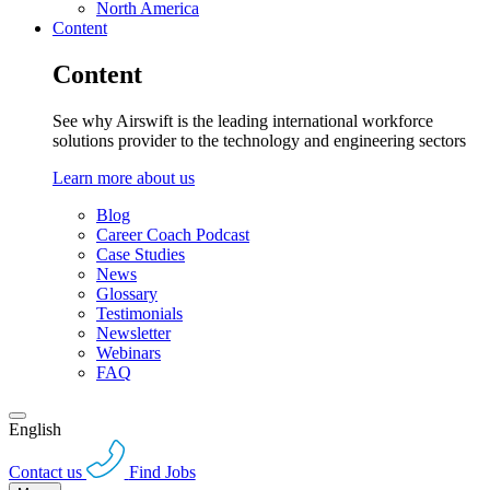
North America
Content
Content
See why Airswift is the leading international workforce
solutions provider to the technology and engineering sectors
Learn more about us
Blog
Career Coach Podcast
Case Studies
News
Glossary
Testimonials
Newsletter
Webinars
FAQ
English
Contact us
Find Jobs