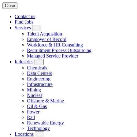
Close
Contact us
Find Jobs
Services
Talent Acquisition
Employer of Record
Workforce & HR Consulting
Recruitment Process Outsourcing
Managed Service Provider
Industries
Chemicals
Data Centers
Engineering
Infrastructure
Mining
Nuclear
Offshore & Marine
Oil & Gas
Power
Rail
Renewable Energy
Technology
Locations